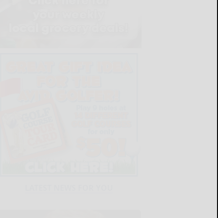
LATEST NEWS FOR YOU