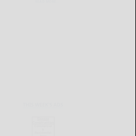
READ MORE...
THIS WEEK'S ADS