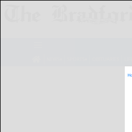
NEWS
SPORTS
OBITUARIES
LIF
H