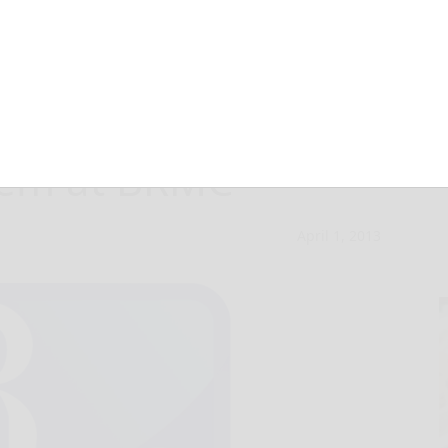
egun for new
stem at BRMC
April 1, 2013