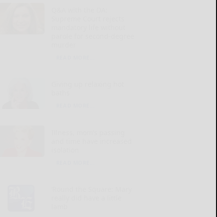
Q&A with the DA:
Supreme Court rejects
mandatory life without
parole for second-degree
murder
READ MORE...
Giving up relaxing hot
baths
READ MORE...
Illness, mom’s passing
and time have increased
isolation
READ MORE...
‘Round the Square: Mary
really did have a little
lamb