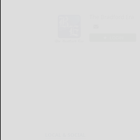
The Bradford Era
LOGIN
LOCAL & SOCIAL