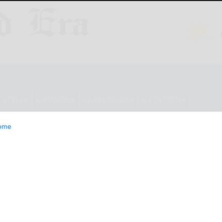
ESTYLE
OPINION
CLASSIFIEDS
E-EDITION
ome