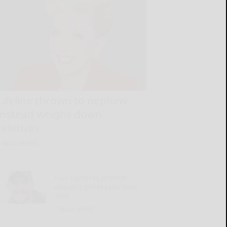
Lifeline thrown to nephew
instead weighs down
relatives
READ MORE...
Trail cameras provide
valuable preseason deer
intel
READ MORE...