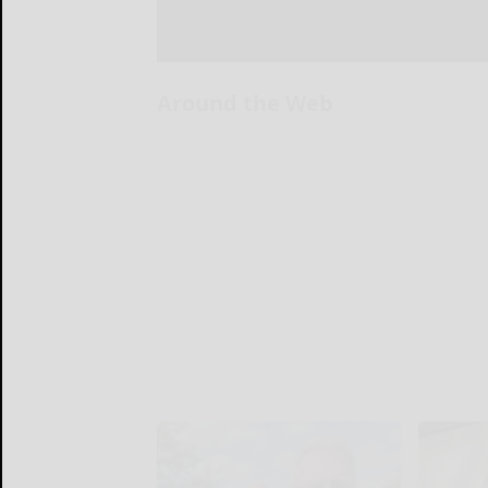
Around the Web