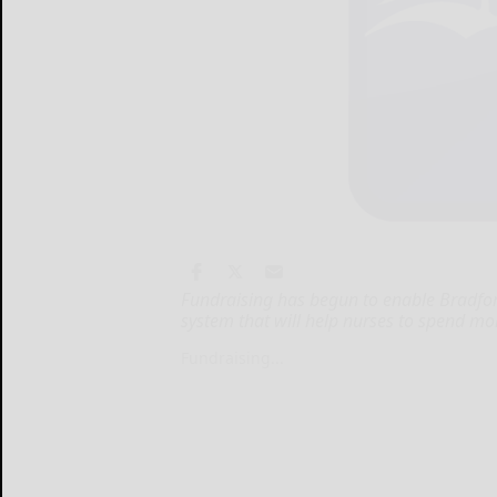
Fundraising has begun to enable Bradford
system that will help nurses to spend m
Fundraising...