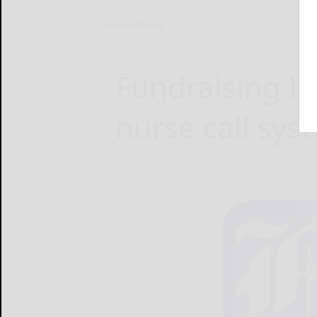
Home
News
Fundraising b
nurse call sy