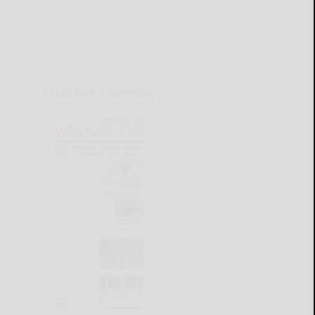
CURRENT E-EDITION