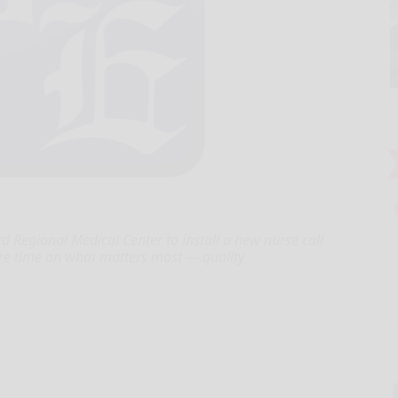
 Regional Medical Center to install a new nurse call
ore time on what matters most — quality