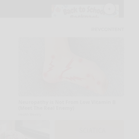
Neuropathy is Not From Low Vitamin B
(Meet The Real Enemy)
Health Weekly