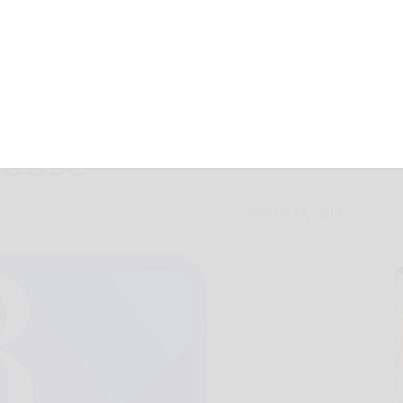
uple jailed for
abuse
March 29, 2013