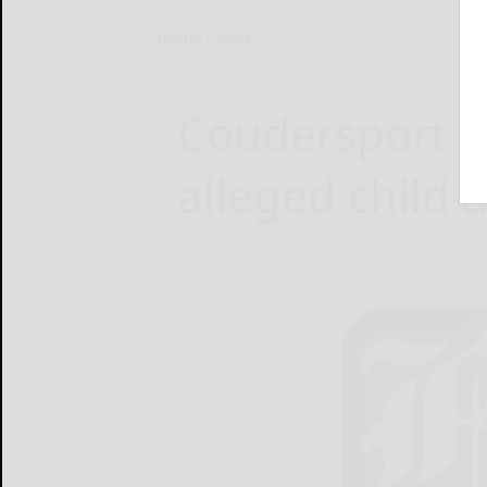
Home
News
Coudersport co
alleged child 