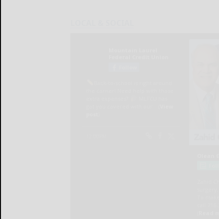
LOCAL & SOCIAL