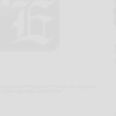
tions relating to the abuse of 19-month-old child within
injuries including a broken femur.