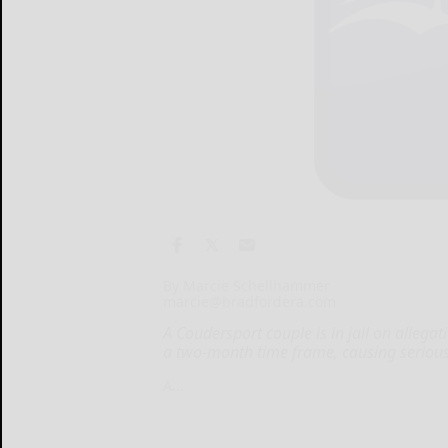
By Marcie Schellhammer
marcie@bradfordera.com
A Coudersport couple is in jail on allega
a two-month time frame, causing serious 
A...