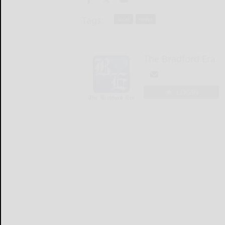
Tags:
local
news
The Bradford Era
LOGIN