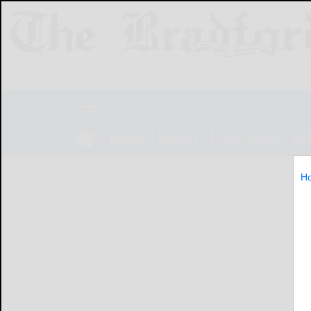
NEWS
SPORTS
OBITUARIES
LIF
H