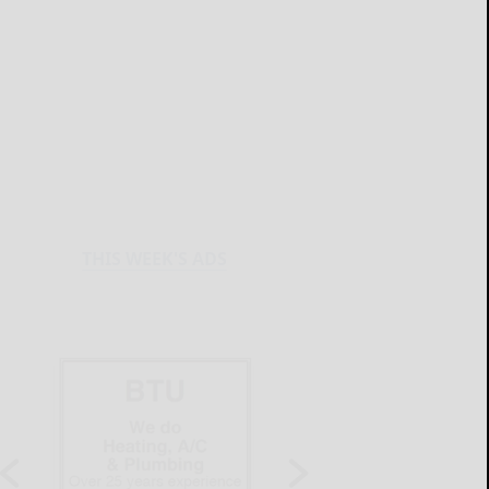
THIS WEEK'S ADS