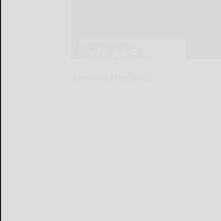
Around the Web