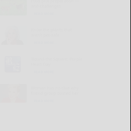
Food plot preparation —
and challenges
READ MORE...
Know the plants that
aren’t pet-safe
READ MORE...
‘Round the Square: Purple
Heart Day
READ MORE...
Woman has no clue why
friend group ousted her
READ MORE...