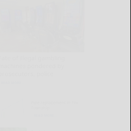
Fate of illegal gambling
machines pondered by
prosecutors, police
READ MORE...
Pipe replacement in Fox
Township
READ MORE...