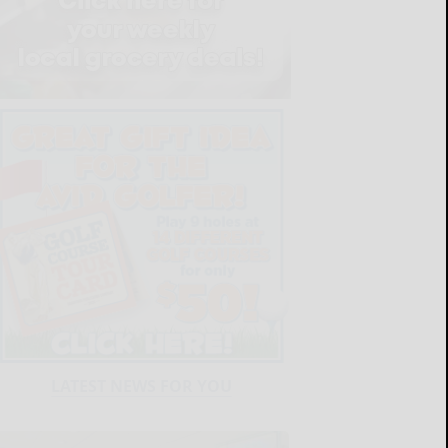
LATEST NEWS FOR YOU