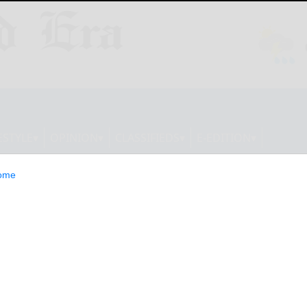
ESTYLE
OPINION
CLASSIFIEDS
E-EDITION
ome