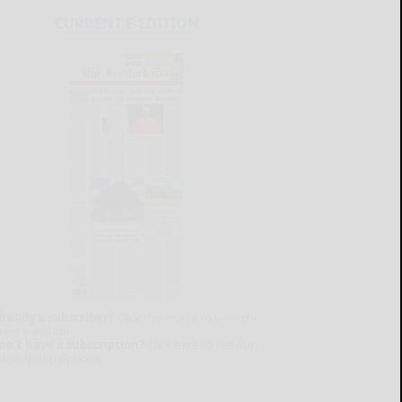
CURRENT E-EDITION
lready a subscriber?
Click the image to view the
test e-edition.
on't have a subscription?
Click here to see our
ubscription options.