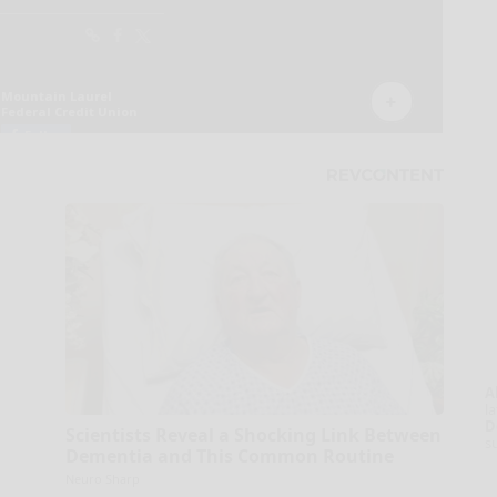
A
la
D
Scientists Reveal a Shocking Link Between
s
Dementia and This Common Routine
Neuro Sharp