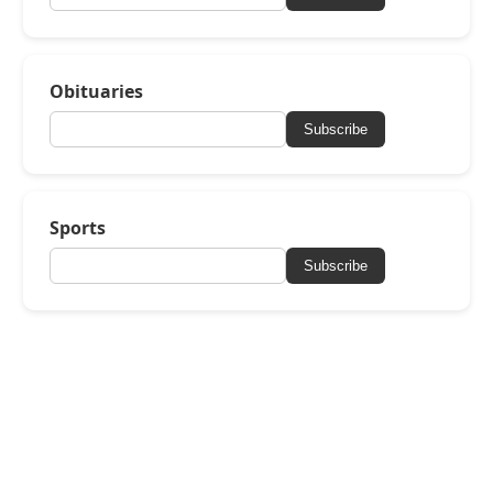
Obituaries
Subscribe
Sports
Subscribe