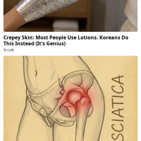
Crepey Skin: Most People Use Lotions. Koreans Do
This Instead (It's Genius)
Tri Lift