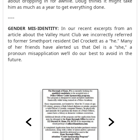
about dropping in for awhile. Doug thinks it might take
him as much as a year to get everything done.
–––
GENDER MIS-IDENTITY:
In our recent excerpts from an
article about the Valley Hunt Club we incorrectly referred
to former Smethport resident Del Crockett as a “he.” Many
of her friends have alerted us that Del is a “she,” a
pronoun misapplication we’ll do our best to avoid in the
future.