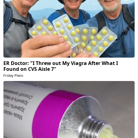
ER Doctor: "I Threw out My Viagra After What I
Found on CVS Aisle 7"
Friday Plans