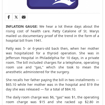
INFLATION GAUGE:
We hear a lot these days about the
rising cost of health care. Patty Catalone of St. Marys
mailed us documentary proof of the trend in the form of a
hospital bill from 1941.
Patty was 5- or 6-years-old back then, when her mother
was hospitalized for a thyroid operation. She was in
Jefferson Hospital in Philadelphia for 10 days, in a private
room. The bill included charges for a telephone, operating
room use and “gas,” which she took to mean the
anesthetic administered for the surgery.
She recalls her father paying the bill in two installments —
$65.10 while her mother was in the hospital and $19 the
day she was released — for a total of $84.10.
The daily room charge was $6, “gas” was $1, the operating
room charge was $15 and she racked up $2.80 in