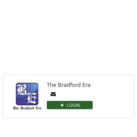
The Bradford Era
LOGIN