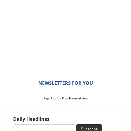
NEWSLETTERS FOR YOU
Sign Up for Our Newsletters
Daily Headlines
Subscribe