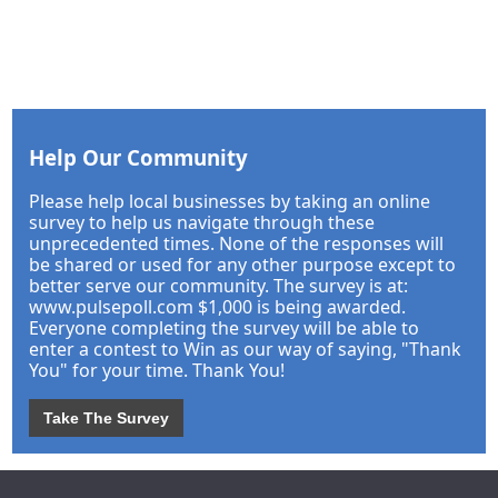
Help Our Community
Please help local businesses by taking an online
survey to help us navigate through these
unprecedented times. None of the responses will
be shared or used for any other purpose except to
better serve our community. The survey is at:
www.pulsepoll.com $1,000 is being awarded.
Everyone completing the survey will be able to
enter a contest to Win as our way of saying, "Thank
You" for your time. Thank You!
Take The Survey