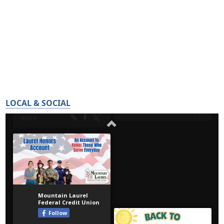
LOCAL & SOCIAL