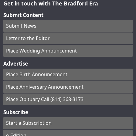
Get in touch with The Bradford Era
Submit Content
Submit News
Letter to the Editor
Place Wedding Announcement
Advertise
Place Birth Announcement
Place Anniversary Announcement
Place Obituary Call (814) 368-3173
Subscribe
Start a Subscription
e-Edition