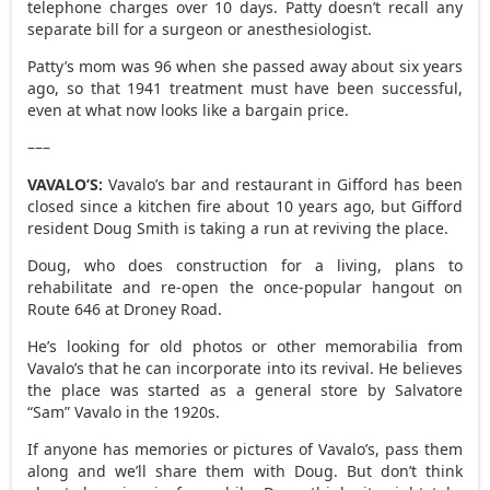
telephone charges over 10 days. Patty doesn’t recall any
separate bill for a surgeon or anesthesiologist.
Patty’s mom was 96 when she passed away about six years
ago, so that 1941 treatment must have been successful,
even at what now looks like a bargain price.
–––
VAVALO’S:
Vavalo’s bar and restaurant in Gifford has been
closed since a kitchen fire about 10 years ago, but Gifford
resident Doug Smith is taking a run at reviving the place.
Doug, who does construction for a living, plans to
rehabilitate and re-open the once-popular hangout on
Route 646 at Droney Road.
He’s looking for old photos or other memorabilia from
Vavalo’s that he can incorporate into its revival. He believes
the place was started as a general store by Salvatore
“Sam” Vavalo in the 1920s.
If anyone has memories or pictures of Vavalo’s, pass them
along and we’ll share them with Doug. But don’t think