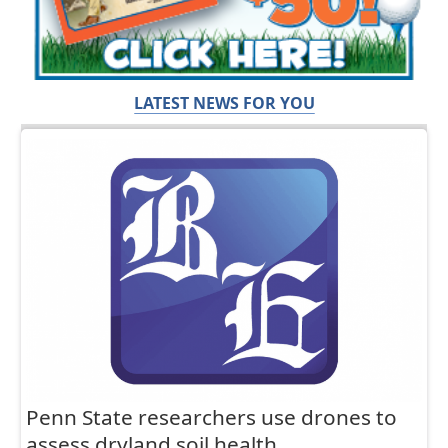
LATEST NEWS FOR YOU
Penn State researchers use drones to
assess dryland soil health