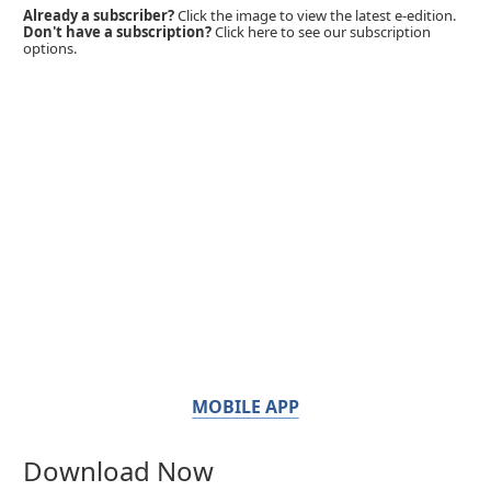
Already a subscriber?
Click the image to view the latest e-edition.
Don't have a subscription?
Click here to see our subscription
options.
MOBILE APP
Download Now