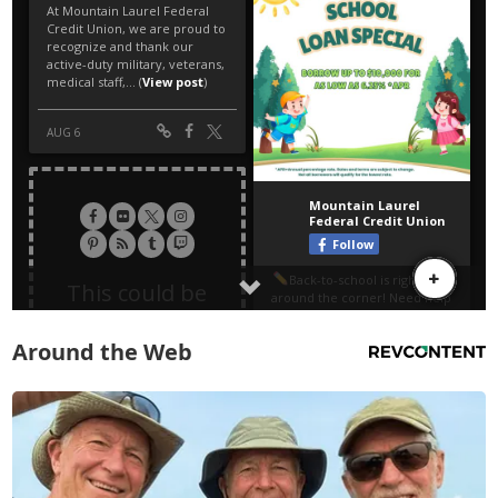
Around the Web