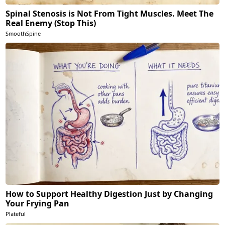
Spinal Stenosis is Not From Tight Muscles. Meet The
Real Enemy (Stop This)
SmoothSpine
How to Support Healthy Digestion Just by Changing
Your Frying Pan
Plateful