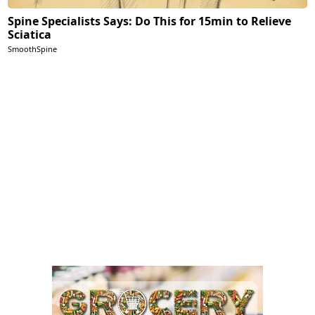
Spine Specialists Says: Do This for 15min to Relieve
Sciatica
SmoothSpine