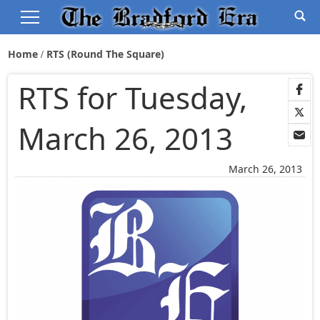
Home
RTS (Round The Square)
RTS for Tuesday,
March 26, 2013
March 26, 2013