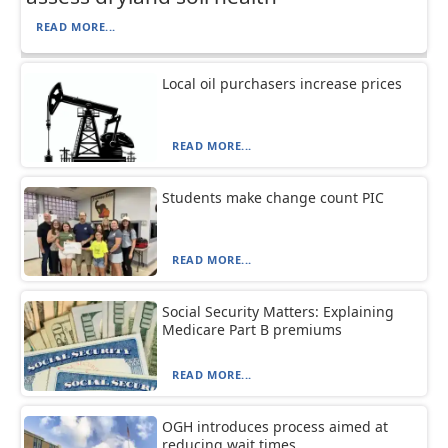
READ MORE...
Local oil purchasers increase prices
READ MORE...
Students make change count PIC
READ MORE...
Social Security Matters: Explaining
Medicare Part B premiums
READ MORE...
OGH introduces process aimed at
reducing wait times