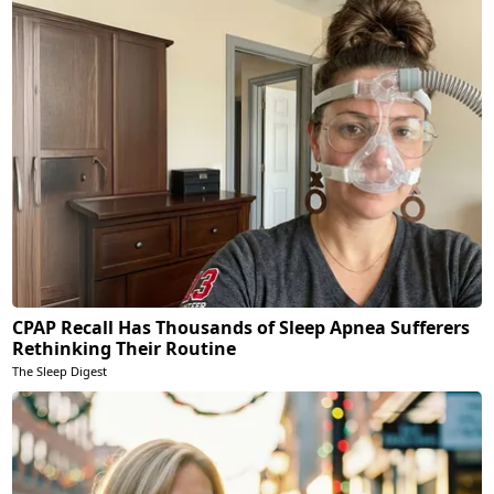
CPAP Recall Has Thousands of Sleep Apnea Sufferers
Rethinking Their Routine
The Sleep Digest