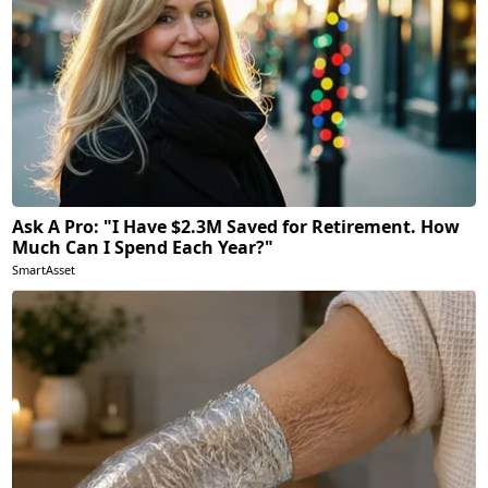
Ask A Pro: "I Have $2.3M Saved for Retirement. How
Much Can I Spend Each Year?"
SmartAsset