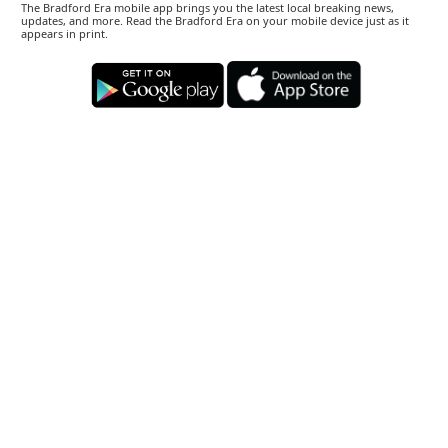
The Bradford Era mobile app brings you the latest local breaking news,
updates, and more. Read the Bradford Era on your mobile device just as it
appears in print.