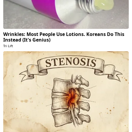
Wrinkles: Most People Use Lotions. Koreans Do This
Instead (It's Genius)
Tri Lift