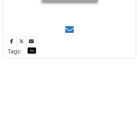
Tags:
rts