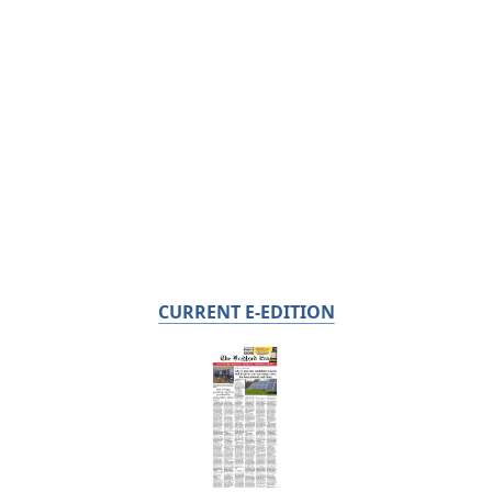
CURRENT E-EDITION