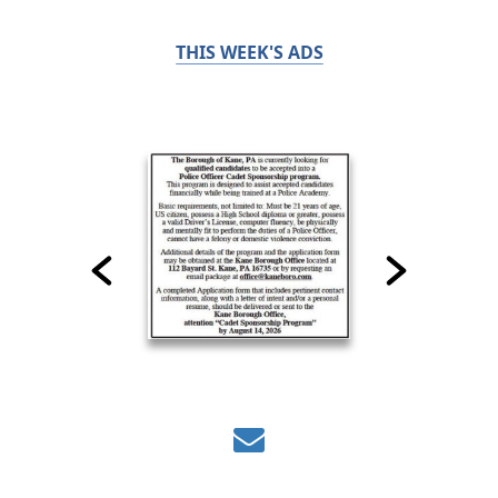
THIS WEEK'S ADS