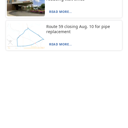
READ MORE...
Route 59 closing Aug. 10 for pipe
replacement
READ MORE...