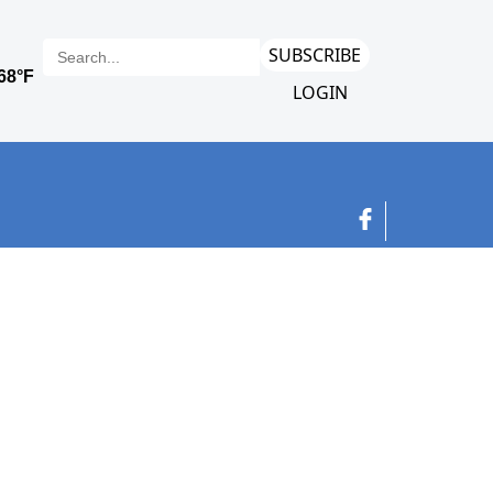
SUBSCRIBE
LOGIN