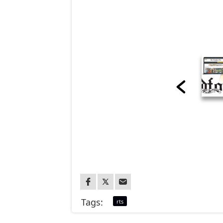
Tags:
rts