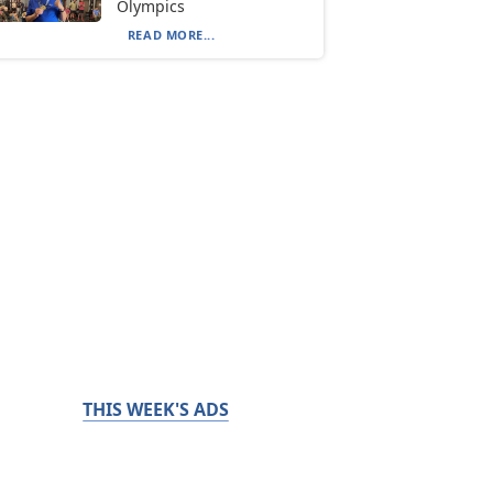
Olympics
READ MORE...
THIS WEEK'S ADS