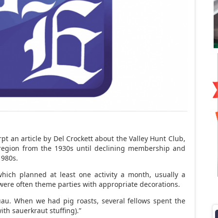
t an article by Del Crockett about the Valley Hunt Club,
 region from the 1930s until declining membership and
1980s.
hich planned at least one activity a month, usually a
 were often theme parties with appropriate decorations.
uau. When we had pig roasts, several fellows spent the
ith sauerkraut stuffing).”