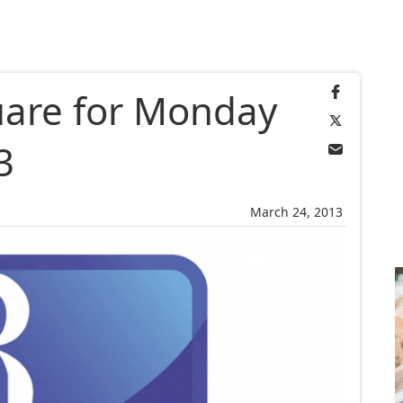
uare for Monday
3
March 24, 2013