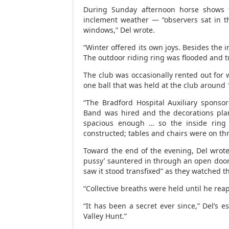
During Sunday afternoon horse shows 
inclement weather — “observers sat in 
windows,” Del wrote.
“Winter offered its own joys. Besides the 
The outdoor riding ring was flooded and tu
The club was occasionally rented out for
one ball that was held at the club around 
“The Bradford Hospital Auxiliary sponsor
Band was hired and the decorations pla
spacious enough … so the inside ring
constructed; tables and chairs were on thre
Toward the end of the evening, Del wrote,
pussy’ sauntered in through an open door 
saw it stood transfixed” as they watched t
“Collective breaths were held until he re
“It has been a secret ever since,” Del’s 
Valley Hunt.”