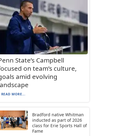
Penn State’s Campbell
focused on team’s culture,
goals amid evolving
landscape
READ MORE...
Bradford native Whitman
inducted as part of 2026
class for Erie Sports Hall of
Fame