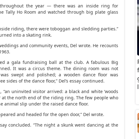
throughout the year — there was an inside ring for
the Tally Ho Room and watched through big plate glass
inside riding, there were toboggan and sledding parties.”
rned into a skating rink.
 weddings and community events, Del wrote. He recounts
1963.
ed a gala fundraising ball at the club. A fabulous Big
nned. It was a circus theme. The dining room was not
 was swept and polished; a wooden dance floor was
e sides of the dance floor,” Del’s essay continued.
 “an uninvited visitor arrived: a black and white ‘woods
at the north end of the riding ring. The few people who
he animal slip under the raised dance floor.
appeared and headed for the open door,” Del wrote.
essay concluded. “The night a skunk went dancing at the