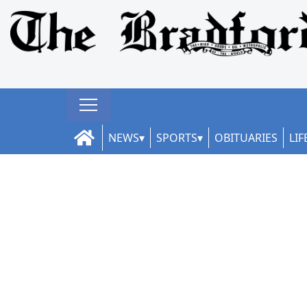
NEWS
SPORTS
OBITUARIES
LIF