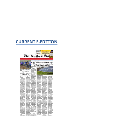
CURRENT E-EDITION