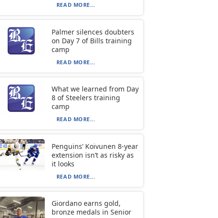
READ MORE...
Palmer silences doubters
on Day 7 of Bills training
camp
READ MORE...
What we learned from Day
8 of Steelers training
camp
READ MORE...
Penguins’ Koivunen 8-year
extension isn’t as risky as
it looks
READ MORE...
Giordano earns gold,
bronze medals in Senior