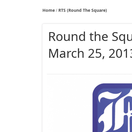
Home
RTS (Round The Square)
Round the Sq
March 25, 201