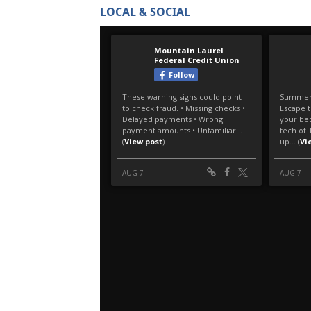
LOCAL & SOCIAL