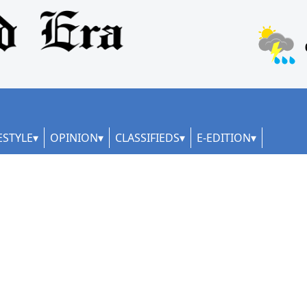
ESTYLE
OPINION
CLASSIFIEDS
E-EDITION