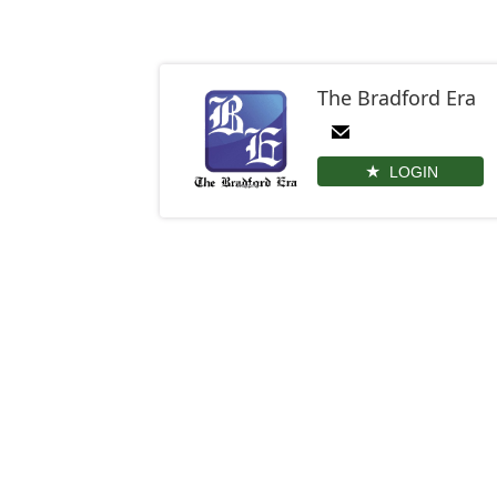
The Bradford Era
LOGIN