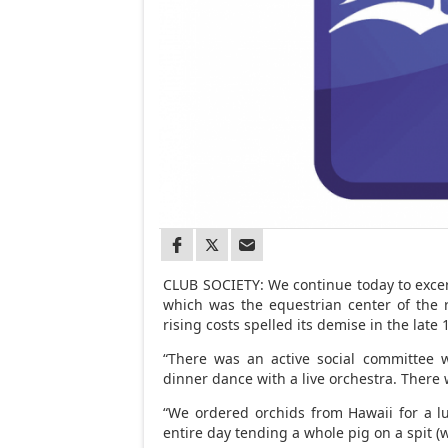
CLUB SOCIETY: We continue today to excerp
which was the equestrian center of the
rising costs spelled its demise in the late 
“There was an active social committee w
dinner dance with a live orchestra. There
“We ordered orchids from Hawaii for a l
entire day tending a whole pig on a spit (w