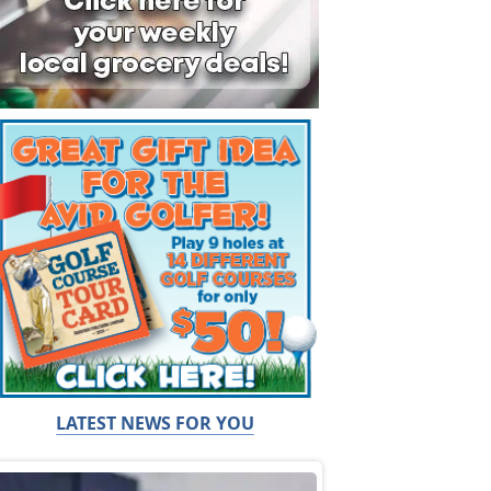
LATEST NEWS FOR YOU