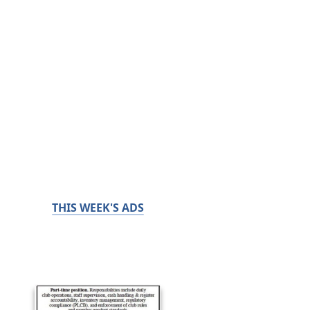
THIS WEEK'S ADS