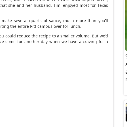
that she and her husband, Tim, enjoyed most for Texas
ll make several quarts of sauce, much more than you’ll
iting the entire Pitt campus over for lunch.
you could reduce the recipe to a smaller volume. But we’d
eze some for another day when we have a craving for a