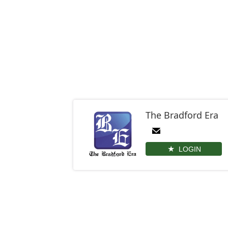
The Bradford Era
LOGIN