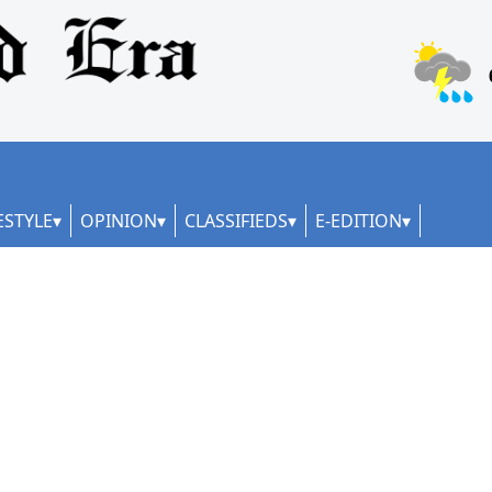
ESTYLE
OPINION
CLASSIFIEDS
E-EDITION