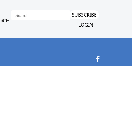
SUBSCRIBE
LOGIN