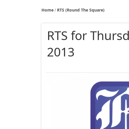
Home
RTS (Round The Square)
RTS for Thursd
2013