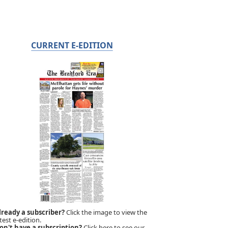
CURRENT E-EDITION
lready a subscriber?
Click the image to view the
test e-edition.
on't have a subscription?
Click here to see our