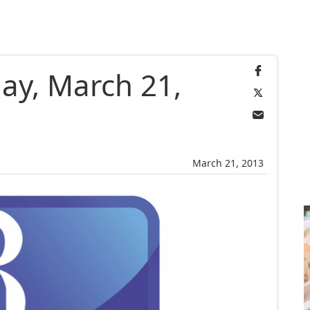
ay, March 21,
March 21, 2013