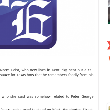
orm Geist, who now lives in Kentucky, sent out a call
 sauce for Texas hots that he remembers fondly from his
, who she said was somehow related to Peter George
 Pete’s, which used to stand on West Washington Street,