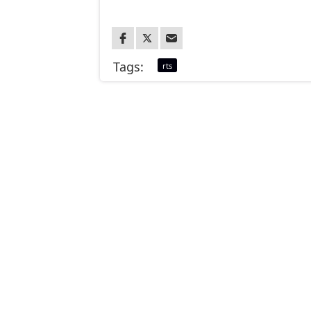
Tags:
rts