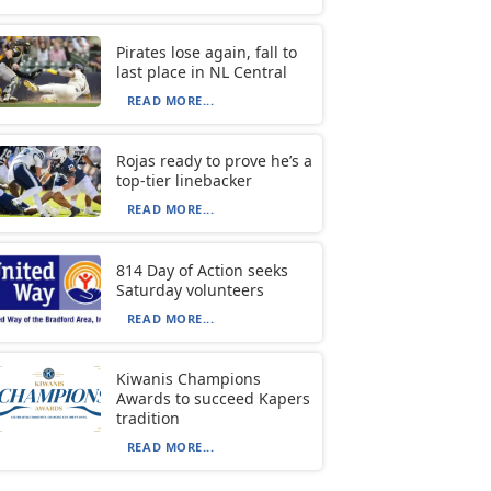
Pirates lose again, fall to
last place in NL Central
READ MORE...
Rojas ready to prove he’s a
top-tier linebacker
READ MORE...
814 Day of Action seeks
Saturday volunteers
READ MORE...
Kiwanis Champions
Awards to succeed Kapers
tradition
READ MORE...