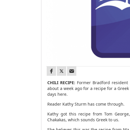
CHILI RECIPE:
Former Bradford resident N
about a week ago for a recipe for a Greek
days here.
Reader Kathy Sturm has come through.
Kathy got this recipe from Tom George
Chakakas, which sounds Greek to us.
She believes this was the recipe from Ma