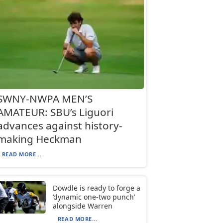
SWNY-NWPA MEN’S
AMATEUR: SBU’s Liguori
advances against history-
making Heckman
READ MORE...
Dowdle is ready to forge a
‘dynamic one-two punch’
alongside Warren
READ MORE...