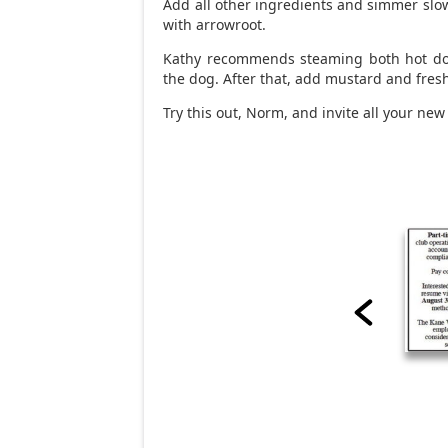
Add all other ingredients and simmer slow
with arrowroot.
Kathy recommends steaming both hot dog
the dog. After that, add mustard and fres
Try this out, Norm, and invite all your new