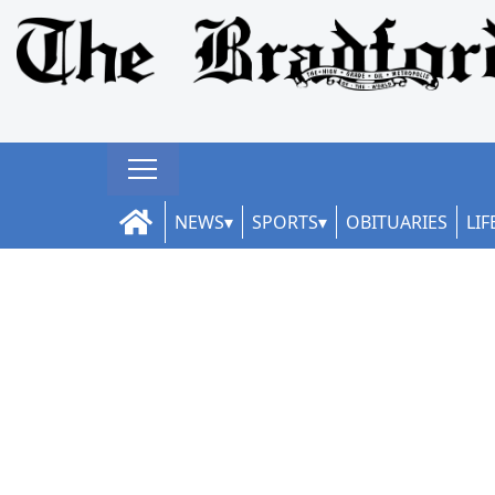
NEWS
SPORTS
OBITUARIES
LIF