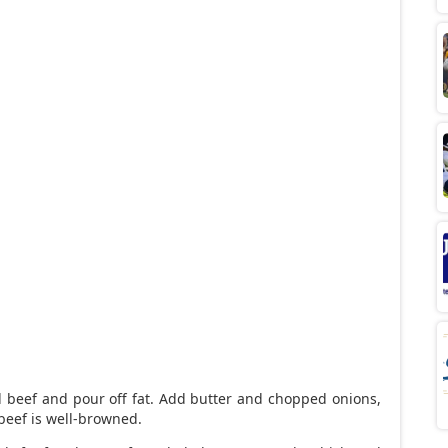
 beef and pour off fat. Add butter and chopped onions,
beef is well-browned.