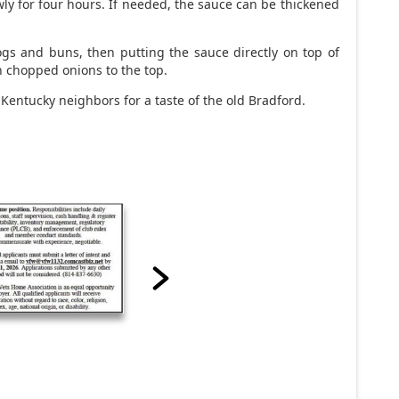
ly for four hours. If needed, the sauce can be thickened
s and buns, then putting the sauce directly on top of
h chopped onions to the top.
 Kentucky neighbors for a taste of the old Bradford.