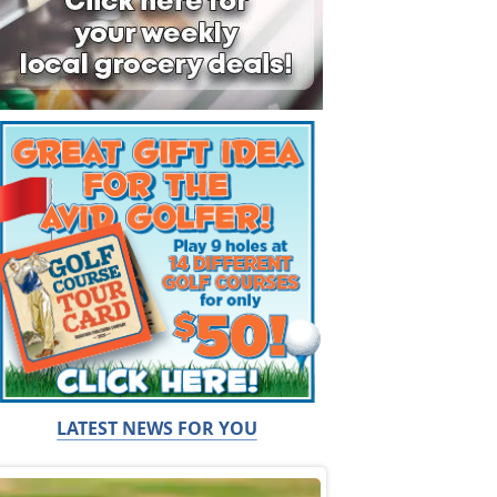
LATEST NEWS FOR YOU