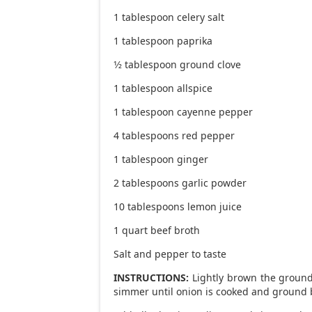
1 tablespoon celery salt
1 tablespoon paprika
1⁄2 tablespoon ground clove
1 tablespoon allspice
1 tablespoon cayenne pepper
4 tablespoons red pepper
1 tablespoon ginger
2 tablespoons garlic powder
10 tablespoons lemon juice
1 quart beef broth
Salt and pepper to taste
INSTRUCTIONS:
Lightly brown the ground
simmer until onion is cooked and ground 