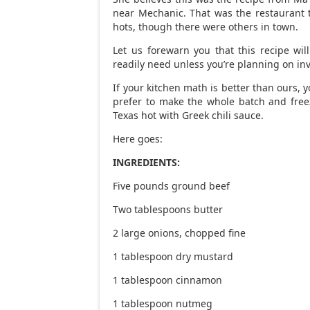
near Mechanic. That was the restaurant 
hots, though there were others in town.
Let us forewarn you that this recipe wi
readily need unless you’re planning on inv
If your kitchen math is better than ours, 
prefer to make the whole batch and fre
Texas hot with Greek chili sauce.
Here goes:
INGREDIENTS:
Five pounds ground beef
Two tablespoons butter
2 large onions, chopped fine
1 tablespoon dry mustard
1 tablespoon cinnamon
1 tablespoon nutmeg