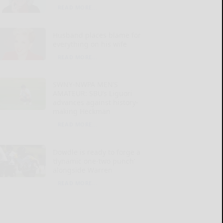
READ MORE...
Husband places blame for
everything on his wife
READ MORE...
SWNY-NWPA MEN’S
AMATEUR: SBU’s Liguori
advances against history-
making Heckman
READ MORE...
Dowdle is ready to forge a
‘dynamic one-two punch’
alongside Warren
READ MORE...