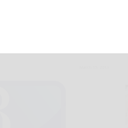
nary hearing
March 15, 2013