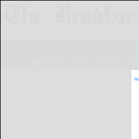
NEWS
SPORTS
OBITUARIES
LIF
H