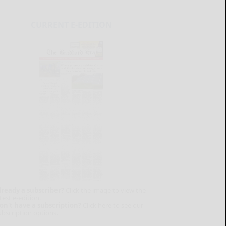
CURRENT E-EDITION
lready a subscriber?
Click the image to view the
test e-edition.
on't have a subscription?
Click here to see our
ubscription options.