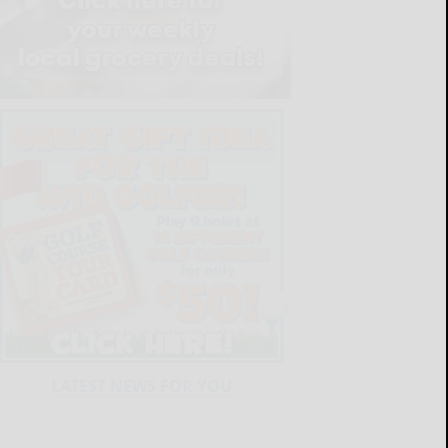
LATEST NEWS FOR YOU