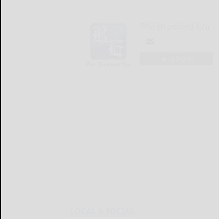
The Bradford Era
LOGIN
LOCAL & SOCIAL