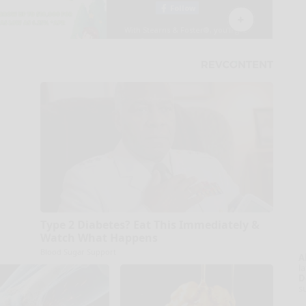
Type 2 Diabetes? Eat This Immediately &
Watch What Happens
Blood Sugar Support
A
la
D
s