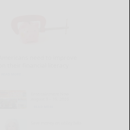
Americans need to improve
on their financial literacy
READ MORE...
Entertainment Now
August 9 – 15, 2026
READ MORE...
Save money on utility bills