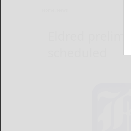
Home
News
Eldred prelimi
scheduled