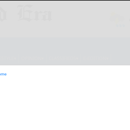
ESTYLE
OPINION
CLASSIFIEDS
E-EDITION
ome