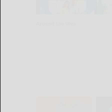
Around the Web