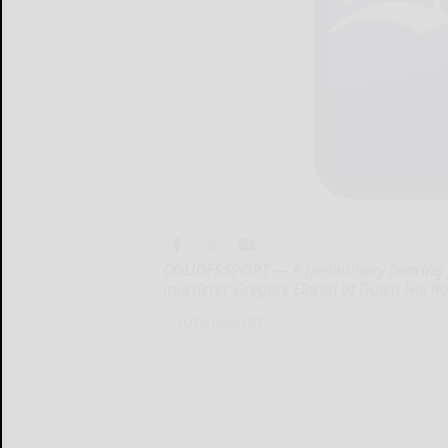
COUDERSPORT — A preliminary hearing 
murderer Gregory Eldred of Dutch Hill R
COUDERSPORT...