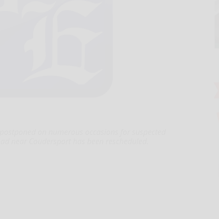
postponed on numerous occasions for suspected
oad near Coudersport has been rescheduled.