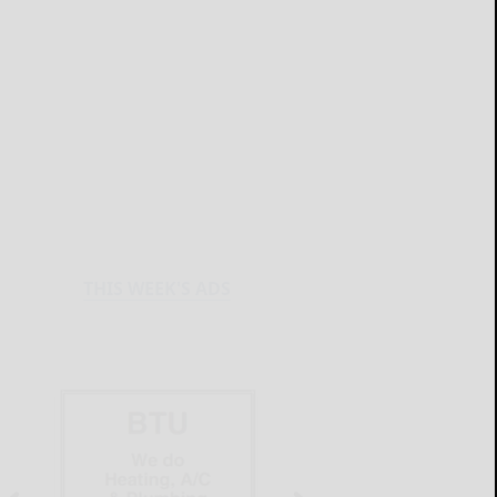
THIS WEEK'S ADS