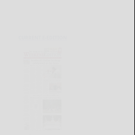
CURRENT E-EDITION