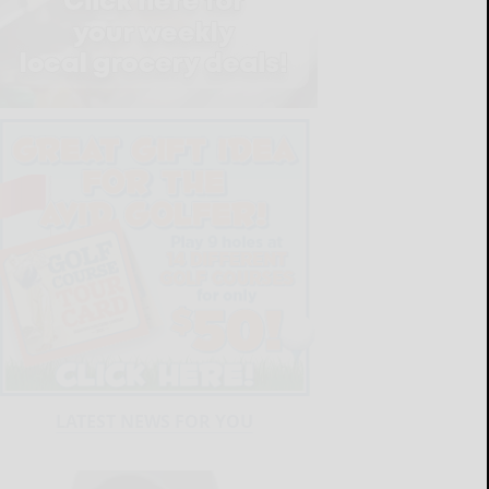
LATEST NEWS FOR YOU