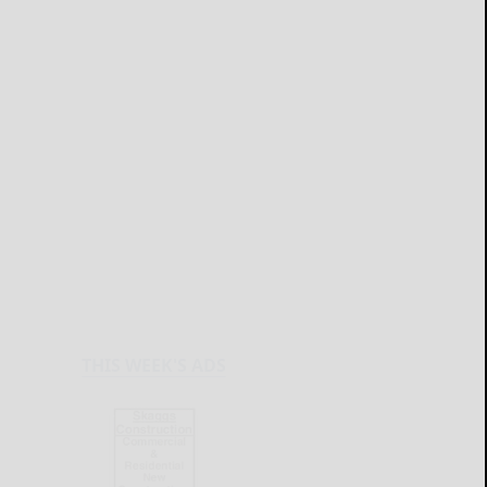
THIS WEEK'S ADS