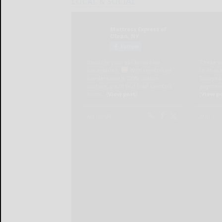
LOCAL & SOCIAL