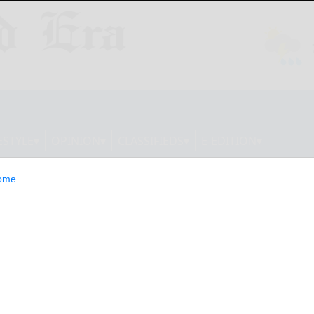
ESTYLE
OPINION
CLASSIFIEDS
E-EDITION
ome