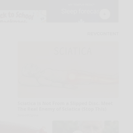
Sciatica is Not From a Slipped Disc. Meet
The Real Enemy of Sciatica (Stop This)
SmoothSpine