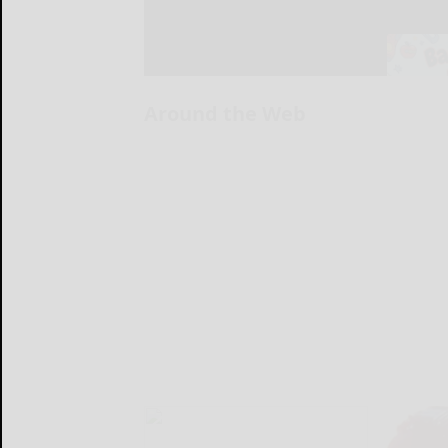
Around the Web