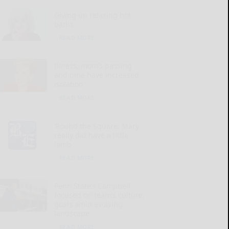
Giving up relaxing hot
baths
READ MORE...
Illness, mom’s passing
and time have increased
isolation
READ MORE...
‘Round the Square: Mary
really did have a little
lamb
READ MORE...
Penn State’s Campbell
focused on team’s culture,
goals amid evolving
landscape
READ MORE...