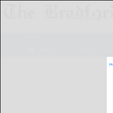
NEWS
SPORTS
OBITUARIES
LIF
H