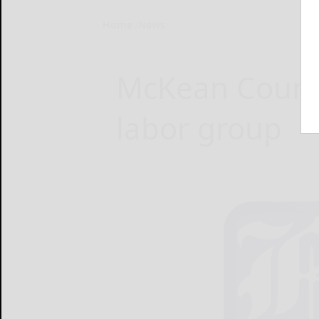
Home
News
McKean County
labor group