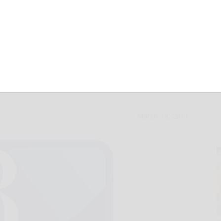
 settles with 911
March 13, 2013