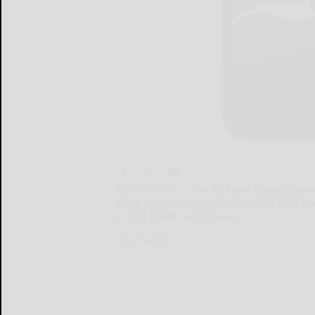
SMETHPORT — The McKean County Commis
three-year labor agreement with SEIU 
or 911 Center employees.
SMETHPORT...