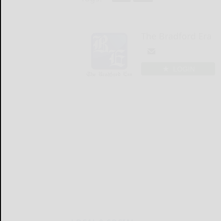
The Bradford Era
LOGIN