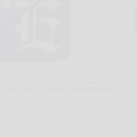
sioners voted Tuesday morning to approve a new,
Local 668, covering 12 Emergency Management Agency