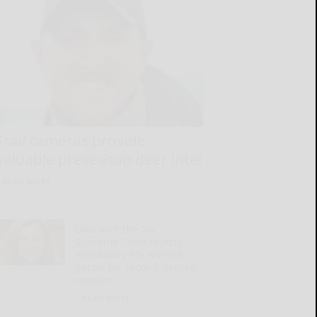
Trail cameras provide
valuable preseason deer intel
READ MORE...
Q&A with the DA:
Supreme Court rejects
mandatory life without
parole for second-degree
murder
READ MORE...