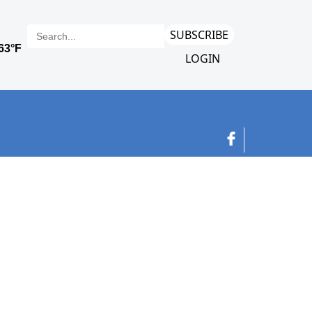
SUBSCRIBE
LOGIN