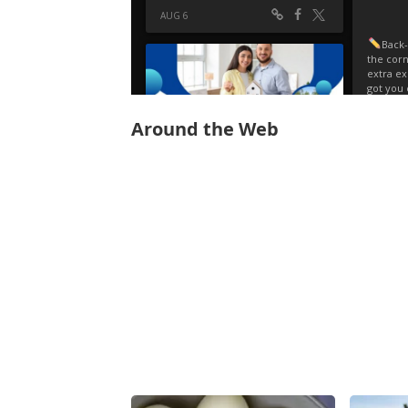
Around the Web