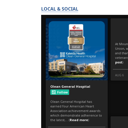
LOCAL & SOCIAL