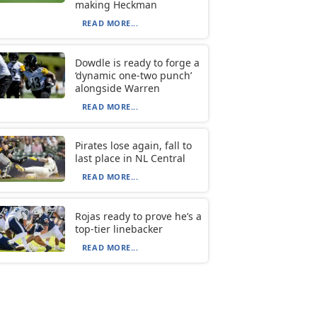
making Heckman
READ MORE...
Dowdle is ready to forge a
‘dynamic one-two punch’
alongside Warren
READ MORE...
Pirates lose again, fall to
last place in NL Central
READ MORE...
Rojas ready to prove he’s a
top-tier linebacker
READ MORE...