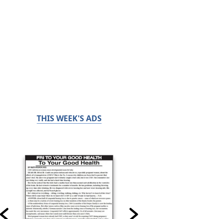
THIS WEEK'S ADS