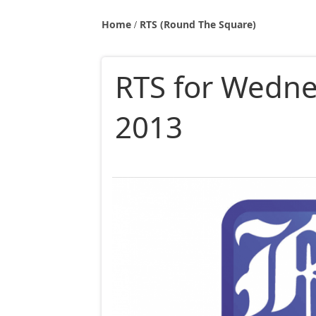
Home
RTS (Round The Square)
RTS for Wedne
2013