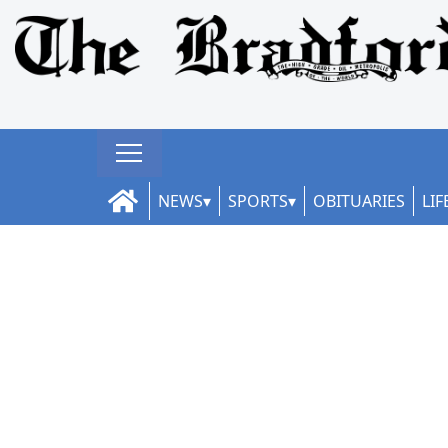
NEWS
SPORTS
OBITUARIES
LIF