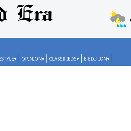
ESTYLE
OPINION
CLASSIFIEDS
E-EDITION