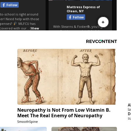
A
la
Neuropathy is Not From Low Vitamin B.
D
Meet The Real Enemy of Neuropathy
s
SmoothSpine