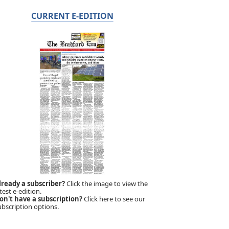
CURRENT E-EDITION
lready a subscriber?
Click the image to view the
test e-edition.
on't have a subscription?
Click here to see our
ubscription options.