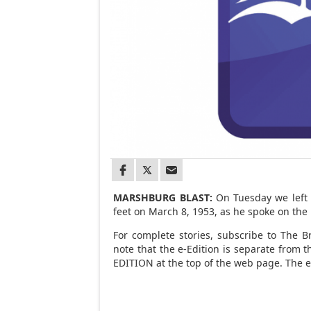
MARSHBURG BLAST:
On Tuesday we left y
feet on March 8, 1953, as he spoke on th
For complete stories, subscribe to The Br
note that the e-Edition is separate from t
EDITION at the top of the web page. The e-