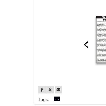
Tags:
rts