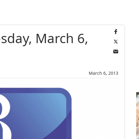
sday, March 6,
March 6, 2013