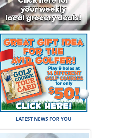
LATEST NEWS FOR YOU