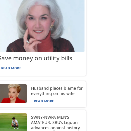
Save money on utility bills
READ MORE...
Husband places blame for
everything on his wife
READ MORE...
SWNY-NWPA MEN’S
AMATEUR: SBU’s Liguori
advances against history-