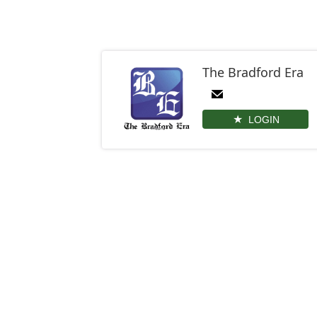
The Bradford Era
LOGIN