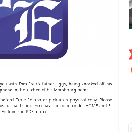
ou with Tom Frair’s father, Jiggs, being knocked off his
e phone in the kitchen of his Marshburg home.
adford Era e-Edition or pick up a physical copy. Please
his partial listing. You have to log in under HOME and E-
Edition is in PDF format.