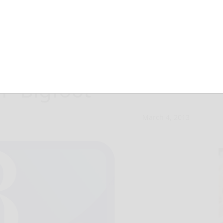
s he had close
 “Bigfoot”
March 4, 2013