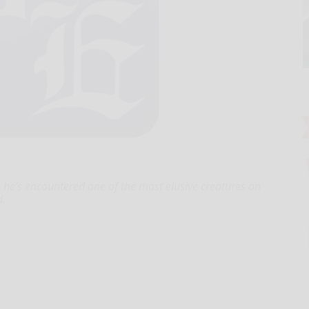
he’s encountered one of the most elusive creatures on
d.