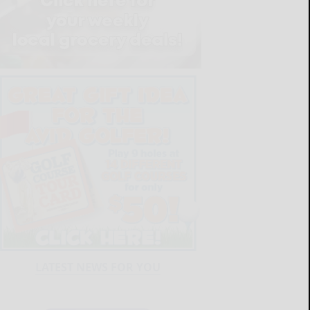
LATEST NEWS FOR YOU