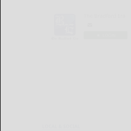
The Bradford Era
LOGIN
LOCAL & SOCIAL