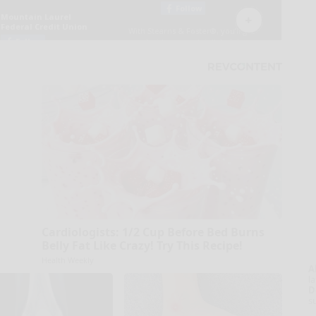
Cardiologists: 1/2 Cup Before Bed Burns
Belly Fat Like Crazy! Try This Recipe!
Health Weekly
A
la
D
s