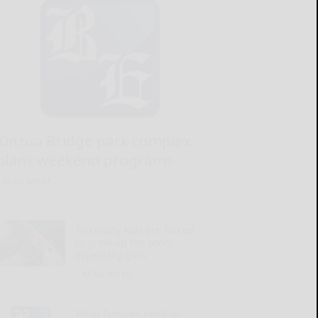
Kinzua Bridge park complex
plans weekend programs
READ MORE...
Too many kids are forced
to grow up too soon,
especially girls
READ MORE...
What families need to