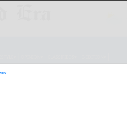
ESTYLE
OPINION
CLASSIFIEDS
E-EDITION
ome