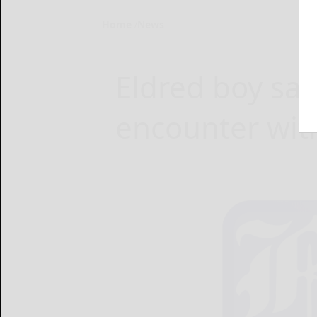
Home
News
Eldred boy say
encounter with