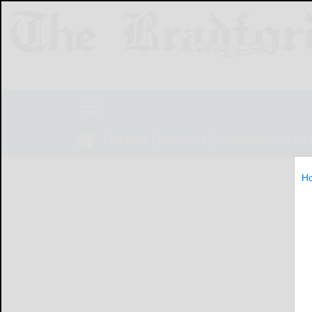
NEWS
SPORTS
OBITUARIES
LIF
H