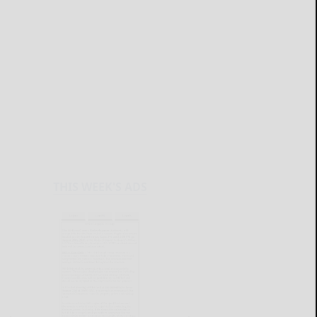
THIS WEEK'S ADS