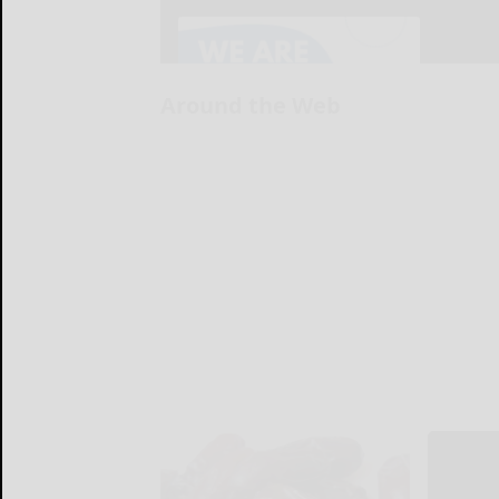
Around the Web