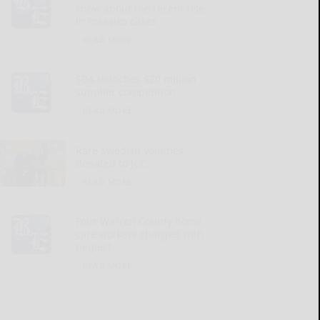
know about the recent rise
in measles cases
READ MORE...
SBA launches $20 million
supplier competition
READ MORE...
Rare Swedish volumes
donated to JCC
READ MORE...
Four Warren County home
care workers charged with
neglect
READ MORE...