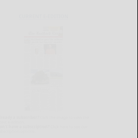
CURRENT E-EDITION
lready a subscriber?
Click the image to view the
test e-edition.
on't have a subscription?
Click here to see our
ubscription options.