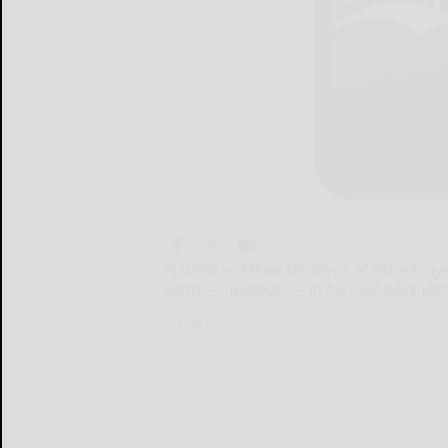
ELDRED — Ethan Medeiros of Eldred says 
Earth — “Bigfoot” — in his own back yar
ELDRED...