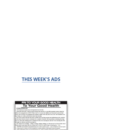
THIS WEEK'S ADS