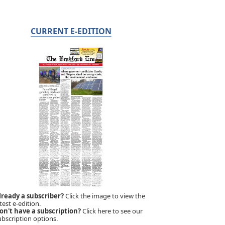
CURRENT E-EDITION
lready a subscriber?
Click the image to view the
test e-edition.
on't have a subscription?
Click here to see our
ubscription options.