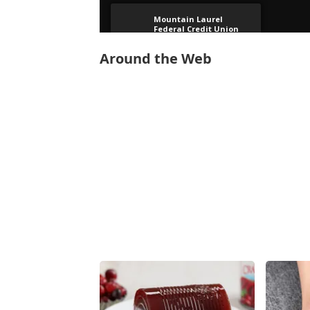
Around the Web