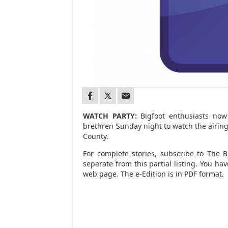
WATCH PARTY:
Bigfoot enthusiasts now
brethren Sunday night to watch the airing
County.
For complete stories, subscribe to The Br
separate from this partial listing. You h
web page. The e-Edition is in PDF format.