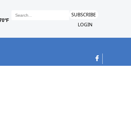
SUBSCRIBE
LOGIN