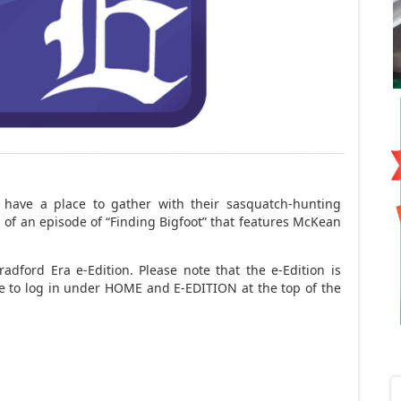
 have a place to gather with their sasquatch-hunting
 of an episode of “Finding Bigfoot” that features McKean
adford Era e-Edition. Please note that the e-Edition is
ave to log in under HOME and E-EDITION at the top of the