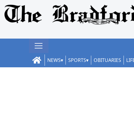
NEWS
SPORTS
OBITUARIES
LIF