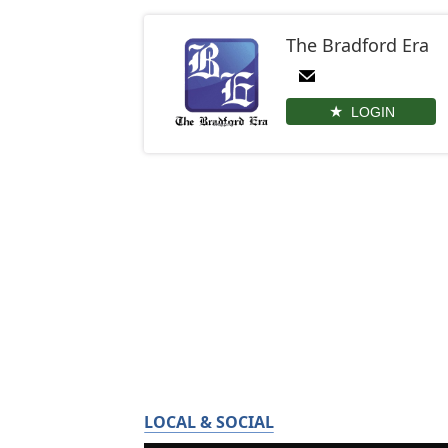
The Bradford Era
LOGIN
LOCAL & SOCIAL