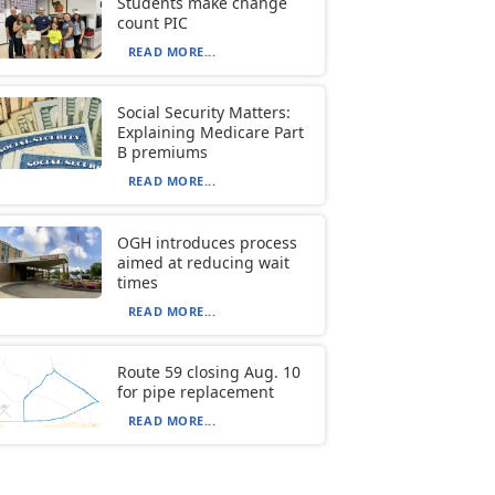
Students make change
count PIC
READ MORE...
Social Security Matters:
Explaining Medicare Part
B premiums
READ MORE...
OGH introduces process
aimed at reducing wait
times
READ MORE...
Route 59 closing Aug. 10
for pipe replacement
READ MORE...