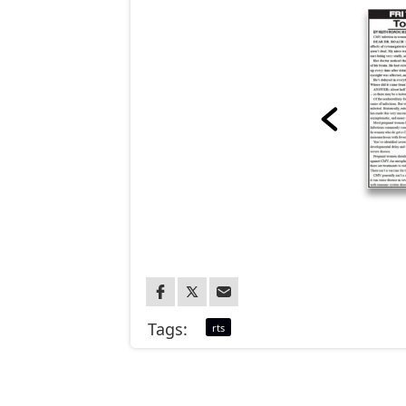
Tags:
rts