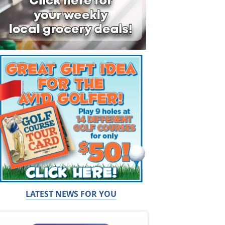
LATEST NEWS FOR YOU