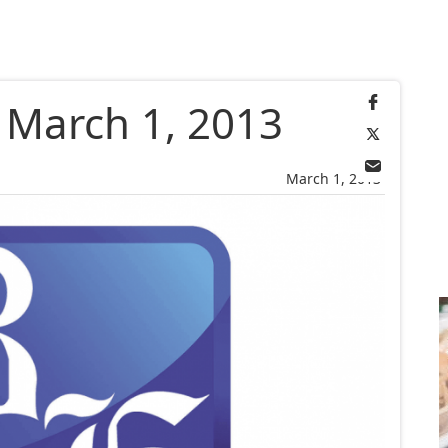
, March 1, 2013
March 1, 2013