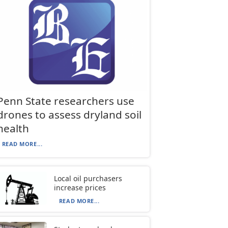
Penn State researchers use
drones to assess dryland soil
health
READ MORE...
Local oil purchasers
increase prices
READ MORE...