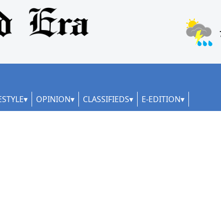
ESTYLE
OPINION
CLASSIFIEDS
E-EDITION