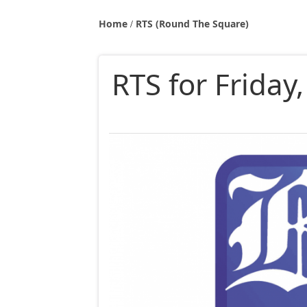
Home
RTS (Round The Square)
RTS for Friday