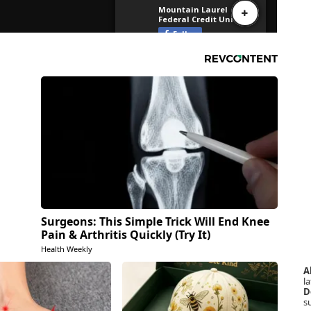
Surgeons: This Simple Trick Will End Knee
Pain & Arthritis Quickly (Try It)
Health Weekly
A
la
D
s