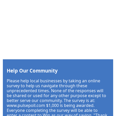
Help Our Community
Please help local businesses by taking an online
survey to help us navigate through these
unprecedented times. None of the responses will
be shared or used for any other purpose except to
better serve our community. The survey is at:
www.pulsepoll.com $1,000 is being awarded.
Everyone completing the survey will be able to
enter a contest to Win as our way of saying, "Thank