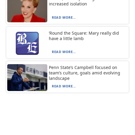
increased isolation
READ MORE...
‘Round the Square: Mary really did
have a little lamb
READ MORE...
Penn State’s Campbell focused on
team’s culture, goals amid evolving
landscape
READ MORE...