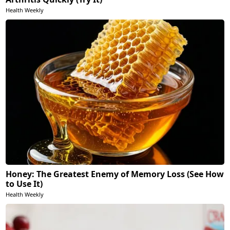
Health Weekly
Honey: The Greatest Enemy of Memory Loss (See How
to Use It)
Health Weekly