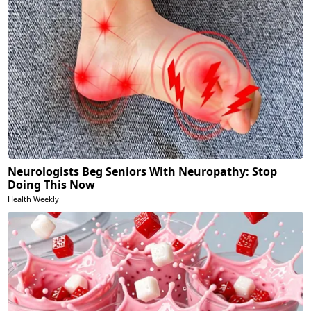
Neurologists Beg Seniors With Neuropathy: Stop
Doing This Now
Health Weekly