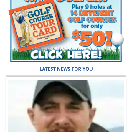
LATEST NEWS FOR YOU