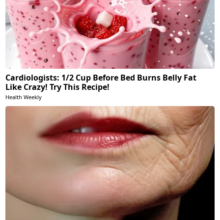
Cardiologists: 1/2 Cup Before Bed Burns Belly Fat
Like Crazy! Try This Recipe!
Health Weekly