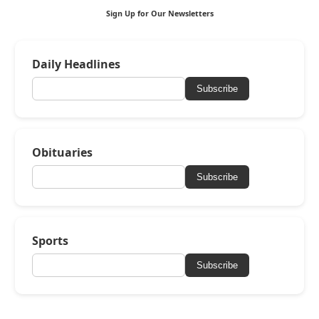
Sign Up for Our Newsletters
Daily Headlines
Subscribe
Obituaries
Subscribe
Sports
Subscribe