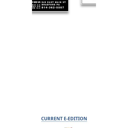
CURRENT E-EDITION