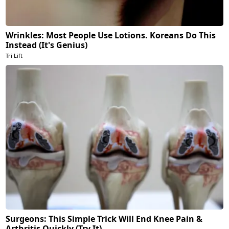
Wrinkles: Most People Use Lotions. Koreans Do This
Instead (It's Genius)
Tri Lift
Surgeons: This Simple Trick Will End Knee Pain &
Arthritis Quickly (Try It)