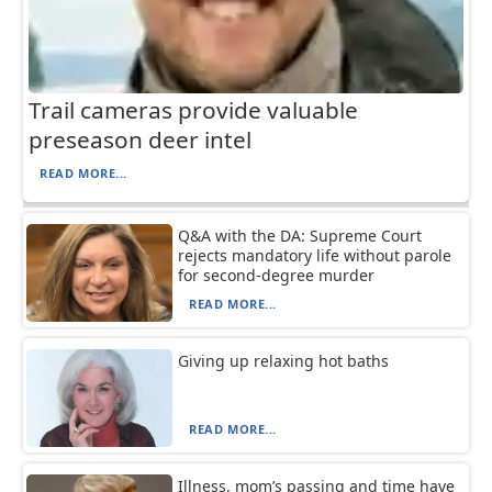
Trail cameras provide valuable
preseason deer intel
READ MORE...
Q&A with the DA: Supreme Court
rejects mandatory life without parole
for second-degree murder
READ MORE...
Giving up relaxing hot baths
READ MORE...
Illness, mom’s passing and time have