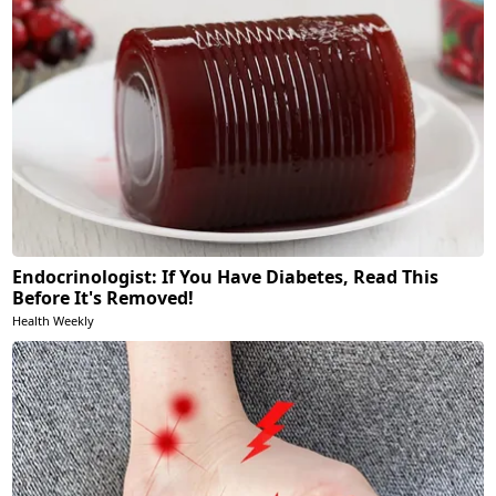
Endocrinologist: If You Have Diabetes, Read This
Before It's Removed!
Health Weekly