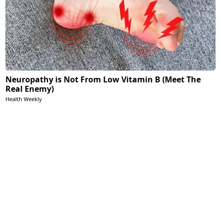
Neuropathy is Not From Low Vitamin B (Meet The
Real Enemy)
Health Weekly