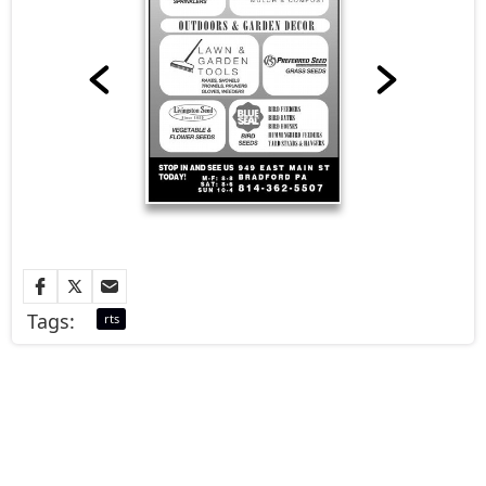
Tags:
rts