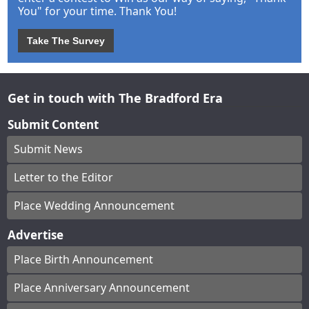
You" for your time. Thank You!
Take The Survey
Get in touch with The Bradford Era
Submit Content
Submit News
Letter to the Editor
Place Wedding Announcement
Advertise
Place Birth Announcement
Place Anniversary Announcement