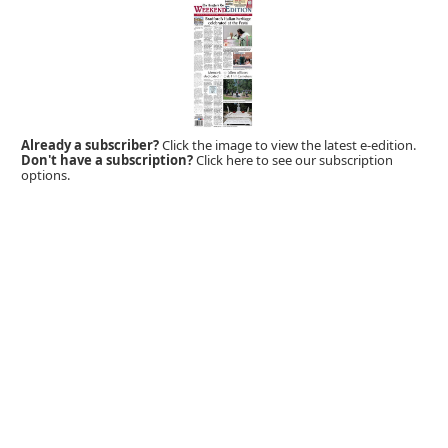
Already a subscriber?
Click the image to view the latest e-edition.
Don't have a subscription?
Click here to see our subscription
options.