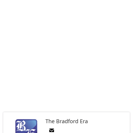
The Bradford Era