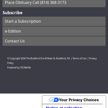
Place Obituary Call (814) 368-3173
Subscribe
Start a Subscription
e-Edition
Contact Us
© Copyright
2026
The Bradford Era
43 Main St, Bradford, PA
|
Terms of Use
|
Privacy
Policy
Powered by
TECNAVIA
Your Privacy Choices
Notice at collection