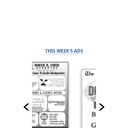
THIS WEEK'S ADS