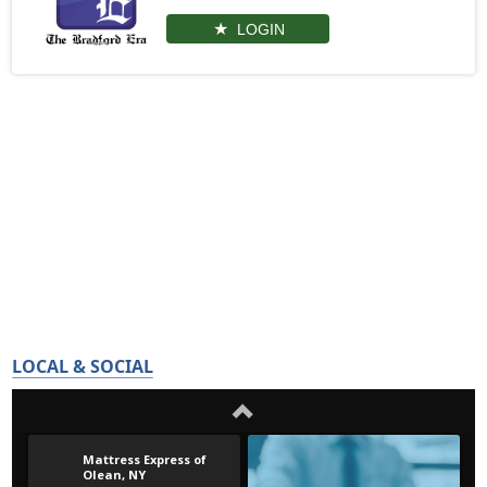
LOGIN
LOCAL & SOCIAL