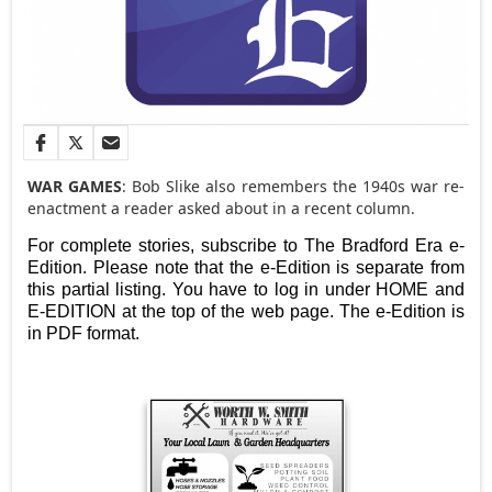
WAR GAMES
: Bob Slike also remembers the 1940s war re-
enactment a reader asked about in a recent column.
For complete stories, subscribe to The Bradford Era e-
Edition. Please note that the e-Edition is separate from
this partial listing. You have to log in under HOME and
E-EDITION at the top of the web page. The e-Edition is
in PDF format.