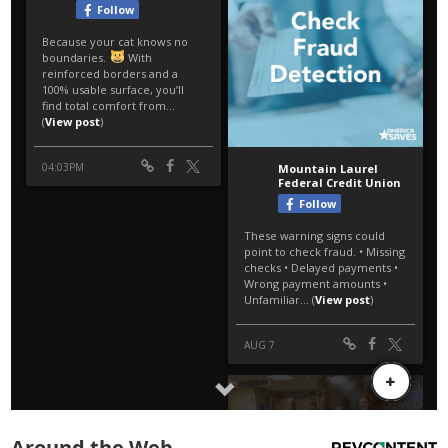
Around the Web