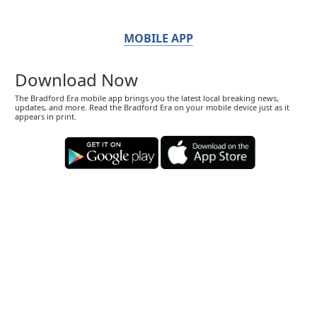
MOBILE APP
Download Now
The Bradford Era mobile app brings you the latest local breaking news,
updates, and more. Read the Bradford Era on your mobile device just as it
appears in print.