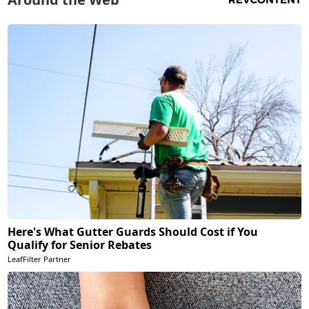
Here's What Gutter Guards Should Cost if You
Qualify for Senior Rebates
LeafFilter Partner