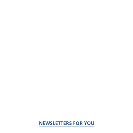
NEWSLETTERS FOR YOU