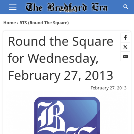
Home
RTS (Round The Square)
Round the Square
for Wednesday,
February 27, 2013
February 27, 2013