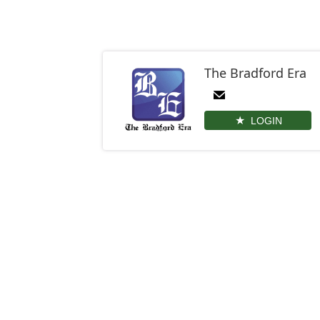
The Bradford Era
LOGIN