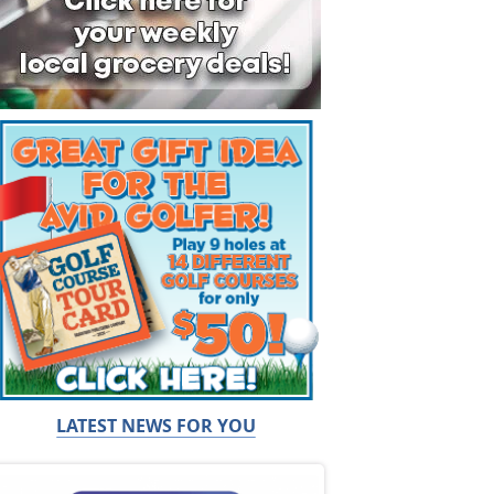
LATEST NEWS FOR YOU