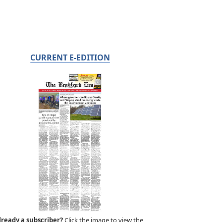
CURRENT E-EDITION
lready a subscriber?
Click the image to view the