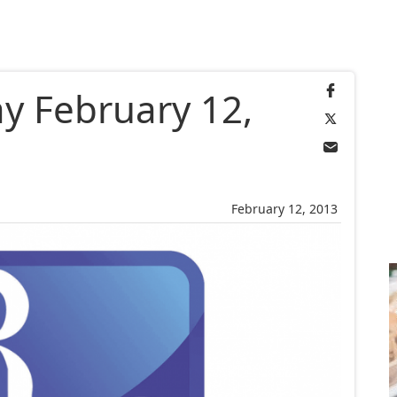
ay February 12,
February 12, 2013