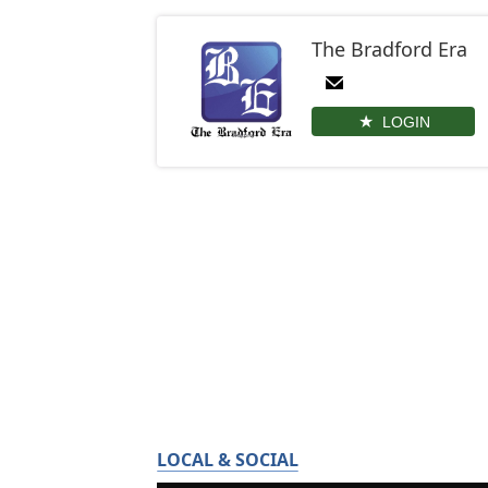
The Bradford Era
LOGIN
LOCAL & SOCIAL