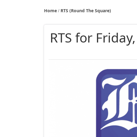
Home
RTS (Round The Square)
RTS for Friday