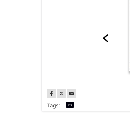
Tags:
rts