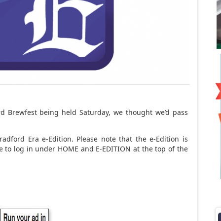
rd Brewfest being held Saturday, we thought we’d pass
adford Era e-Edition. Please note that the e-Edition is
ave to log in under HOME and E-EDITION at the top of the