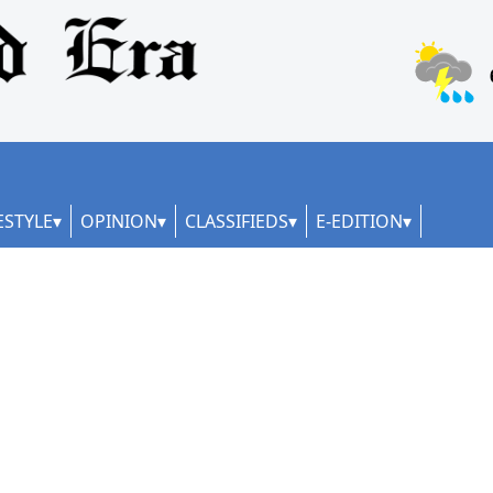
ESTYLE
OPINION
CLASSIFIEDS
E-EDITION