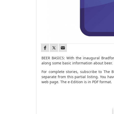
BEER BASICS: With the inaugural Bradfo
along some basic information about beer.
For complete stories, subscribe to The Br
separate from this partial listing. You h
web page. The e-Edition is in PDF format.