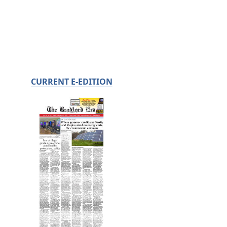
CURRENT E-EDITION