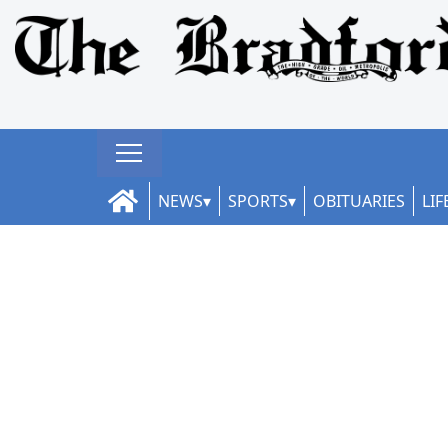
NEWS
SPORTS
OBITUARIES
LIF