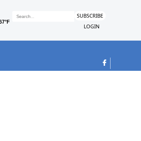
SUBSCRIBE
LOGIN