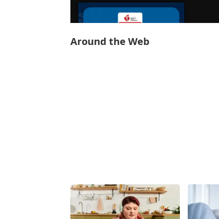
Around the Web