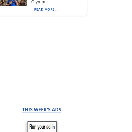
Olympics
READ MORE...
THIS WEEK'S ADS