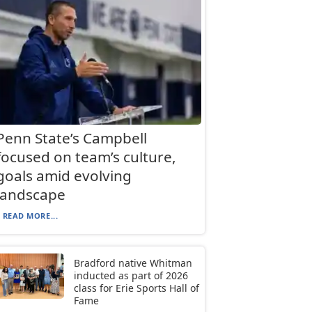
Penn State’s Campbell
focused on team’s culture,
goals amid evolving
landscape
READ MORE...
Bradford native Whitman
inducted as part of 2026
class for Erie Sports Hall of
Fame