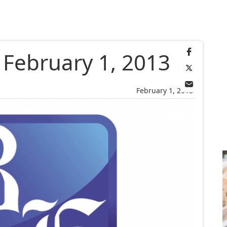
, February 1, 2013
February 1, 2013