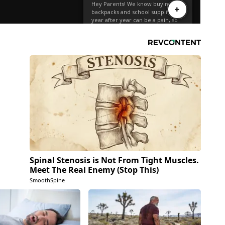
Spinal Stenosis is Not From Tight Muscles.
Meet The Real Enemy (Stop This)
SmoothSpine