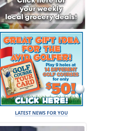
LATEST NEWS FOR YOU