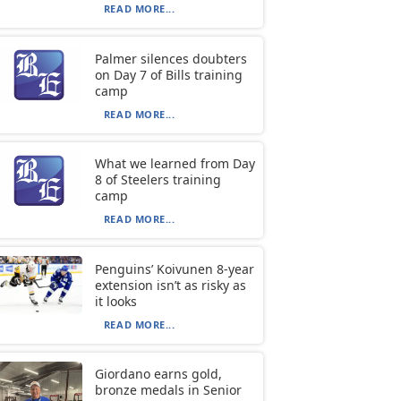
READ MORE...
Palmer silences doubters
on Day 7 of Bills training
camp
READ MORE...
What we learned from Day
8 of Steelers training
camp
READ MORE...
Penguins’ Koivunen 8-year
extension isn’t as risky as
it looks
READ MORE...
Giordano earns gold,
bronze medals in Senior