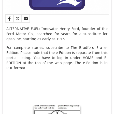
ALTERNATIVE FUEL: Innovator Henry Ford, founder of the
Ford Motor Co., searched for years for a substitute for
gasoline, starting as early as 1916.
For complete stories, subscribe to The Bradford Era e-
Edition. Please note that the e-Edition is separate from this
partial listing. You have to log in under HOME and E-
EDITION at the top of the web page. The e-Edition is in
PDF format.