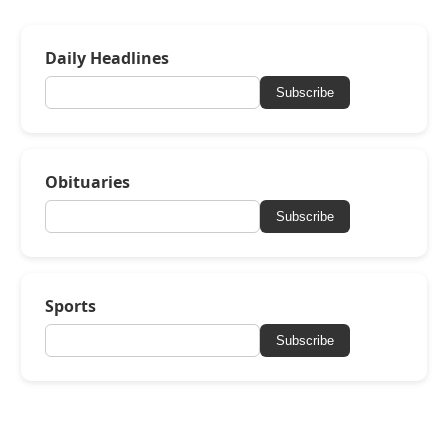
Daily Headlines
Subscribe
Obituaries
Subscribe
Sports
Subscribe