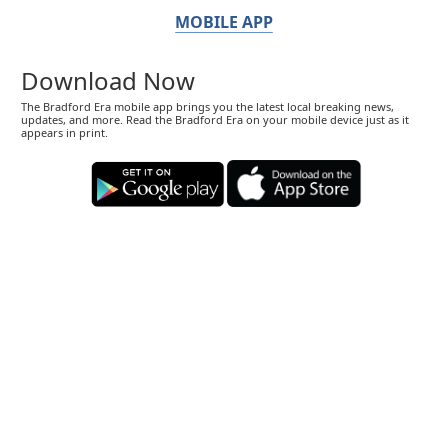
MOBILE APP
Download Now
The Bradford Era mobile app brings you the latest local breaking news,
updates, and more. Read the Bradford Era on your mobile device just as it
appears in print.