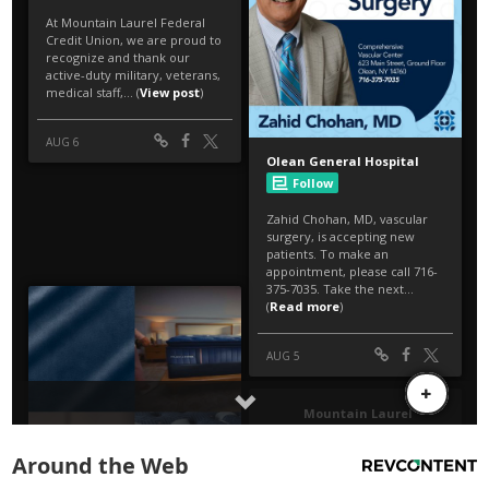
Around the Web