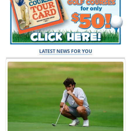
LATEST NEWS FOR YOU