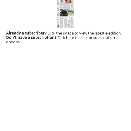
Already a subscriber?
Click the image to view the latest e-edition.
Don't have a subscription?
Click here to see our subscription
options.