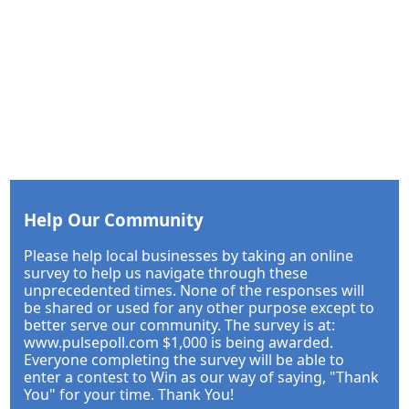
Help Our Community
Please help local businesses by taking an online
survey to help us navigate through these
unprecedented times. None of the responses will
be shared or used for any other purpose except to
better serve our community. The survey is at:
www.pulsepoll.com $1,000 is being awarded.
Everyone completing the survey will be able to
enter a contest to Win as our way of saying, "Thank
You" for your time. Thank You!