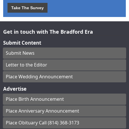
Take The Survey
Get in touch with The Bradford Era
Submit Content
Submit News
Letter to the Editor
Place Wedding Announcement
Advertise
Place Birth Announcement
Place Anniversary Announcement
Place Obituary Call (814) 368-3173