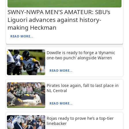
SWNY-NWPA MEN’S AMATEUR: SBU’s
Liguori advances against history-
making Heckman
READ MORE...
Dowdle is ready to forge a ‘dynamic
one-two punch’ alongside Warren
READ MORE...
Pirates lose again, fall to last place in
NL Central
READ MORE...
Rojas ready to prove he’s a top-tier
linebacker