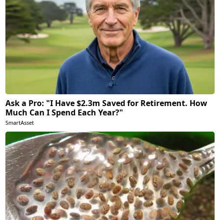
Ask a Pro: "I Have $2.3m Saved for Retirement. How
Much Can I Spend Each Year?"
SmartAsset