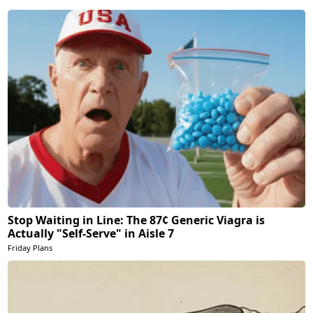
Stop Waiting in Line: The 87¢ Generic Viagra is
Actually "Self-Serve" in Aisle 7
Friday Plans