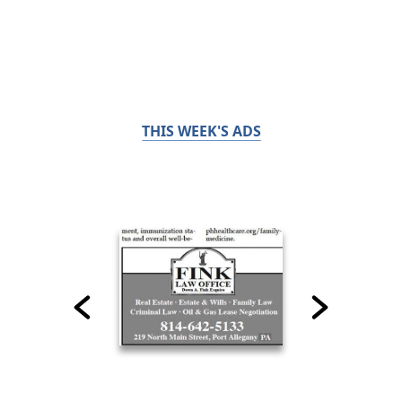
THIS WEEK'S ADS