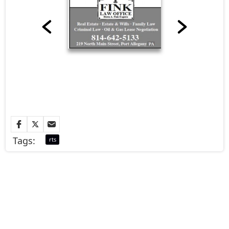
Tags:
rts