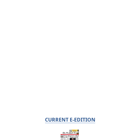
CURRENT E-EDITION