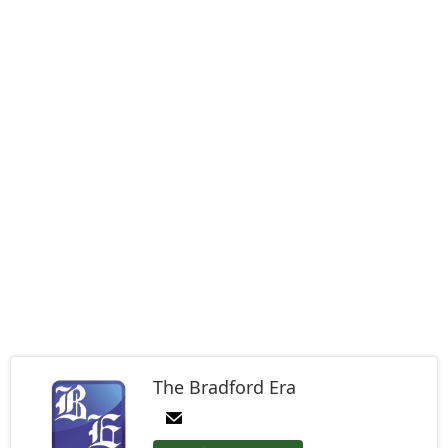
The Bradford Era