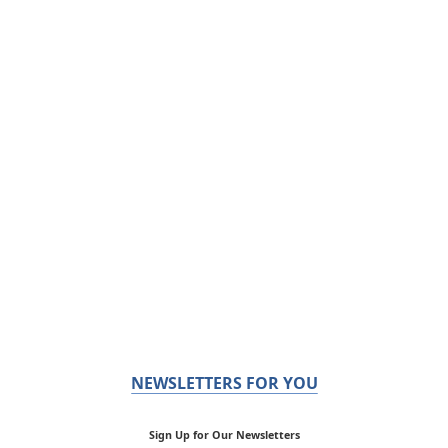
NEWSLETTERS FOR YOU
Sign Up for Our Newsletters