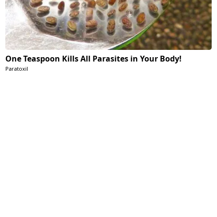
One Teaspoon Kills All Parasites in Your Body!
Paratoxil