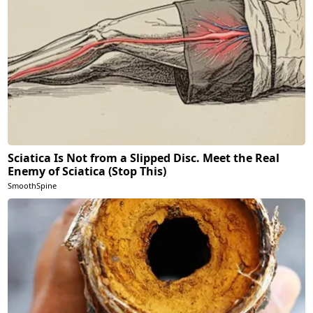
Sciatica Is Not from a Slipped Disc. Meet the Real
Enemy of Sciatica (Stop This)
SmoothSpine