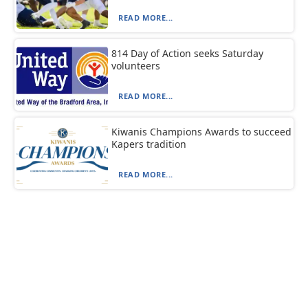
READ MORE...
814 Day of Action seeks Saturday
volunteers
READ MORE...
Kiwanis Champions Awards to succeed
Kapers tradition
READ MORE...