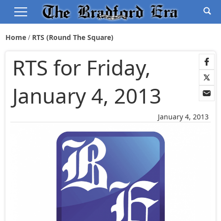
Home
RTS (Round The Square)
RTS for Friday,
January 4, 2013
January 4, 2013