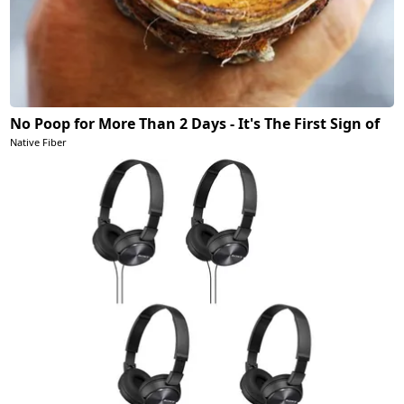
No Poop for More Than 2 Days - It's The First Sign of
Native Fiber