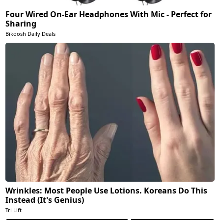
Four Wired On-Ear Headphones With Mic - Perfect for
Sharing
Bikoosh Daily Deals
Wrinkles: Most People Use Lotions. Koreans Do This
Instead (It's Genius)
Tri Lift