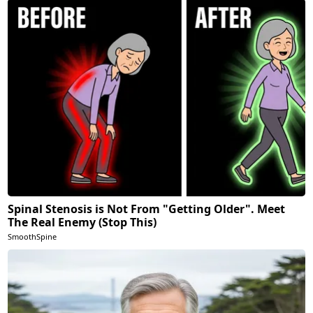
Spinal Stenosis is Not From "Getting Older". Meet
The Real Enemy (Stop This)
SmoothSpine