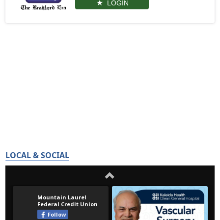
LOGIN
LOCAL & SOCIAL