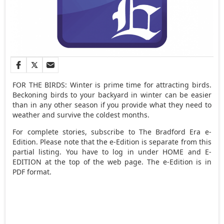
FOR THE BIRDS: Winter is prime time for attracting birds.
Beckoning birds to your backyard in winter can be easier
than in any other season if you provide what they need to
weather and survive the coldest months.
For complete stories, subscribe to The Bradford Era e-
Edition. Please note that the e-Edition is separate from this
partial listing. You have to log in under HOME and E-
EDITION at the top of the web page. The e-Edition is in
PDF format.