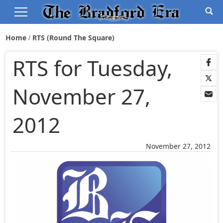
Home
RTS (Round The Square)
RTS for Tuesday,
November 27,
2012
November 27, 2012