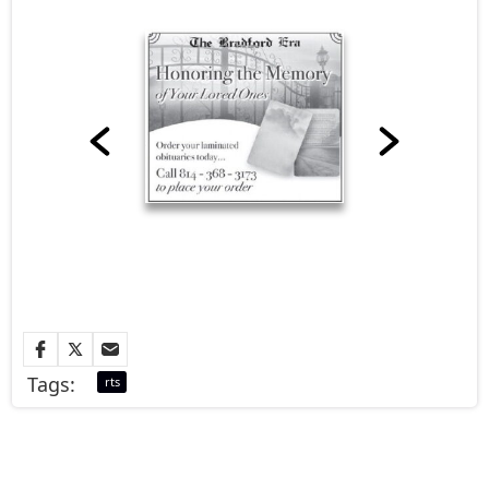
Tags:
rts