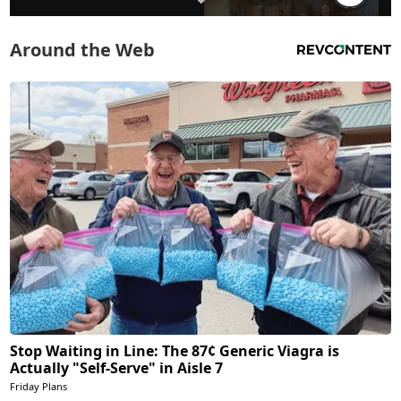
Around the Web
Stop Waiting in Line: The 87¢ Generic Viagra is
Actually "Self-Serve" in Aisle 7
Friday Plans