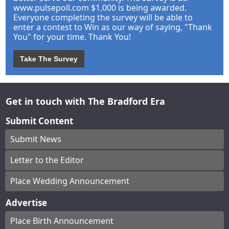
www.pulsepoll.com $1,000 is being awarded.
Everyone completing the survey will be able to
enter a contest to Win as our way of saying, "Thank
You" for your time. Thank You!
Take The Survey
Get in touch with The Bradford Era
Submit Content
Submit News
Letter to the Editor
Place Wedding Announcement
Advertise
Place Birth Announcement