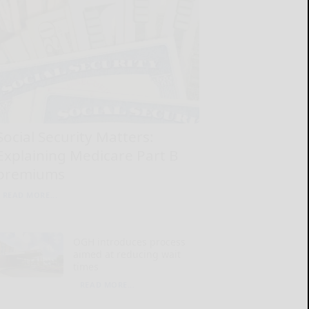
Social Security Matters:
Explaining Medicare Part B
premiums
READ MORE...
OGH introduces process
aimed at reducing wait
times
READ MORE...