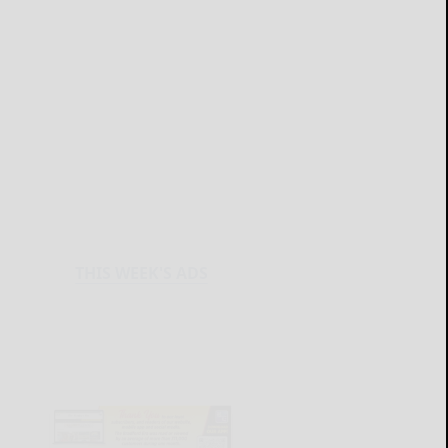
THIS WEEK'S ADS