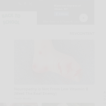
Neuropathy is Not From Low Vitamin B
A
(Meet The Real Enemy)
la
Health Weekly
D
s