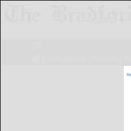
NEWS
SPORTS
OBITUARIES
LIF
H