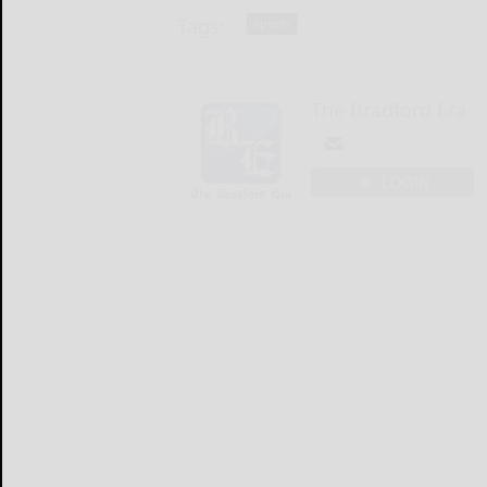
Tags:
sports
The Bradford Era
LOGIN