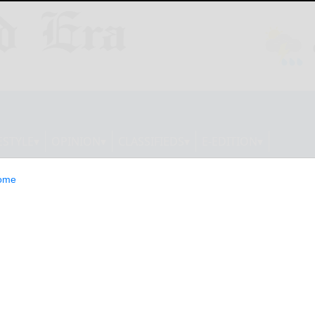
ESTYLE
OPINION
CLASSIFIEDS
E-EDITION
ome