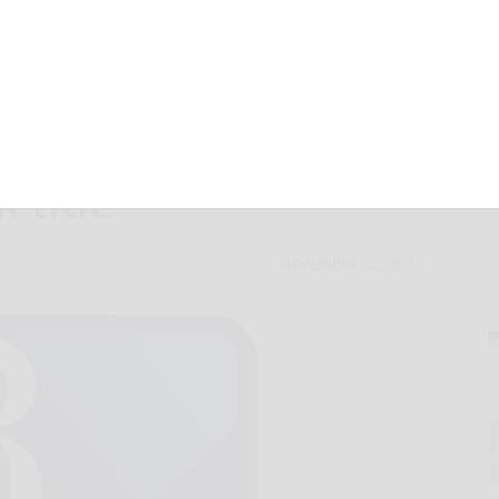
tops Clarion for
 title
November 25, 2012