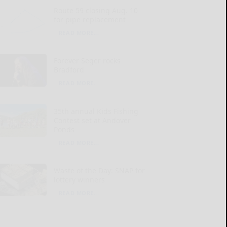
Route 59 closing Aug. 10
for pipe replacement
READ MORE...
Forever Seger rocks
Bradford
READ MORE...
35th annual Kids Fishing
Contest set at Andover
Ponds
READ MORE...
Waste of the Day: SNAP for
lottery winners
READ MORE...