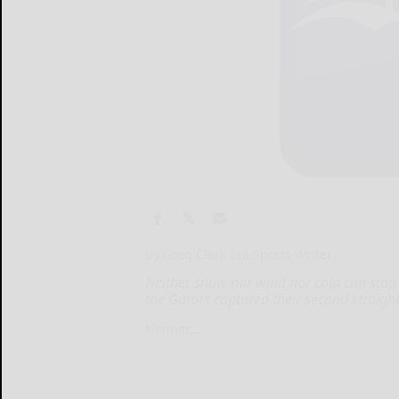
By Greg Clark Era Sports Writer
Neither snow nor wind nor cold can stop t
the Gators captured their second straight D
Neither...