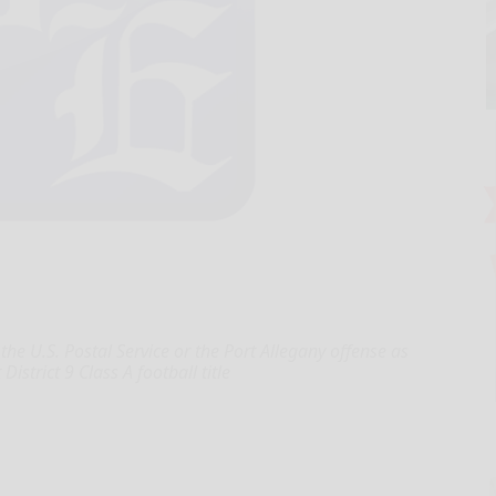
he U.S. Postal Service or the Port Allegany offense as
istrict 9 Class A football title