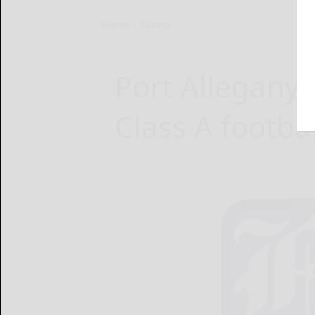
Home
Sports
Port Allegany 
Class A football