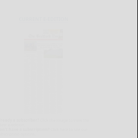
CURRENT E-EDITION
lready a subscriber?
Click the image to view the
test e-edition.
on't have a subscription?
Click here to see our
ubscription options.