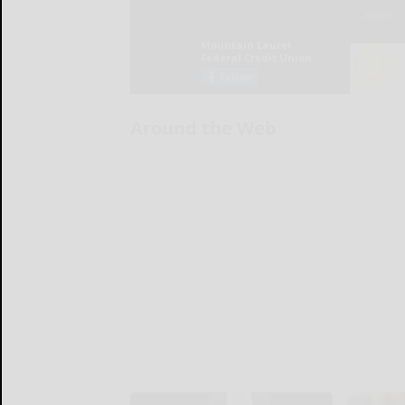
Around the Web