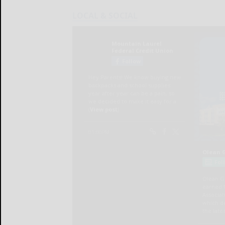
LOCAL & SOCIAL