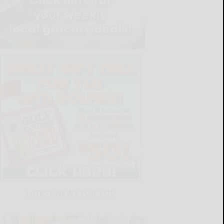
LATEST NEWS FOR YOU