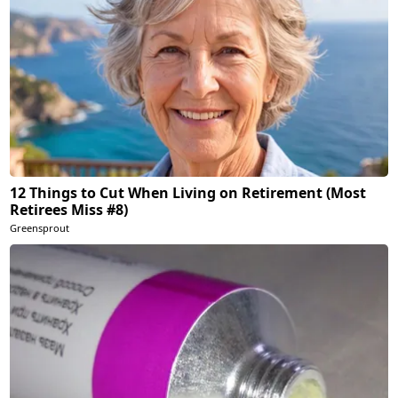
12 Things to Cut When Living on Retirement (Most
Retirees Miss #8)
Greensprout