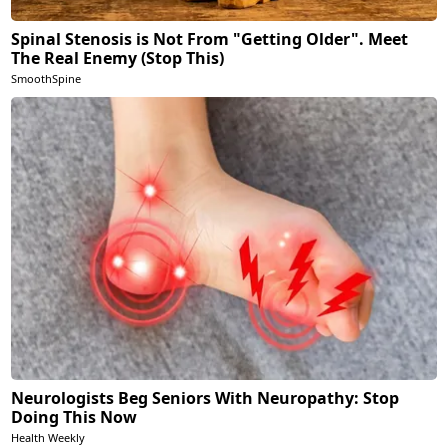
Spinal Stenosis is Not From "Getting Older". Meet
The Real Enemy (Stop This)
SmoothSpine
Neurologists Beg Seniors With Neuropathy: Stop
Doing This Now
Health Weekly