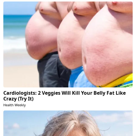
Cardiologists: 2 Veggies Will Kill Your Belly Fat Like
Crazy (Try It)
Health Weekly