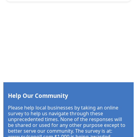
Help Our Community
Please help local businesses by taking an online
survey to help us navigate through these
unprecedented times. None of the responses will
be shared or used for any other purpose except to
better serve our community. The survey is at:
www.pulsepoll.com $1,000 is being awarded.