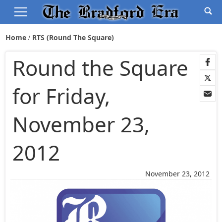
Home
RTS (Round The Square)
Round the Square
for Friday,
November 23,
2012
November 23, 2012