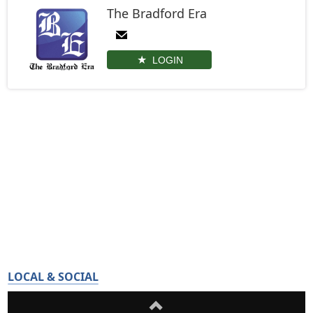
The Bradford Era
LOGIN
LOCAL & SOCIAL