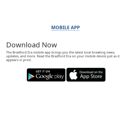
MOBILE APP
Download Now
The Bradford Era mobile app brings you the latest local breaking news,
updates, and more. Read the Bradford Era on your mobile device just as it
appears in print.