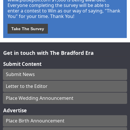
Everyone completing the survey will be able to
enter a contest to Win as our way of saying, "Thank
You" for your time. Thank You!
Take The Survey
Get in touch with The Bradford Era
Submit Content
Submit News
Letter to the Editor
Place Wedding Announcement
Advertise
Place Birth Announcement