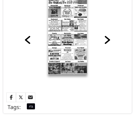
Tags:
rts