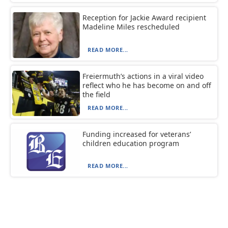
Reception for Jackie Award recipient
Madeline Miles rescheduled
READ MORE...
Freiermuth’s actions in a viral video
reflect who he has become on and off
the field
READ MORE...
Funding increased for veterans’
children education program
READ MORE...