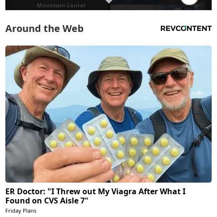
Around the Web
ER Doctor: "I Threw out My Viagra After What I
Found on CVS Aisle 7"
Friday Plans