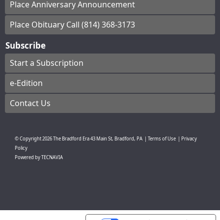
Place Anniversary Announcement
Place Obituary Call (814) 368-3173
Subscribe
Start a Subscription
e-Edition
Contact Us
© Copyright
2026
The Bradford Era
43 Main St, Bradford, PA
|
Terms of Use
|
Privacy
Policy
Powered by
TECNAVIA