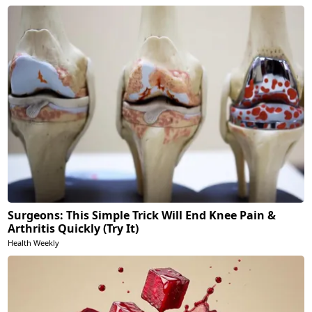
Surgeons: This Simple Trick Will End Knee Pain &
Arthritis Quickly (Try It)
Health Weekly