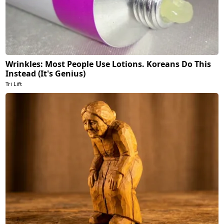
Wrinkles: Most People Use Lotions. Koreans Do This
Instead (It's Genius)
Tri Lift