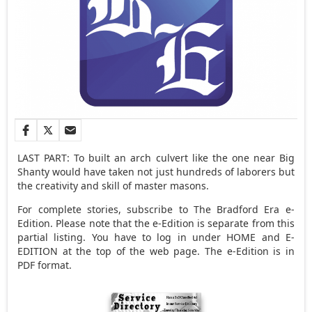
LAST PART: To built an arch culvert like the one near Big
Shanty would have taken not just hundreds of laborers but
the creativity and skill of master masons.
For complete stories, subscribe to The Bradford Era e-
Edition. Please note that the e-Edition is separate from this
partial listing. You have to log in under HOME and E-
EDITION at the top of the web page. The e-Edition is in
PDF format.