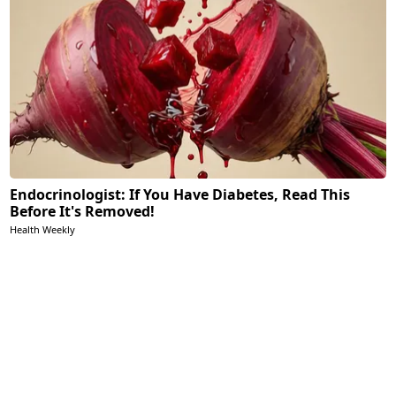
Endocrinologist: If You Have Diabetes, Read This
Before It's Removed!
Health Weekly