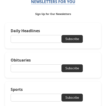
NEWSLETTERS FOR YOU
Sign Up for Our Newsletters
Daily Headlines
Subscribe
Obituaries
Subscribe
Sports
Subscribe