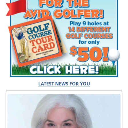
LATEST NEWS FOR YOU