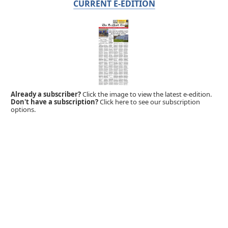
CURRENT E-EDITION
Already a subscriber?
Click the image to view the latest e-edition.
Don't have a subscription?
Click here to see our subscription
options.