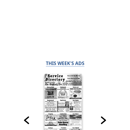
THIS WEEK'S ADS