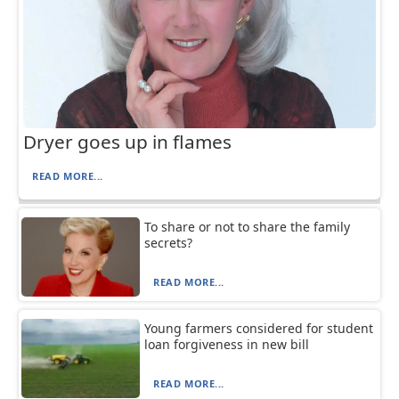
Dryer goes up in flames
READ MORE...
To share or not to share the family
secrets?
READ MORE...
Young farmers considered for student
loan forgiveness in new bill
READ MORE...