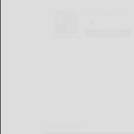
The Bradford Era
LOGIN
LOCAL & SOCIAL