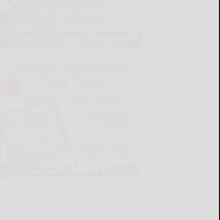
LATEST NEWS FOR YOU