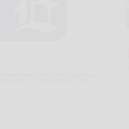
itesimally into existence, the inky gloom ever so
ble tree trunks, a slight lightening in the sky.