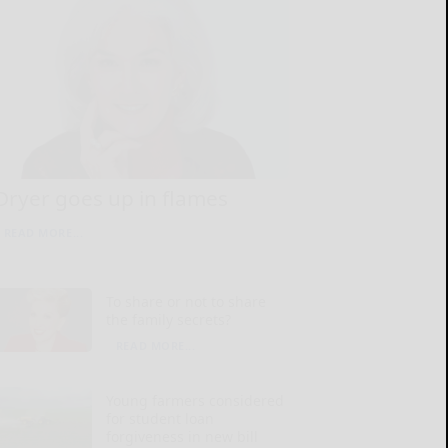
Dryer goes up in flames
READ MORE...
To share or not to share
the family secrets?
READ MORE...
Young farmers considered
for student loan
forgiveness in new bill