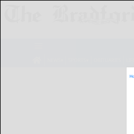
NEWS
SPORTS
OBITUARIES
LIF
H