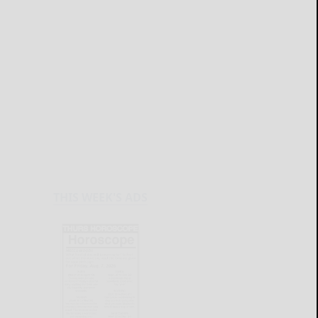
THIS WEEK'S ADS