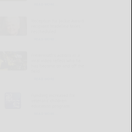
READ MORE...
Reception for Jackie Award
recipient Madeline Miles
rescheduled
READ MORE...
Freiermuth’s actions in a
viral video reflect who he
has become on and off the
field
READ MORE...
Funding increased for
veterans’ children
education program
READ MORE...