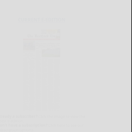
CURRENT E-EDITION
lready a subscriber?
Click the image to view the
test e-edition.
on't have a subscription?
Click here to see our
ubscription options.