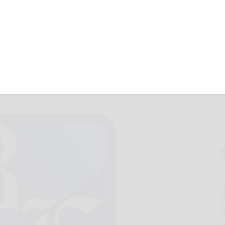
k that rifle
November 20, 2012