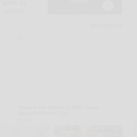
Women Are Obsessed With These
Beautiful Floral Caps
Peoasis
A
la
D
s