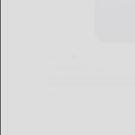
By WADE ROBERTSON Special to the Era
The icy December 2011 dawn crawled infin
slowly resolving itself into barely discerni
The...