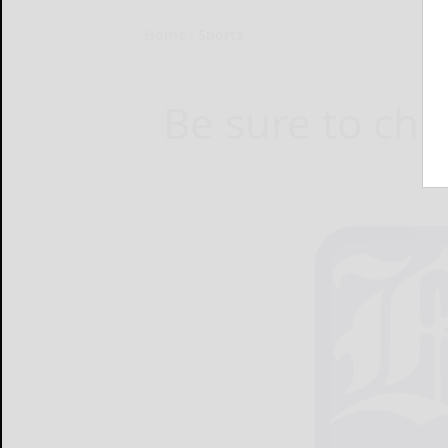
Home
Sports
Be sure to chec