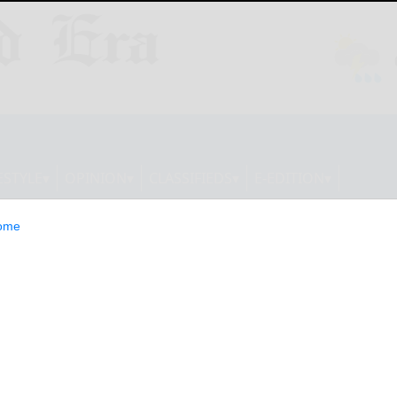
ESTYLE
OPINION
CLASSIFIEDS
E-EDITION
ome