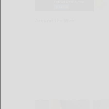
Around the Web