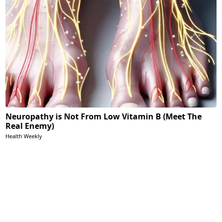
Neuropathy is Not From Low Vitamin B (Meet The
Real Enemy)
Health Weekly