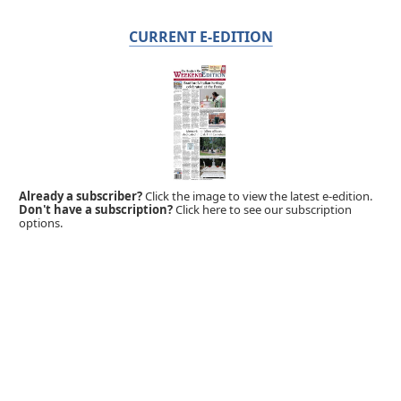
CURRENT E-EDITION
Already a subscriber?
Click the image to view the latest e-edition.
Don't have a subscription?
Click here to see our subscription
options.