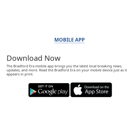
MOBILE APP
Download Now
The Bradford Era mobile app brings you the latest local breaking news,
updates, and more. Read the Bradford Era on your mobile device just as it
appears in print.