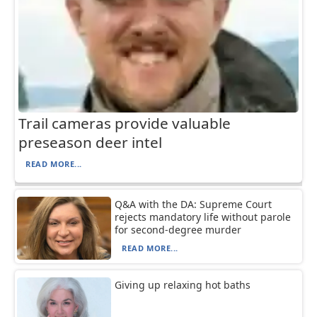
Trail cameras provide valuable
preseason deer intel
READ MORE...
Q&A with the DA: Supreme Court
rejects mandatory life without parole
for second-degree murder
READ MORE...
Giving up relaxing hot baths