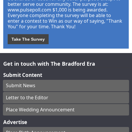
better serve our community. The survey is at:
www.pulsepoll.com $1,000 is being awarded.
Everyone completing the survey will be able to
enter a contest to Win as our way of saying, "Thank
You" for your time. Thank You!
Take The Survey
Get in touch with The Bradford Era
Submit Content
Submit News
Letter to the Editor
Place Wedding Announcement
Advertise