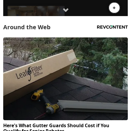
Around the Web
Here's What Gutter Guards Should Cost if You
Qualify for Senior Rebates