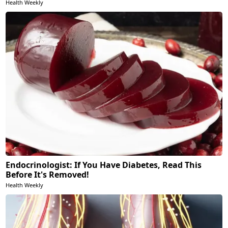
Health Weekly
Endocrinologist: If You Have Diabetes, Read This
Before It's Removed!
Health Weekly