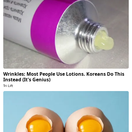
Wrinkles: Most People Use Lotions. Koreans Do This
Instead (It's Genius)
Tri Lift