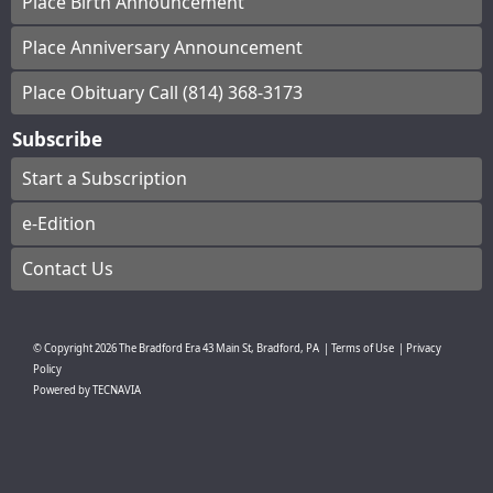
Place Birth Announcement
Place Anniversary Announcement
Place Obituary Call (814) 368-3173
Subscribe
Start a Subscription
e-Edition
Contact Us
© Copyright
2026
The Bradford Era
43 Main St, Bradford, PA
|
Terms of Use
|
Privacy
Policy
Powered by
TECNAVIA