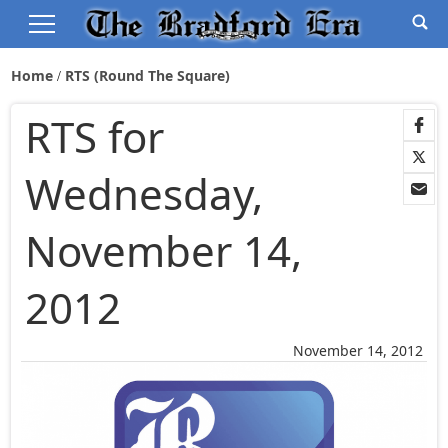
Home
RTS (Round The Square)
RTS for
Wednesday,
November 14,
2012
November 14, 2012