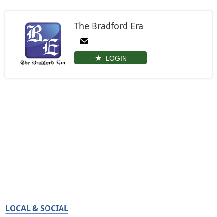
The Bradford Era
LOGIN
LOCAL & SOCIAL