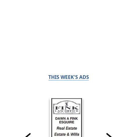
THIS WEEK'S ADS