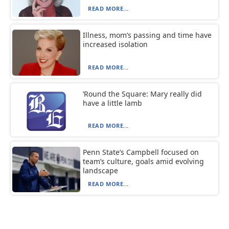
READ MORE...
Illness, mom’s passing and time have
increased isolation
READ MORE...
‘Round the Square: Mary really did
have a little lamb
READ MORE...
Penn State’s Campbell focused on
team’s culture, goals amid evolving
landscape
READ MORE...