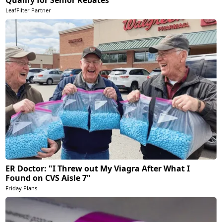
LeafFilter Partner
ER Doctor: "I Threw out My Viagra After What I
Found on CVS Aisle 7"
Friday Plans