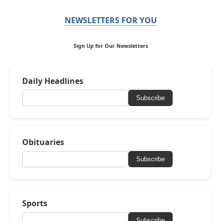
NEWSLETTERS FOR YOU
Sign Up for Our Newsletters
Daily Headlines
Subscribe
Obituaries
Subscribe
Sports
Subscribe