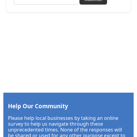
Help Our Community
Please help local businesses by taking an online
survey to help us navigate through these
unprecedented times. None of the responses will
be shared or used for any other purpose except to