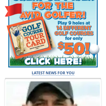
LATEST NEWS FOR YOU