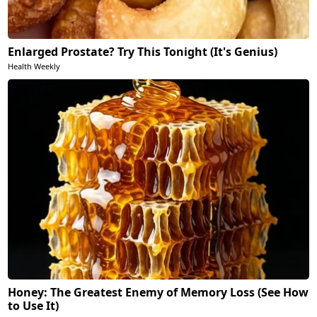
Enlarged Prostate? Try This Tonight (It's Genius)
Health Weekly
Honey: The Greatest Enemy of Memory Loss (See How
to Use It)