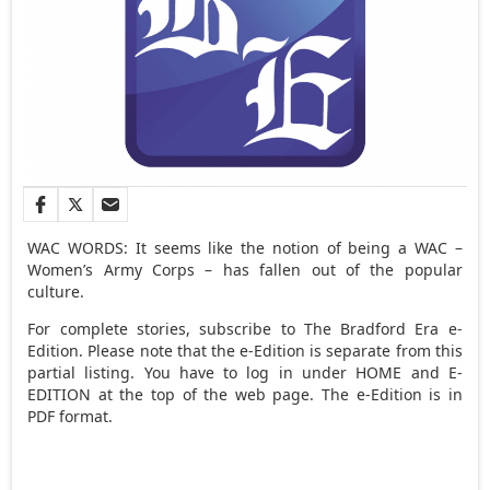
WAC WORDS: It seems like the notion of being a WAC –
Women’s Army Corps – has fallen out of the popular
culture.
For complete stories, subscribe to The Bradford Era e-
Edition. Please note that the e-Edition is separate from this
partial listing. You have to log in under HOME and E-
EDITION at the top of the web page. The e-Edition is in
PDF format.