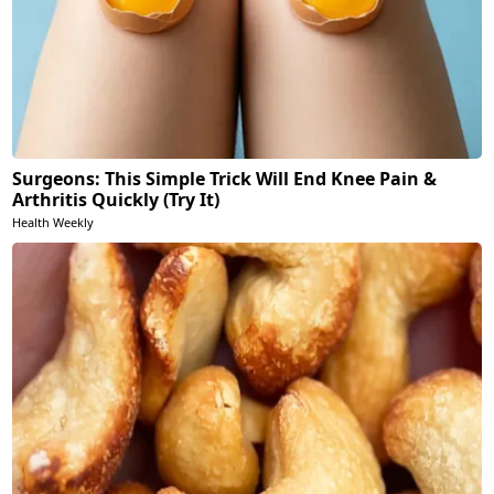
Surgeons: This Simple Trick Will End Knee Pain &
Arthritis Quickly (Try It)
Health Weekly