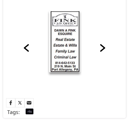
Tags:
rts