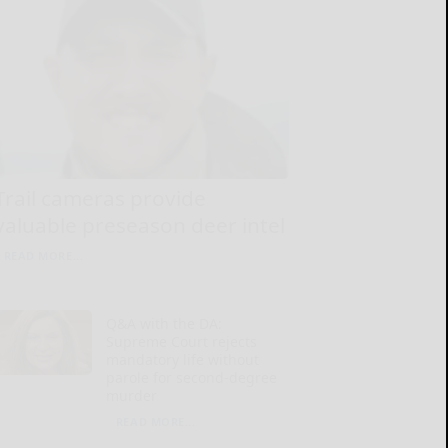
Trail cameras provide
valuable preseason deer intel
READ MORE...
Q&A with the DA:
Supreme Court rejects
mandatory life without
parole for second-degree
murder
READ MORE...