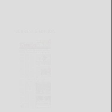
CURRENT E-EDITION