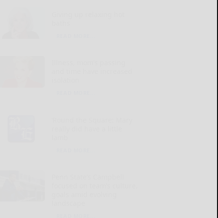
Giving up relaxing hot
baths
READ MORE...
Illness, mom’s passing
and time have increased
isolation
READ MORE...
‘Round the Square: Mary
really did have a little
lamb
READ MORE...
Penn State’s Campbell
focused on team’s culture,
goals amid evolving
landscape
READ MORE...