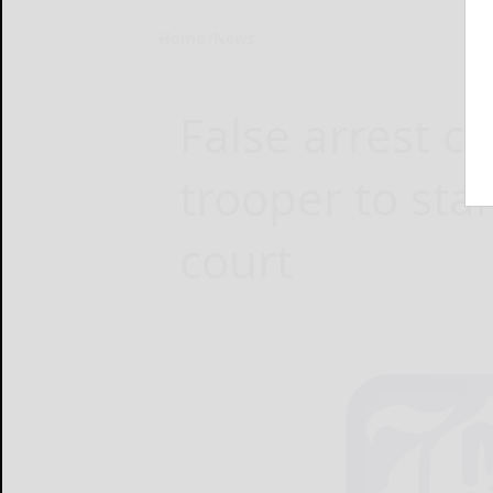
Home
News
False arrest c
trooper to sta
court