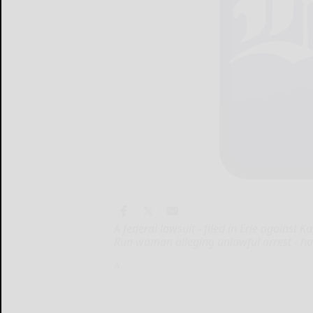
A federal lawsuit - filed in Erie against
Run woman alleging unlawful arrest - has
A...