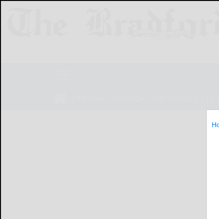
NEWS
SPORTS
OBITUARIES
LIF
H