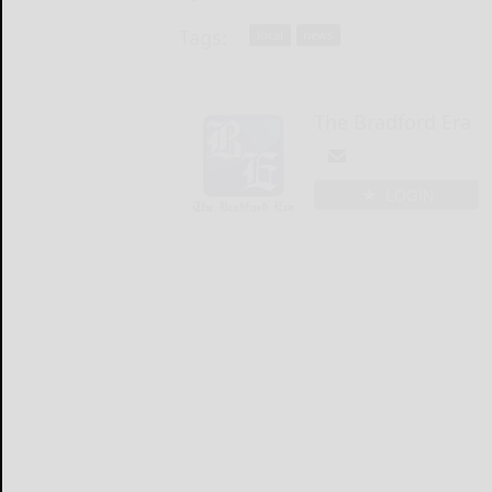
Tags:
local
news
The Bradford Era
LOGIN