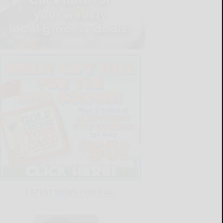
LATEST NEWS FOR YOU