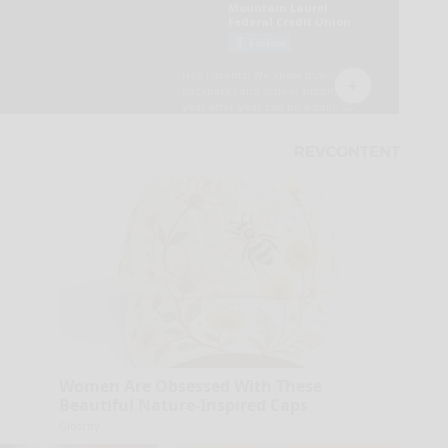
Women Are Obsessed With These
Beautiful Nature-Inspired Caps
Glosrity