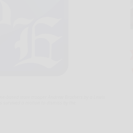
 Kane-based state trooper Andrew Brothers by a Lewis
 survived a motion to dismiss by the