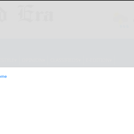
ESTYLE
OPINION
CLASSIFIEDS
E-EDITION
ome