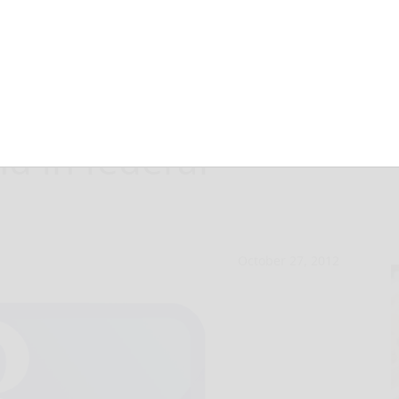
laim against state
nd in federal
October 27, 2012