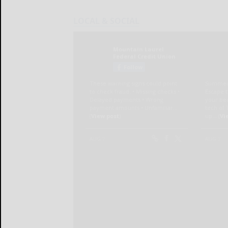
LOCAL & SOCIAL