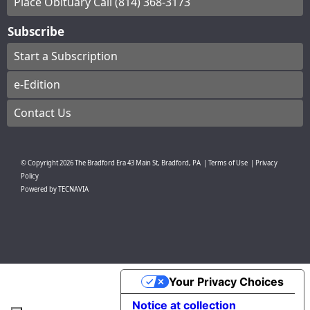
Place Obituary Call (814) 368-3173
Subscribe
Start a Subscription
e-Edition
Contact Us
© Copyright
2026
The Bradford Era
43 Main St, Bradford, PA
|
Terms of Use
|
Privacy
Policy
Powered by
TECNAVIA
Your Privacy Choices
Notice at collection