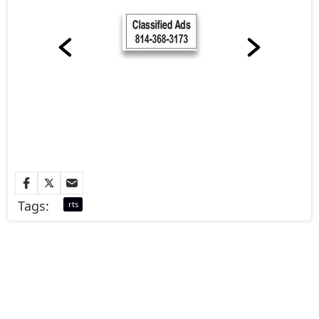
Tags:
rts