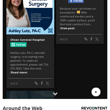
Around the Web