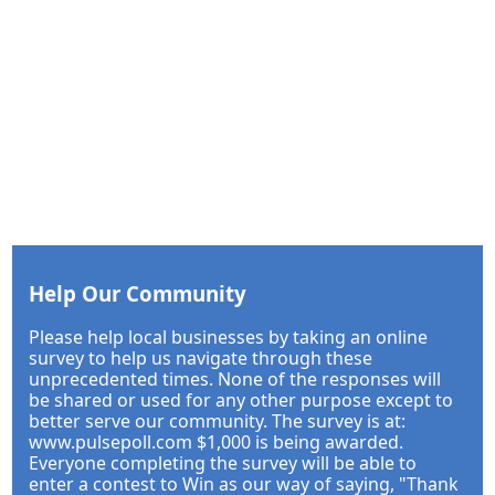
Help Our Community
Please help local businesses by taking an online
survey to help us navigate through these
unprecedented times. None of the responses will
be shared or used for any other purpose except to
better serve our community. The survey is at:
www.pulsepoll.com $1,000 is being awarded.
Everyone completing the survey will be able to
enter a contest to Win as our way of saying, "Thank