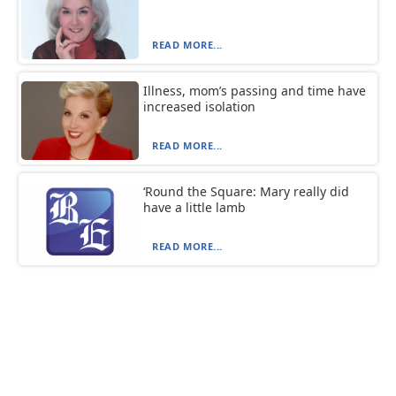
READ MORE...
Illness, mom’s passing and time have
increased isolation
READ MORE...
‘Round the Square: Mary really did
have a little lamb
READ MORE...