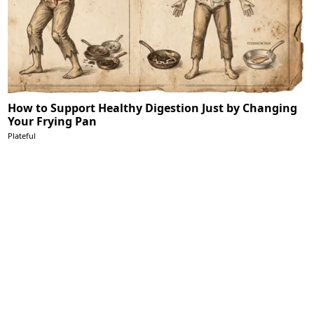
How to Support Healthy Digestion Just by Changing
Your Frying Pan
Plateful