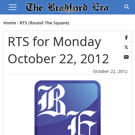
Home
RTS (Round The Square)
RTS for Monday
October 22, 2012
October 22, 2012