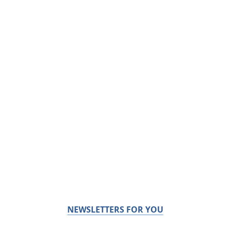
NEWSLETTERS FOR YOU