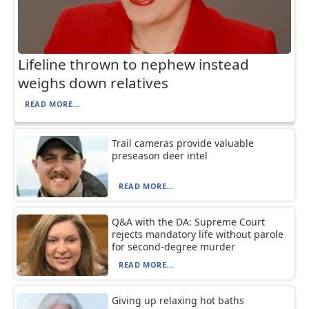
Lifeline thrown to nephew instead
weighs down relatives
READ MORE...
Trail cameras provide valuable
preseason deer intel
READ MORE...
Q&A with the DA: Supreme Court
rejects mandatory life without parole
for second-degree murder
READ MORE...
Giving up relaxing hot baths