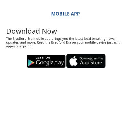
MOBILE APP
Download Now
The Bradford Era mobile app brings you the latest local breaking news,
updates, and more. Read the Bradford Era on your mobile device just as it
appears in print.