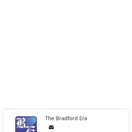
The Bradford Era