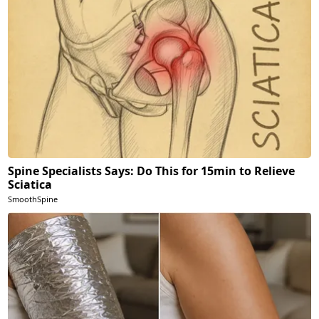
Spine Specialists Says: Do This for 15min to Relieve
Sciatica
SmoothSpine