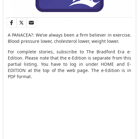
A PANACEA?: We’ve always been a firm believer in exercise.
Blood pressure lower, cholesterol lower, weight lower.
For complete stories, subscribe to The Bradford Era e-
Edition. Please note that the e-Edition is separate from this
partial listing. You have to log in under HOME and E-
EDITION at the top of the web page. The e-Edition is in
PDF format.