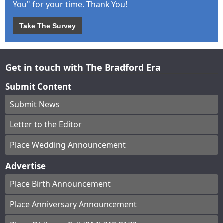
You" for your time. Thank You!
Take The Survey
Get in touch with The Bradford Era
Submit Content
Submit News
Letter to the Editor
Place Wedding Announcement
Advertise
Place Birth Announcement
Place Anniversary Announcement