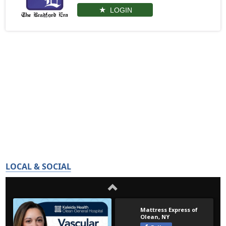
LOGIN
LOCAL & SOCIAL