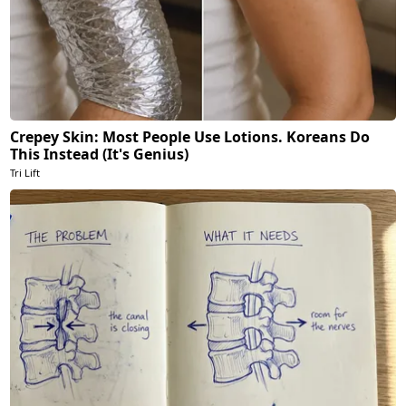
Crepey Skin: Most People Use Lotions. Koreans Do
This Instead (It's Genius)
Tri Lift