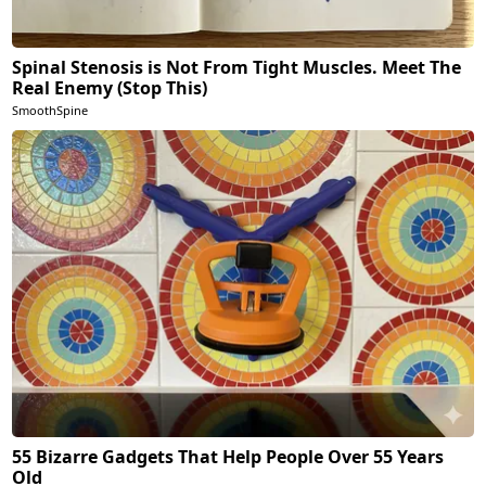
Spinal Stenosis is Not From Tight Muscles. Meet The
Real Enemy (Stop This)
SmoothSpine
55 Bizarre Gadgets That Help People Over 55 Years
Old