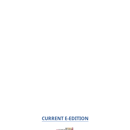
CURRENT E-EDITION