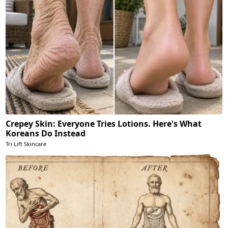
Crepey Skin: Everyone Tries Lotions. Here's What
Koreans Do Instead
Tri Lift Skincare