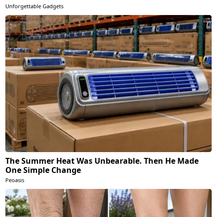
Unforgettable Gadgets
The Summer Heat Was Unbearable. Then He Made
One Simple Change
Peoasis