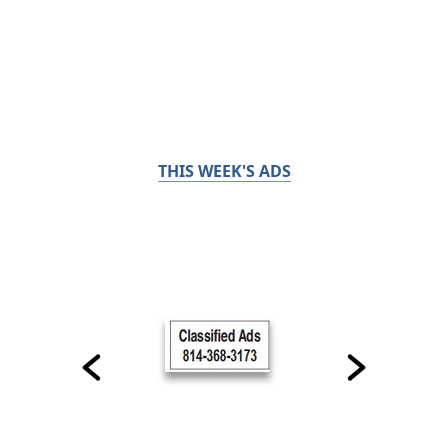
THIS WEEK'S ADS