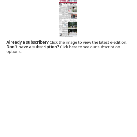
Already a subscriber?
Click the image to view the latest e-edition.
Don't have a subscription?
Click here to see our subscription
options.