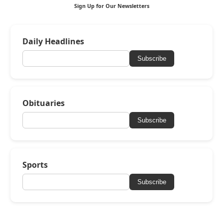
Sign Up for Our Newsletters
Daily Headlines
Subscribe
Obituaries
Subscribe
Sports
Subscribe