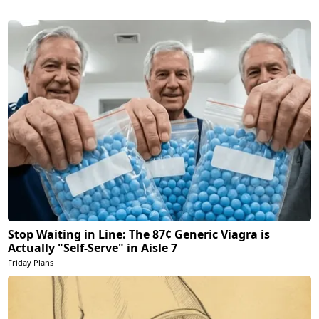
Stop Waiting in Line: The 87¢ Generic Viagra is
Actually "Self-Serve" in Aisle 7
Friday Plans