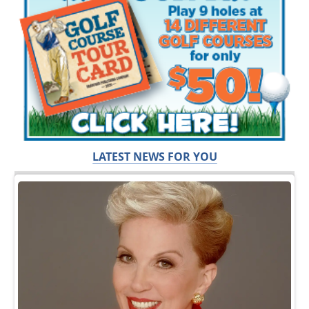
LATEST NEWS FOR YOU