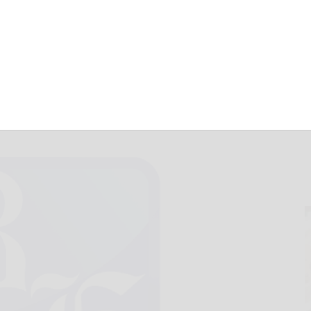
October 20, 2012