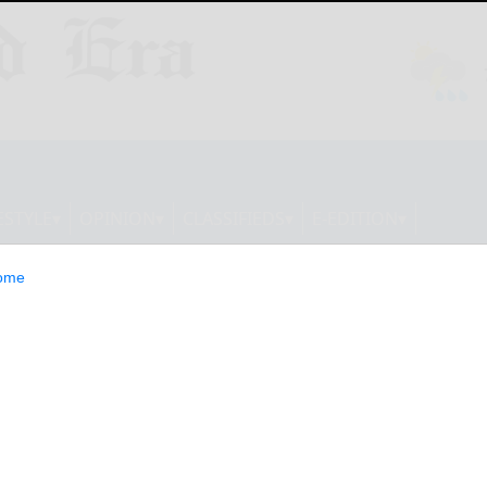
ESTYLE
OPINION
CLASSIFIEDS
E-EDITION
ome