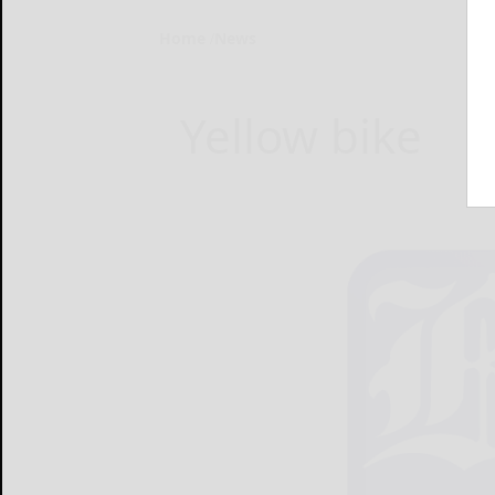
Home
News
Yellow bike