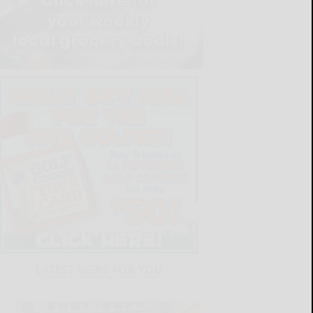
LATEST NEWS FOR YOU