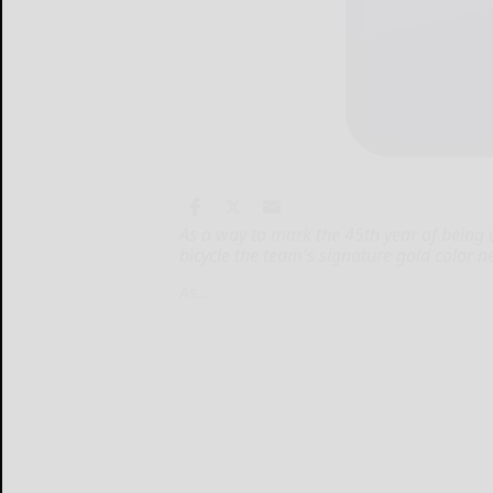
As a way to mark the 45th year of being a 
bicycle the team's signature gold color n
As...