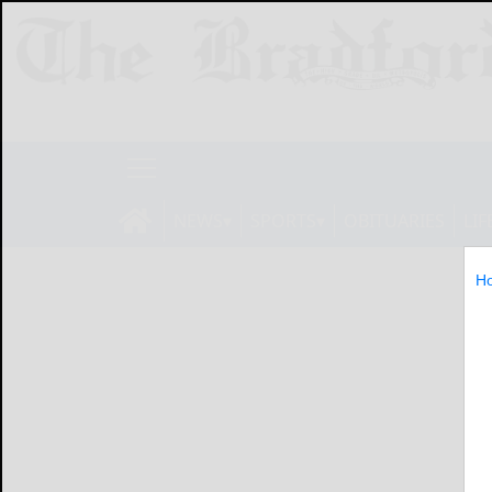
NEWS
SPORTS
OBITUARIES
LIF
H