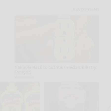
1 Simple Hack to Cut Your Electric Bill (Try
Tonight)
MadeInGenius
A