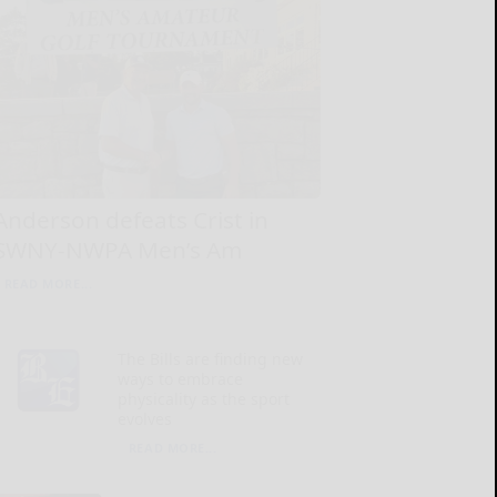
Anderson defeats Crist in
SWNY-NWPA Men’s Am
READ MORE...
The Bills are finding new
ways to embrace
physicality as the sport
evolves
READ MORE...