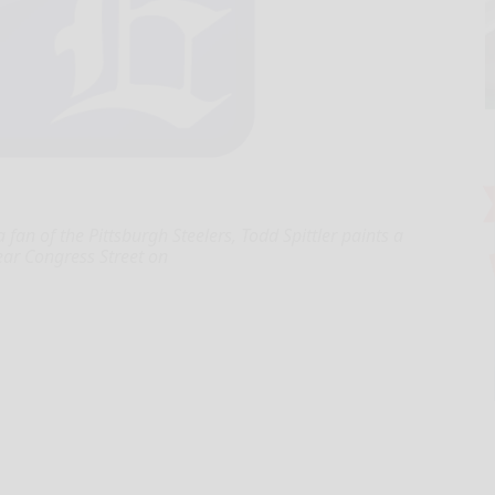
fan of the Pittsburgh Steelers, Todd Spittler paints a
ear Congress Street on