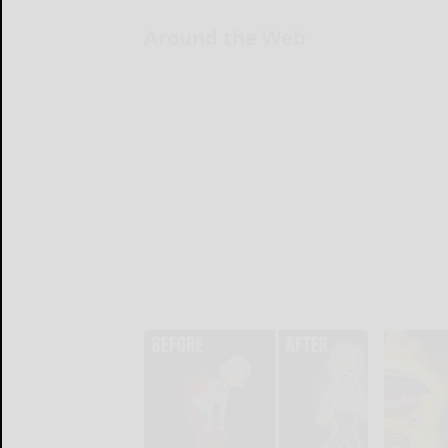
Around the Web