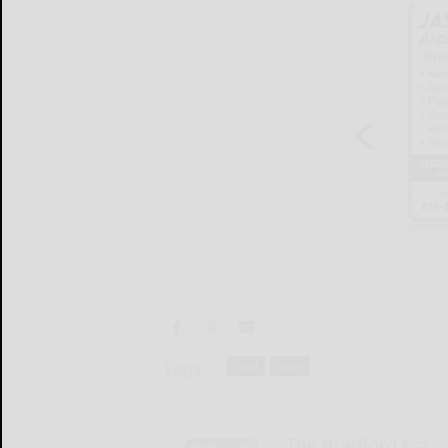
Tags:
local
news
The Bradford Era