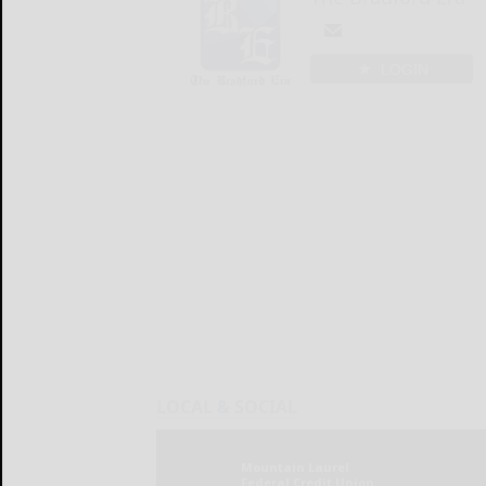
LOGIN
LOCAL & SOCIAL