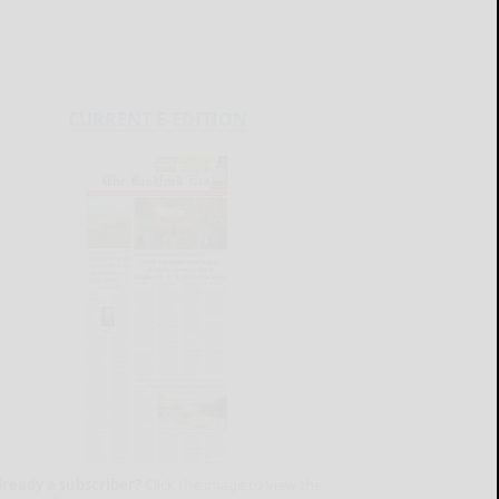
CURRENT E-EDITION
lready a subscriber?
Click the image to view the