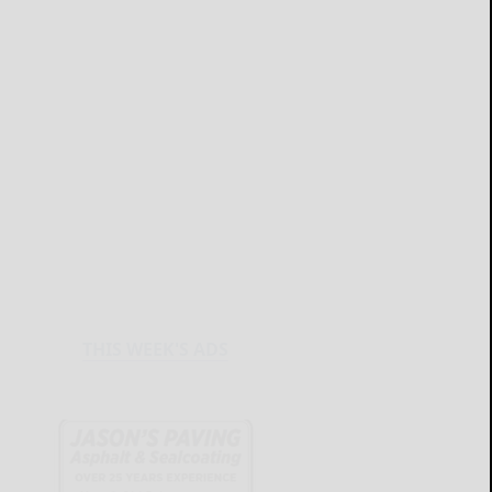
THIS WEEK'S ADS