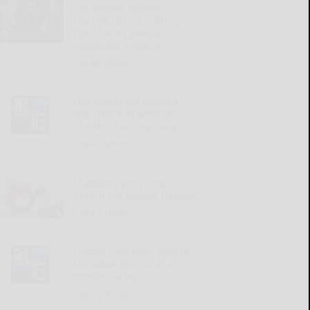
The Pirates release
Marcell Ozuna, cutting
their losses after a
disastrous signing
READ MORE...
Five things we learned
from the first week of
Steelers training camp
READ MORE...
Madden belts home run
during Cal Ripken Tourney
READ MORE...
Casher tops Sixth Annual
Lumadue Memorial at
Hidden Valley
READ MORE...