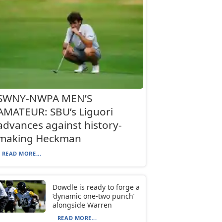
SWNY-NWPA MEN’S
AMATEUR: SBU’s Liguori
advances against history-
making Heckman
READ MORE...
Dowdle is ready to forge a
‘dynamic one-two punch’
alongside Warren
READ MORE...