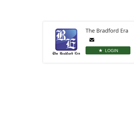
The Bradford Era
LOGIN