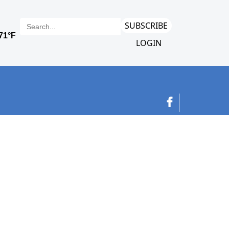
SUBSCRIBE
LOGIN