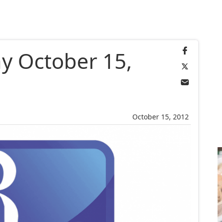
y October 15,
October 15, 2012