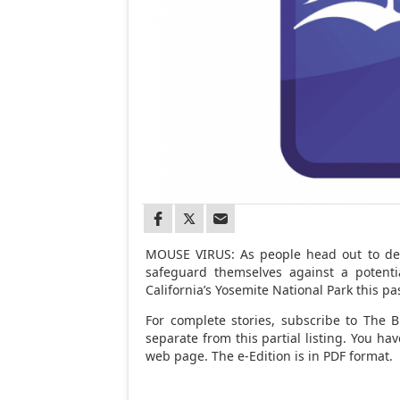
MOUSE VIRUS: As people head out to deer
safeguard themselves against a potentia
California’s Yosemite National Park this p
For complete stories, subscribe to The Br
separate from this partial listing. You h
web page. The e-Edition is in PDF format.