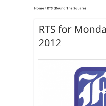
Home
RTS (Round The Square)
RTS for Monda
2012