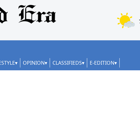
ESTYLE
OPINION
CLASSIFIEDS
E-EDITION