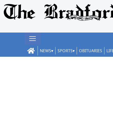
NEWS
SPORTS
OBITUARIES
LIF