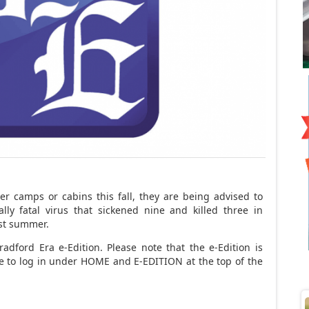
 camps or cabins this fall, they are being advised to
lly fatal virus that sickened nine and killed three in
ast summer.
adford Era e-Edition. Please note that the e-Edition is
ave to log in under HOME and E-EDITION at the top of the