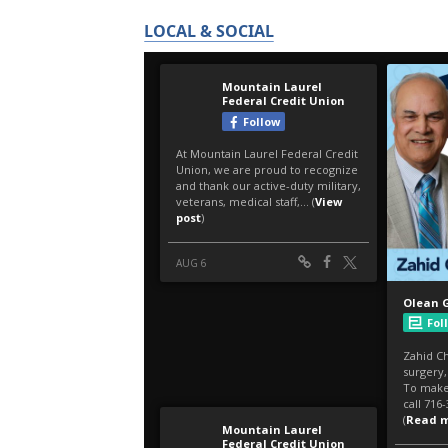
LOCAL & SOCIAL