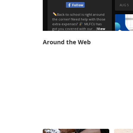
Around the Web