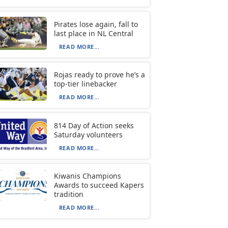
Pirates lose again, fall to
last place in NL Central
READ MORE...
Rojas ready to prove he’s a
top-tier linebacker
READ MORE...
814 Day of Action seeks
Saturday volunteers
READ MORE...
Kiwanis Champions
Awards to succeed Kapers
tradition
READ MORE...