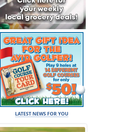
LATEST NEWS FOR YOU