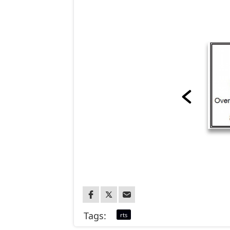
Tags:
rts