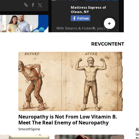
Neuropathy is Not From Low Vitamin B.
Meet The Real Enemy of Neuropathy
A
SmoothSpine
la
D