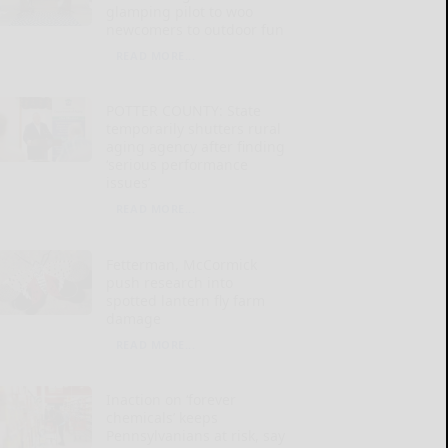
glamping pilot to woo
newcomers to outdoor fun
READ MORE...
POTTER COUNTY: State
temporarily shutters rural
aging agency after finding
‘serious performance
issues’
READ MORE...
Fetterman, McCormick
push research into
spotted lantern fly farm
damage
READ MORE...
Inaction on ‘forever
chemicals’ keeps
Pennsylvanians at risk, say