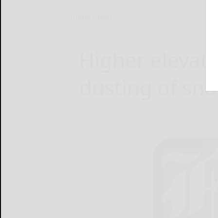
Home
News
Higher elevat
dusting of sn