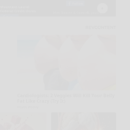
Cardiologists: 2 Veggies Will Kill Your Belly
Fat Like Crazy (Try It)
Health Weekly