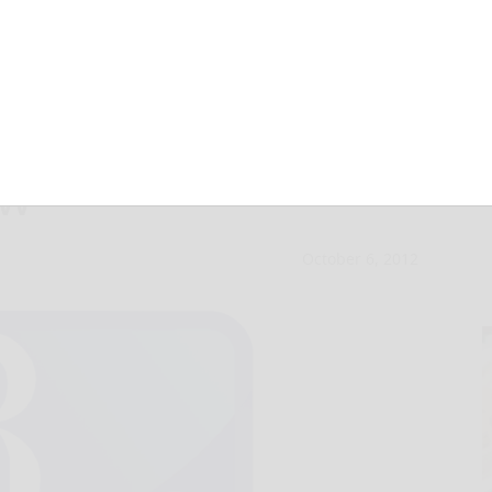
ions may get a
ow
October 6, 2012