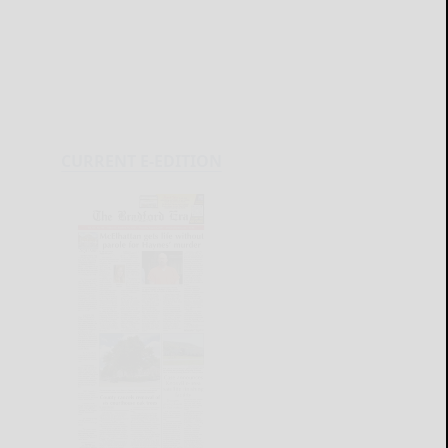
CURRENT E-EDITION