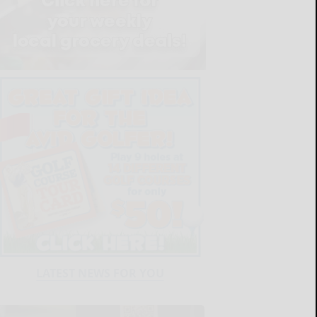
LATEST NEWS FOR YOU