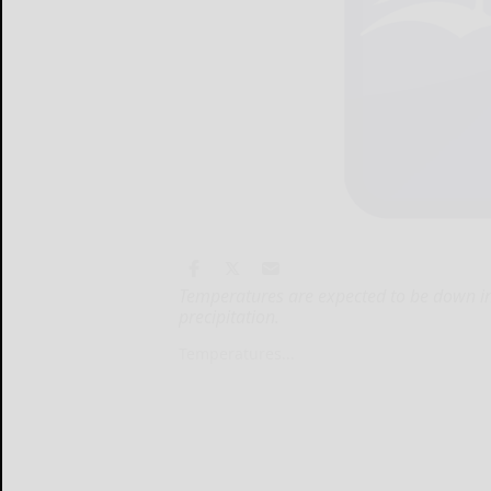
Temperatures are expected to be down in
precipitation.
Temperatures...