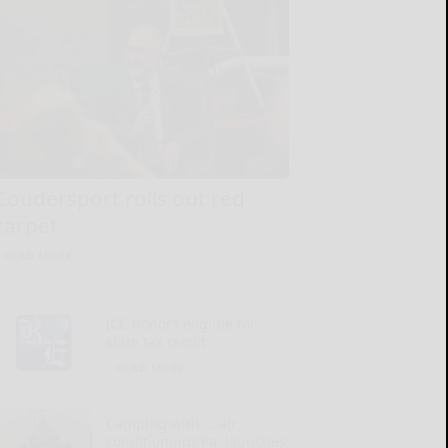
Coudersport rolls out red
carpet
READ MORE...
JCC donors eligible for
state tax credit
READ MORE...
Camping with … air
conditioning? Pa. launches