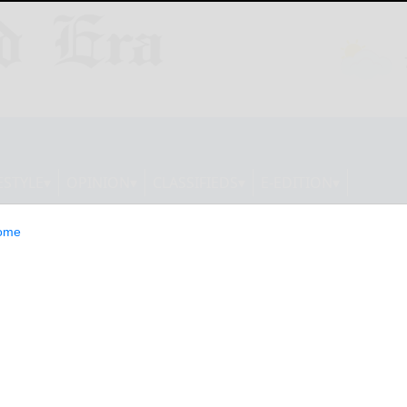
ESTYLE
OPINION
CLASSIFIEDS
E-EDITION
ome