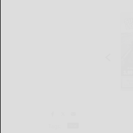
Tags:
local