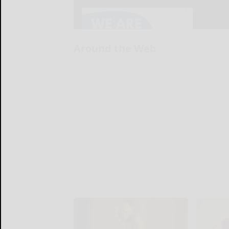
Around the Web