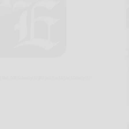
 the 30s Sunday night with a slight chance of