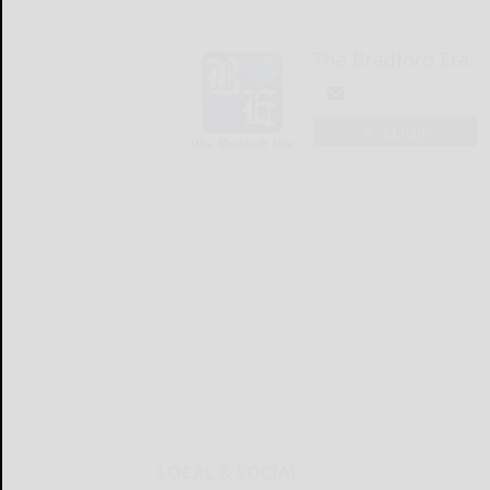
The Bradford Era
LOGIN
LOCAL & SOCIAL