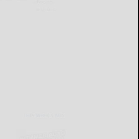
advocates
READ MORE...
THIS WEEK'S ADS