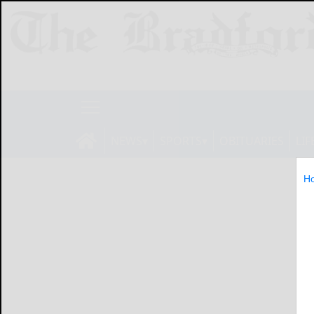
NEWS
SPORTS
OBITUARIES
LIF
H