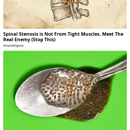
Spinal Stenosis is Not From Tight Muscles. Meet The
Real Enemy (Stop This)
SmoothSpine