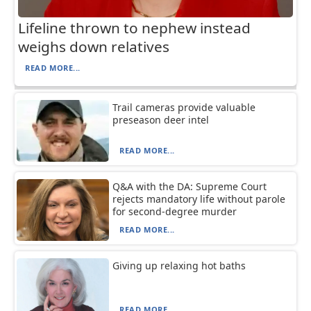
Lifeline thrown to nephew instead
weighs down relatives
READ MORE...
Trail cameras provide valuable
preseason deer intel
READ MORE...
Q&A with the DA: Supreme Court
rejects mandatory life without parole
for second-degree murder
READ MORE...
Giving up relaxing hot baths
READ MORE...