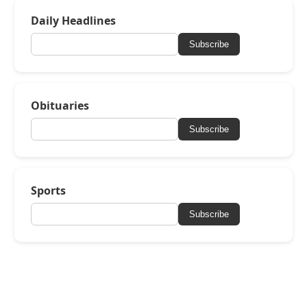
Daily Headlines
Subscribe
Obituaries
Subscribe
Sports
Subscribe