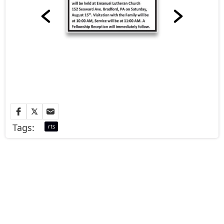
Tags:
rts