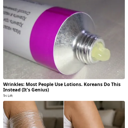
Wrinkles: Most People Use Lotions. Koreans Do This
Instead (It's Genius)
Tri Lift