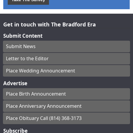
Get in touch with The Bradford Era
Submit Content
Submit News
Letter to the Editor
Place Wedding Announcement
Advertise
Place Birth Announcement
Place Anniversary Announcement
Place Obituary Call (814) 368-3173
Subscribe