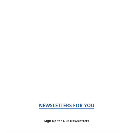
NEWSLETTERS FOR YOU
Sign Up for Our Newsletters