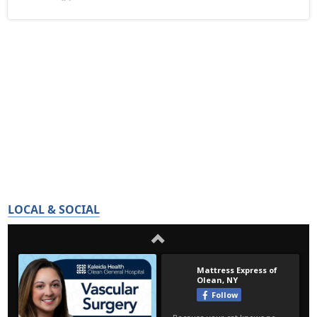
LOCAL & SOCIAL