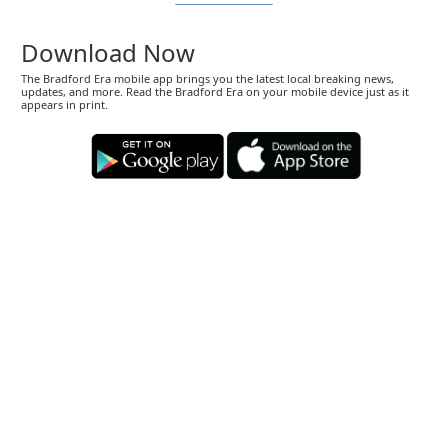
Download Now
The Bradford Era mobile app brings you the latest local breaking news,
updates, and more. Read the Bradford Era on your mobile device just as it
appears in print.