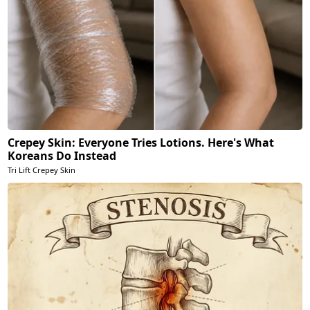
Crepey Skin: Everyone Tries Lotions. Here's What
Koreans Do Instead
Tri Lift Crepey Skin