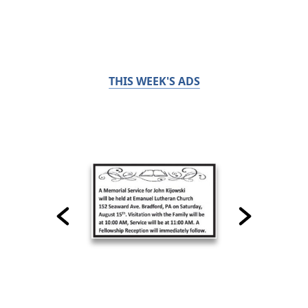
THIS WEEK'S ADS