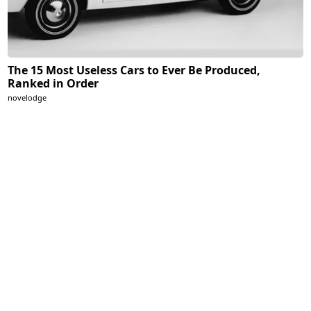
The 15 Most Useless Cars to Ever Be Produced,
Ranked in Order
novelodge