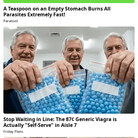
A Teaspoon on an Empty Stomach Burns All
Parasites Extremely Fast!
Paratoxil
Stop Waiting in Line: The 87¢ Generic Viagra is
Actually "Self-Serve" in Aisle 7
Friday Plans