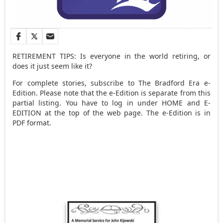
RETIREMENT TIPS: Is everyone in the world retiring, or
does it just seem like it?
For complete stories, subscribe to The Bradford Era e-
Edition. Please note that the e-Edition is separate from this
partial listing. You have to log in under HOME and E-
EDITION at the top of the web page. The e-Edition is in
PDF format.