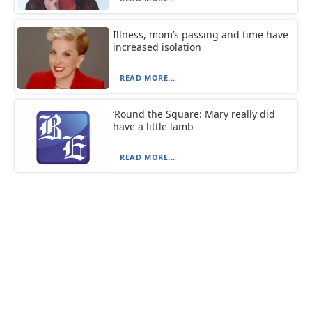
Illness, mom’s passing and time have
increased isolation
READ MORE...
‘Round the Square: Mary really did
have a little lamb
READ MORE...