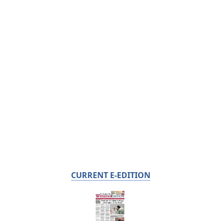
CURRENT E-EDITION