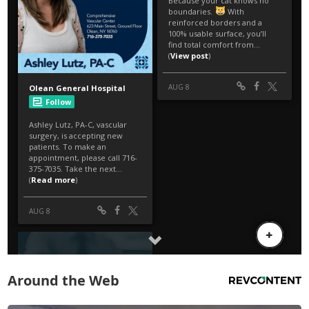
Around the Web