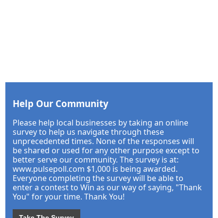
Help Our Community
Please help local businesses by taking an online
survey to help us navigate through these
unprecedented times. None of the responses will
be shared or used for any other purpose except to
better serve our community. The survey is at:
www.pulsepoll.com $1,000 is being awarded.
Everyone completing the survey will be able to
enter a contest to Win as our way of saying, "Thank
You" for your time. Thank You!
Take The Survey