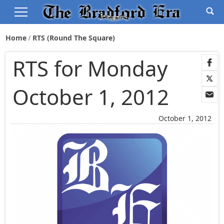
Home
RTS (Round The Square)
RTS for Monday
October 1, 2012
October 1, 2012