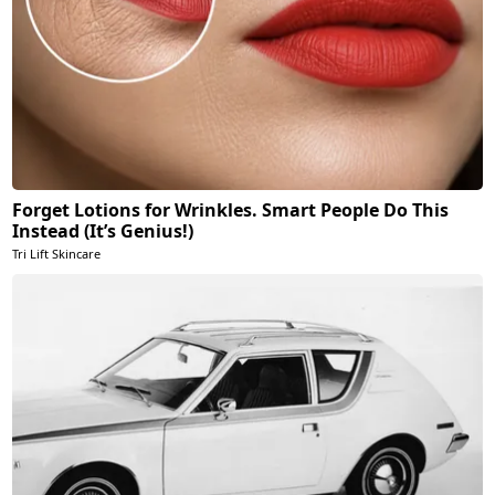
Forget Lotions for Wrinkles. Smart People Do This
Instead (It’s Genius!)
Tri Lift Skincare