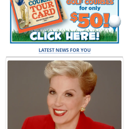
LATEST NEWS FOR YOU