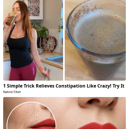
1 Simple Trick Relieves Constipation Like Crazy! Try It
Native Fiber