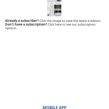
Already a subscriber?
Click the image to view the latest e-edition.
Don't have a subscription?
Click here to see our subscription
options.
MOBILE APP