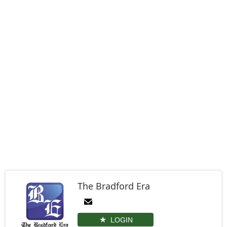
The Bradford Era
LOGIN