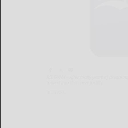
RIDGWAY - After many years of dreaming 
moved into their new facility.
RIDGWAY...