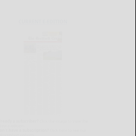
CURRENT E-EDITION
lready a subscriber?
Click the image to view the
test e-edition.
on't have a subscription?
Click here to see our
ubscription options.