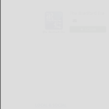
The Bradford Era
LOGIN
LOCAL & SOCIAL