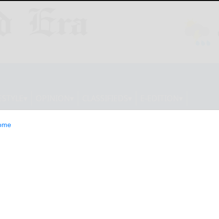
ESTYLE
OPINION
CLASSIFIEDS
E-EDITION
ome