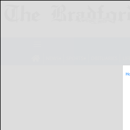
NEWS
SPORTS
OBITUARIES
LIF
H