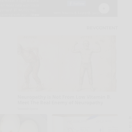
Neuropathy is Not From Low Vitamin B.
Meet The Real Enemy of Neuropathy
SmoothSpine
A
la
D
s