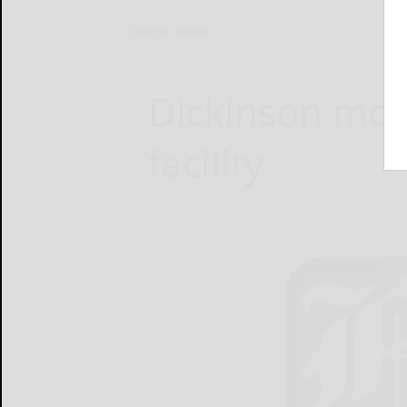
Home
News
Dickinson mov
facility