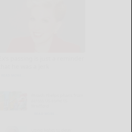
Ex’s passing is just a reminder
that he was a jerk
READ MORE...
Phlash Phelps phans from
across US come to
Bradford
READ MORE...
Using lights to deter