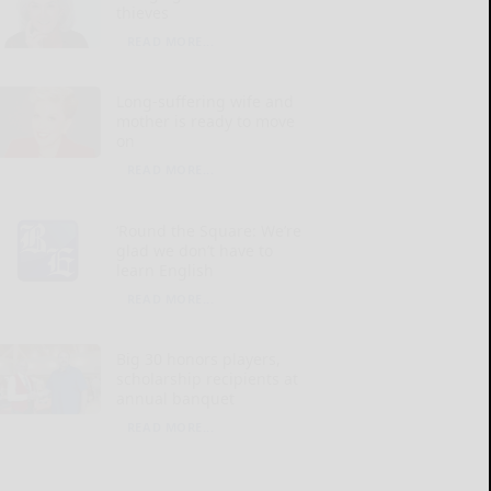
thieves
READ MORE...
Long-suffering wife and
mother is ready to move
on
READ MORE...
‘Round the Square: We’re
glad we don’t have to
learn English
READ MORE...
Big 30 honors players,
scholarship recipients at
annual banquet
READ MORE...