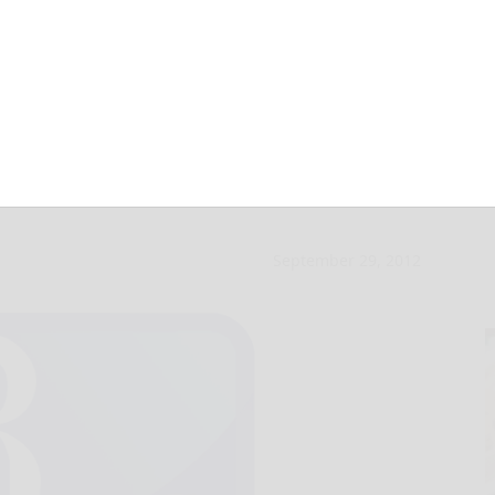
es into new
September 29, 2012