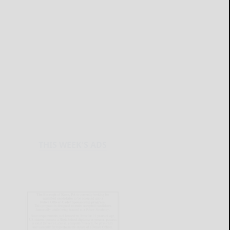
THIS WEEK'S ADS