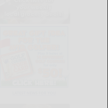
LATEST NEWS FOR YOU