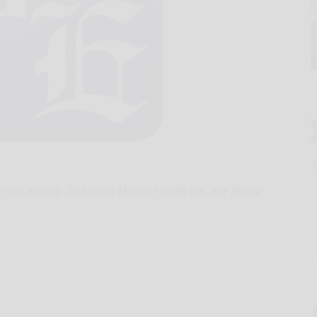
and hoping, Dickinson Mental Health Inc. has finally