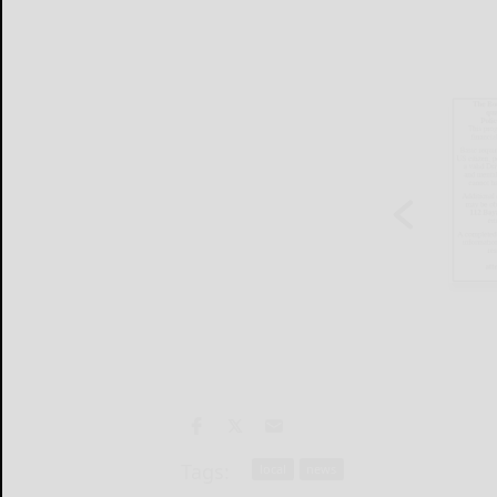
Tags:
local
news