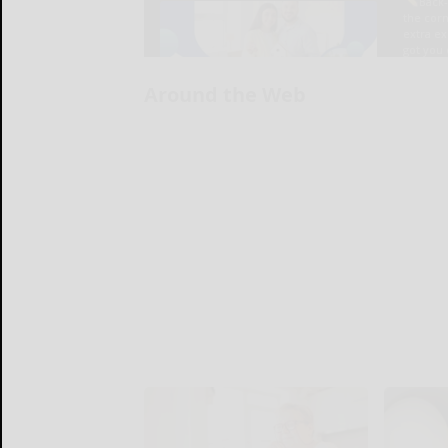
Around the Web