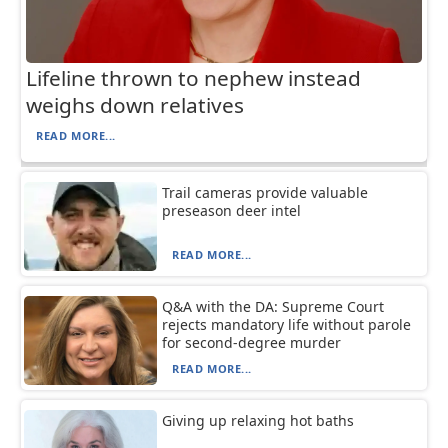
Lifeline thrown to nephew instead
weighs down relatives
READ MORE...
Trail cameras provide valuable
preseason deer intel
READ MORE...
Q&A with the DA: Supreme Court
rejects mandatory life without parole
for second-degree murder
READ MORE...
Giving up relaxing hot baths