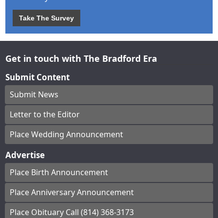
Take The Survey
Get in touch with The Bradford Era
Submit Content
Submit News
Letter to the Editor
Place Wedding Announcement
Advertise
Place Birth Announcement
Place Anniversary Announcement
Place Obituary Call (814) 368-3173