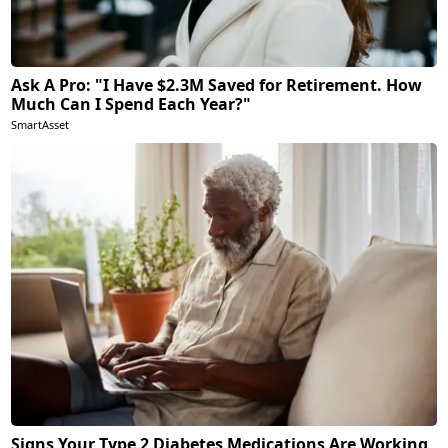
Ask A Pro: "I Have $2.3M Saved for Retirement. How
Much Can I Spend Each Year?"
SmartAsset
Signs Your Type 2 Diabetes Medications Are Working