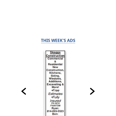
THIS WEEK'S ADS