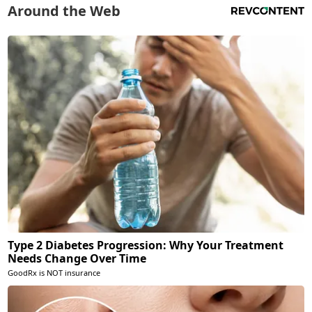
Around the Web
Type 2 Diabetes Progression: Why Your Treatment
Needs Change Over Time
GoodRx is NOT insurance