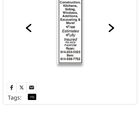
Tags:
rts