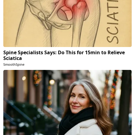
Spine Specialists Says: Do This for 15min to Relieve
Sciatica
SmoothSpine