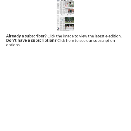
Already a subscriber?
Click the image to view the latest e-edition.
Don't have a subscription?
Click here to see our subscription
options.