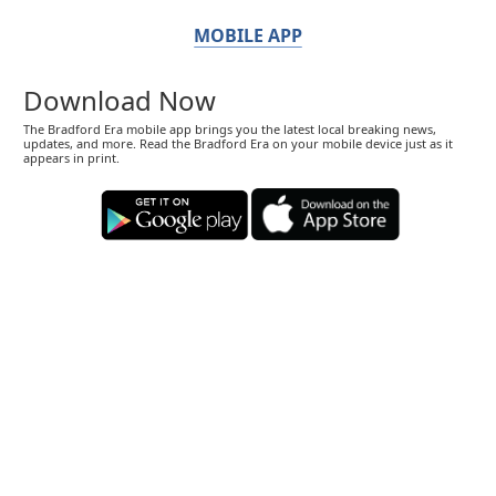
MOBILE APP
Download Now
The Bradford Era mobile app brings you the latest local breaking news,
updates, and more. Read the Bradford Era on your mobile device just as it
appears in print.