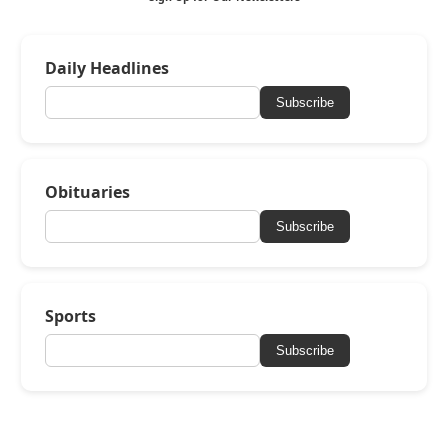
Daily Headlines
Subscribe
Obituaries
Subscribe
Sports
Subscribe