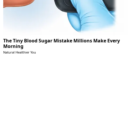
The Tiny Blood Sugar Mistake Millions Make Every
Morning
Natural Healthier You