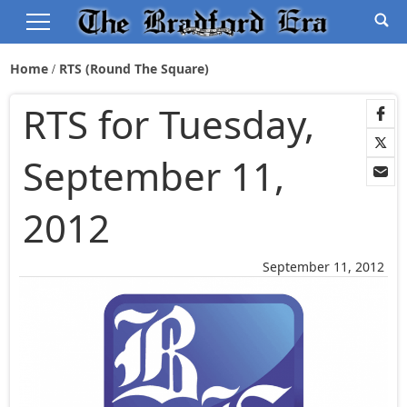
Home
RTS (Round The Square)
RTS for Tuesday,
September 11,
2012
September 11, 2012