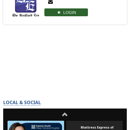
LOGIN
LOCAL & SOCIAL