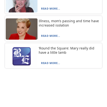
READ MORE...
Illness, mom’s passing and time have
increased isolation
READ MORE...
‘Round the Square: Mary really did
have a little lamb
READ MORE...