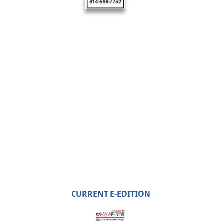
CURRENT E-EDITION