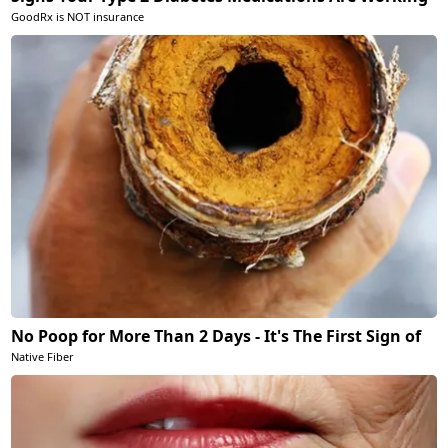
GoodRx is NOT insurance
No Poop for More Than 2 Days - It's The First Sign of
Native Fiber