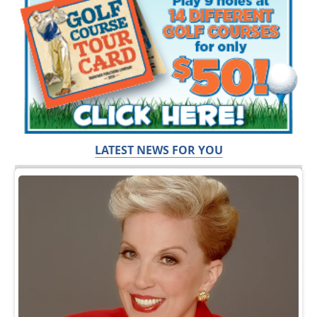
LATEST NEWS FOR YOU