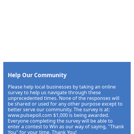
Help Our Community
Please help local businesses by taking an online
survey to help us navigate through these
unprecedented times. None of the responses will
be shared or used for any other purpose except to
better serve our community. The survey is at:
www.pulsepoll.com $1,000 is being awarded.
Everyone completing the survey will be able to
enter a contest to Win as our way of saying, "Thank
You" for your time. Thank You!