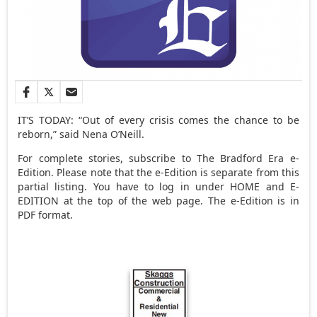
IT’S TODAY: “Out of every crisis comes the chance to be
reborn,” said Nena O’Neill.
For complete stories, subscribe to The Bradford Era e-
Edition. Please note that the e-Edition is separate from this
partial listing. You have to log in under HOME and E-
EDITION at the top of the web page. The e-Edition is in
PDF format.