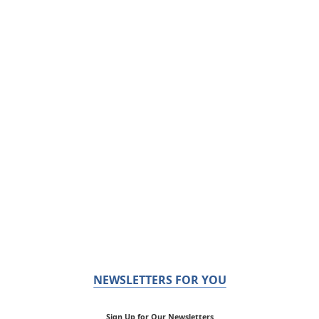
NEWSLETTERS FOR YOU
Sign Up for Our Newsletters