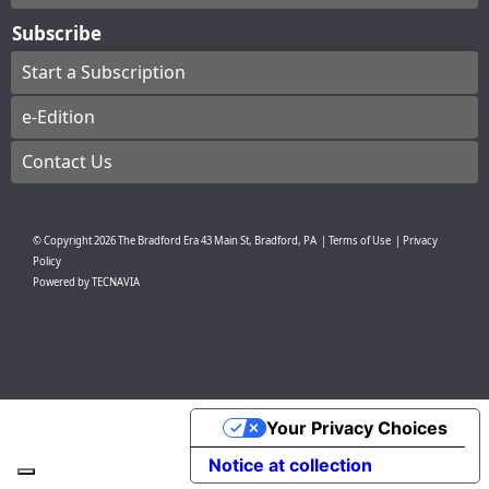
Subscribe
Start a Subscription
e-Edition
Contact Us
© Copyright
2026
The Bradford Era
43 Main St, Bradford, PA
|
Terms of Use
|
Privacy
Policy
Powered by
TECNAVIA
Your Privacy Choices
Notice at collection