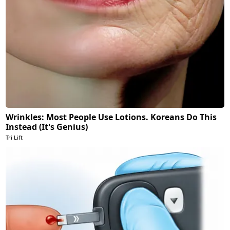
Wrinkles: Most People Use Lotions. Koreans Do This
Instead (It's Genius)
Tri Lift