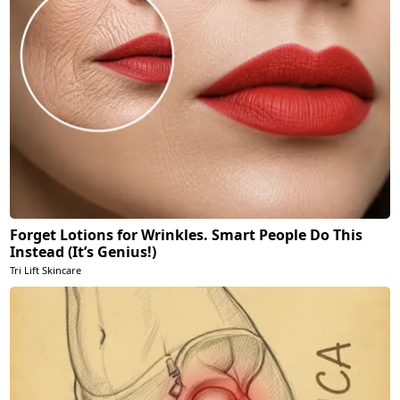
Forget Lotions for Wrinkles. Smart People Do This
Instead (It’s Genius!)
Tri Lift Skincare