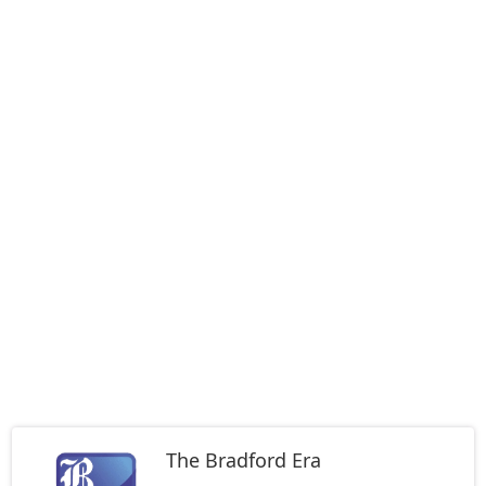
The Bradford Era