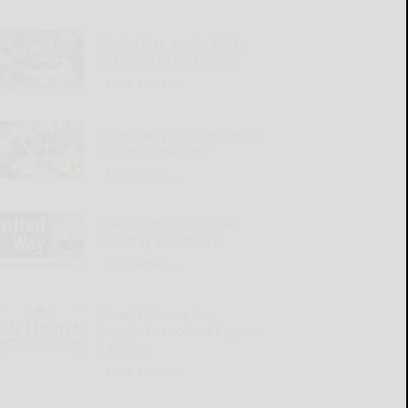
Pirates lose again, fall to
last place in NL Central
READ MORE...
Rojas ready to prove he’s a
top-tier linebacker
READ MORE...
814 Day of Action seeks
Saturday volunteers
READ MORE...
Kiwanis Champions
Awards to succeed Kapers
tradition
READ MORE...