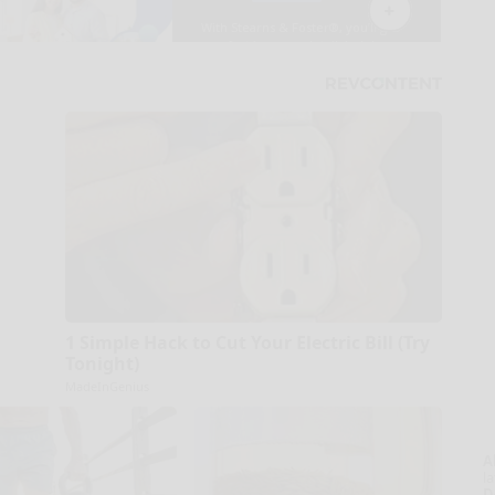
1 Simple Hack to Cut Your Electric Bill (Try
Tonight)
MadeInGenius
A
la
D