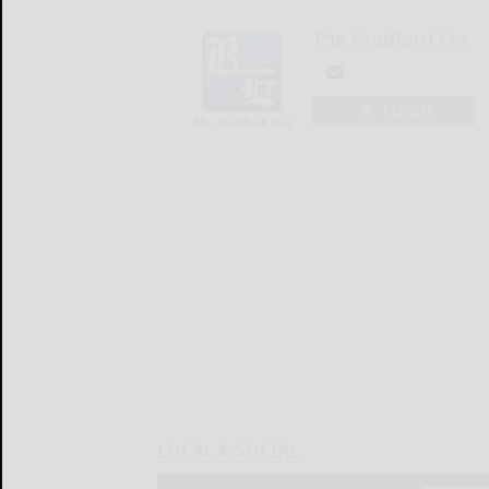
The Bradford Era
LOGIN
LOCAL & SOCIAL