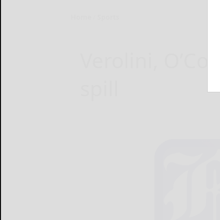
Home
Sports
Verolini, O’Con
spill