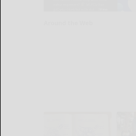
Around the Web