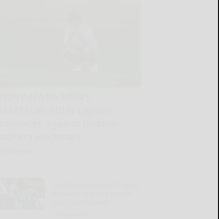
SWNY-NWPA MEN’S
AMATEUR: SBU’s Liguori
advances against history-
making Heckman
READ MORE...
Dowdle is ready to forge a
‘dynamic one-two punch’
alongside Warren
READ MORE...