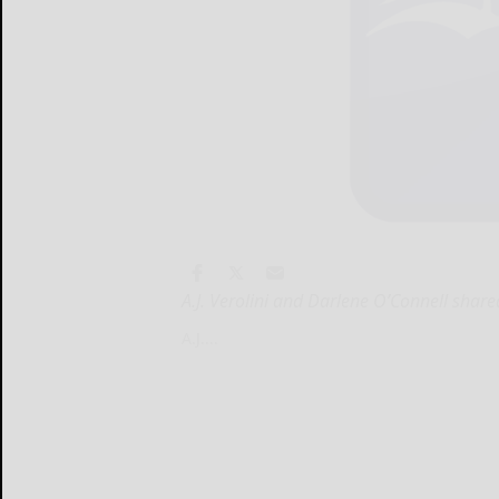
A.J. Verolini and Darlene O’Connell share
A.J....