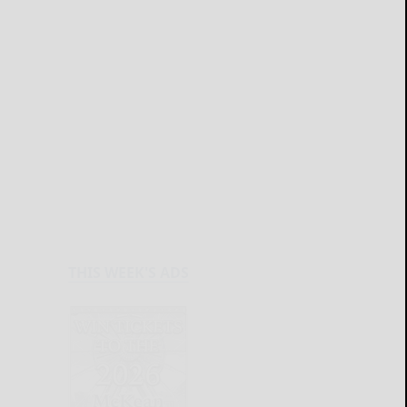
THIS WEEK'S ADS