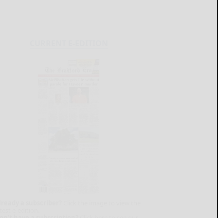
CURRENT E-EDITION
lready a subscriber?
Click the image to view the
test e-edition.
on't have a subscription?
Click here to see our