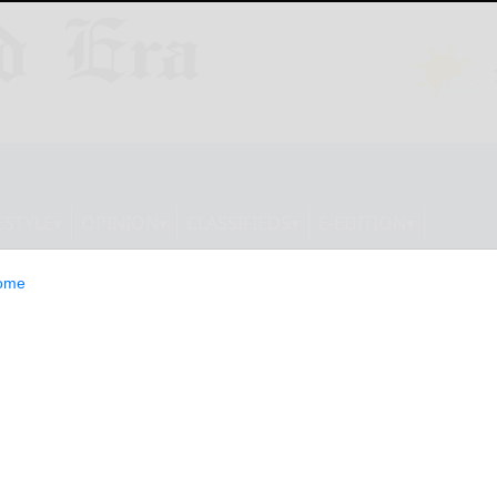
ESTYLE
OPINION
CLASSIFIEDS
E-EDITION
ome