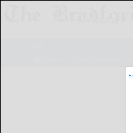
NEWS
SPORTS
OBITUARIES
LIF
H