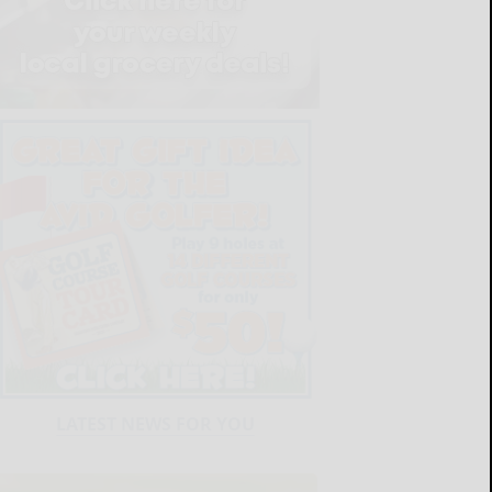
LATEST NEWS FOR YOU