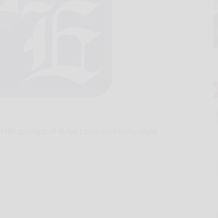
d the spotlight at Byllye Lanes on Sunday night.