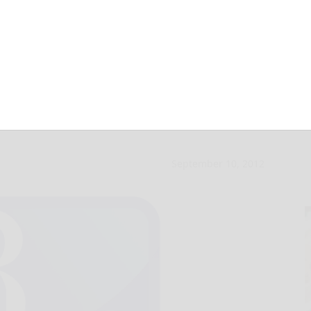
nell lead city pin
September 10, 2012