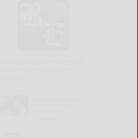
Kinzua Bridge park complex
plans weekend programs
READ MORE...
Too many kids are forced
to grow up too soon,
especially girls
READ MORE...
What families need to