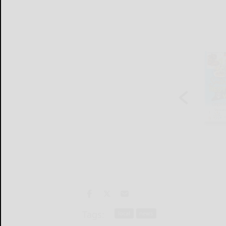
Tags:
local
news