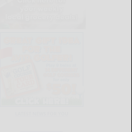
LATEST NEWS FOR YOU