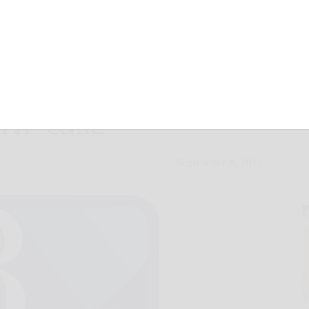
ules for oil
ANF case
September 8, 2012