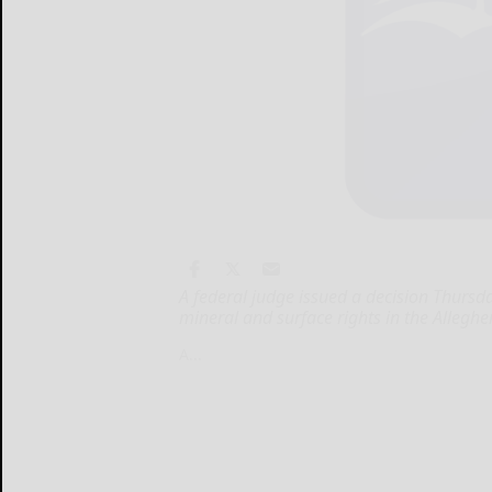
A federal judge issued a decision Thursda
mineral and surface rights in the Alleghe
A...