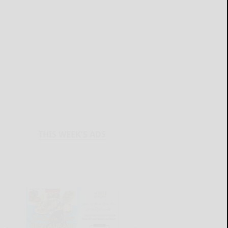
THIS WEEK'S ADS