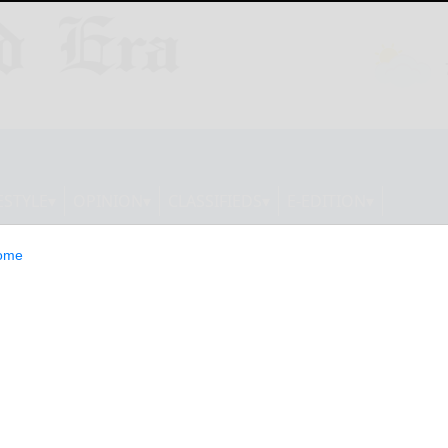
ESTYLE
OPINION
CLASSIFIEDS
E-EDITION
ome