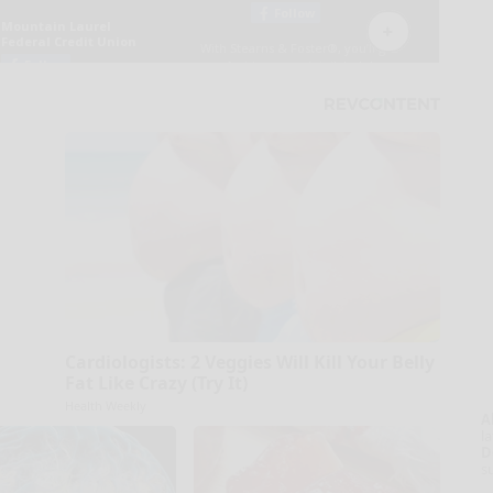
Cardiologists: 2 Veggies Will Kill Your Belly
Fat Like Crazy (Try It)
Health Weekly
A
la
D
s