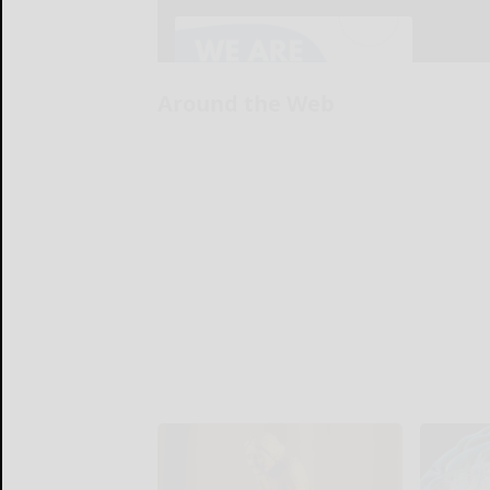
Around the Web