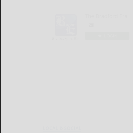
The Bradford Era
LOGIN
LOCAL & SOCIAL