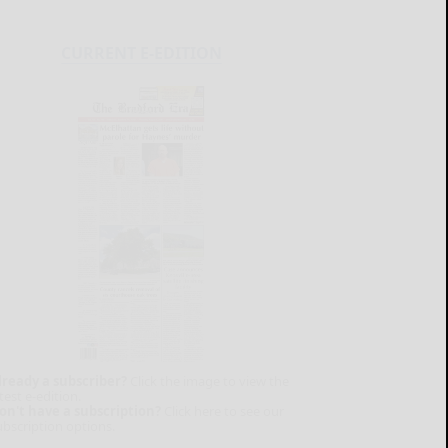
CURRENT E-EDITION
lready a subscriber?
Click the image to view the
test e-edition.
on't have a subscription?
Click here to see our
ubscription options.