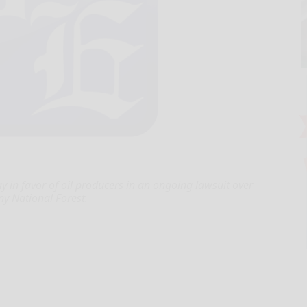
y in favor of oil producers in an ongoing lawsuit over
ny National Forest.