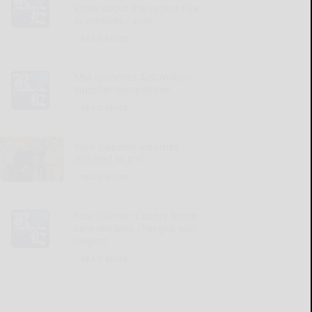
know about the recent rise
in measles cases
READ MORE...
SBA launches $20 million
supplier competition
READ MORE...
Rare Swedish volumes
donated to JCC
READ MORE...
Four Warren County home
care workers charged with
neglect
READ MORE...