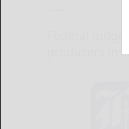
Home
News
Federal judge r
producers in 