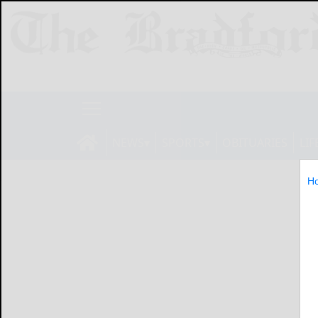
NEWS
SPORTS
OBITUARIES
LIF
H