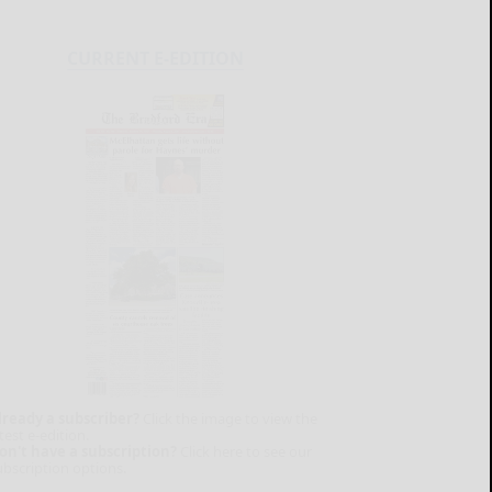
CURRENT E-EDITION
lready a subscriber?
Click the image to view the
test e-edition.
on't have a subscription?
Click here to see our
ubscription options.