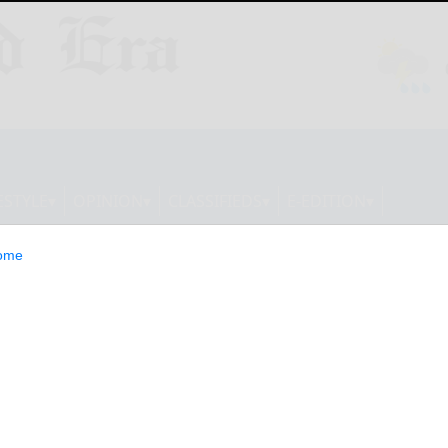
ESTYLE
OPINION
CLASSIFIEDS
E-EDITION
ome