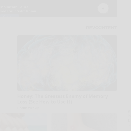
Honey: The Greatest Enemy of Memory
Loss (See How to Use It)
Health Weekly
A
la
D
s