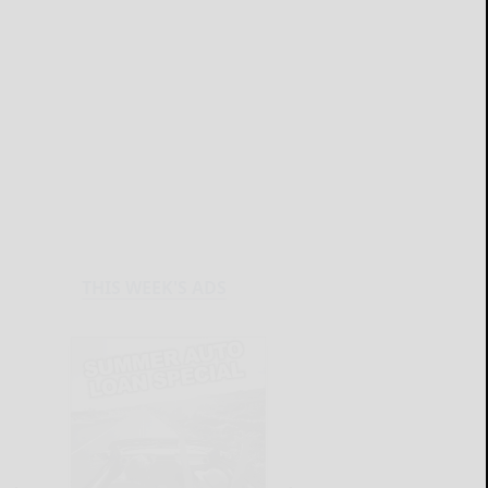
THIS WEEK'S ADS