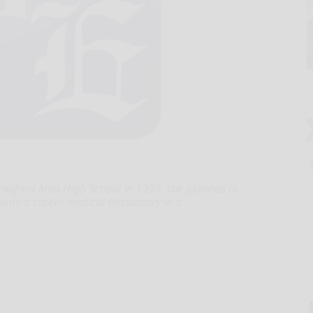
radford Area High School in 1996, she planned to
come a career medical missionary in a