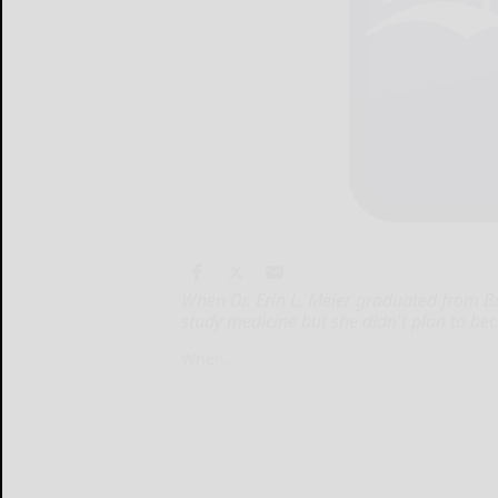
When Dr. Erin L. Meier graduated from B
study medicine but she didn't plan to be
When...