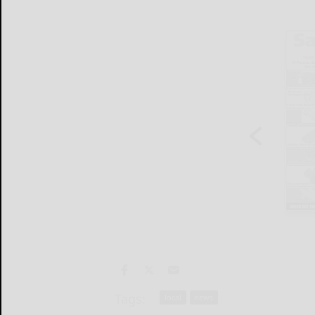
Tags:
local
news