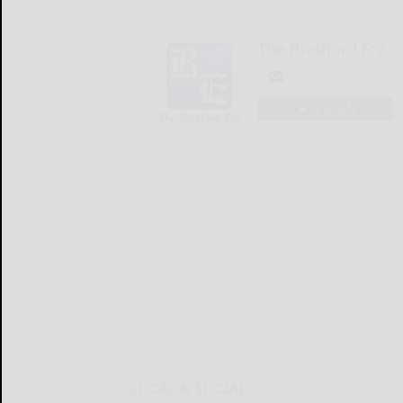
The Bradford Era
LOGIN
LOCAL & SOCIAL