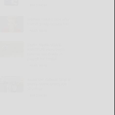
READ MORE...
Woman has no clue why
friend group ousted her
READ MORE...
SWNY-NWPA MEN’S
AMATEUR: Haas bests
familiar foe Brady in
playoff for medal
READ MORE...
Anderson defeats Crist in
SWNY-NWPA Men’s Am
Shootout
READ MORE...