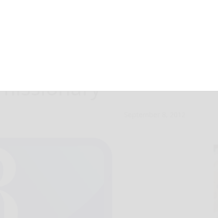
ve never planned
 missionary
September 8, 2012