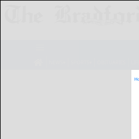
NEWS
SPORTS
OBITUARIES
LIF
H