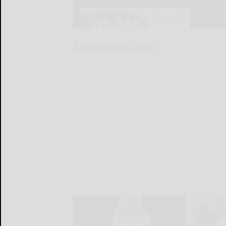
Around the Web