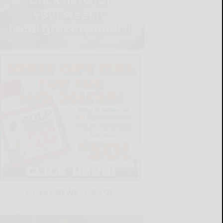
LATEST NEWS FOR YOU