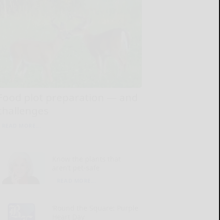
Food plot preparation — and
challenges
READ MORE...
Know the plants that
aren’t pet-safe
READ MORE...
‘Round the Square: Purple
Heart Day