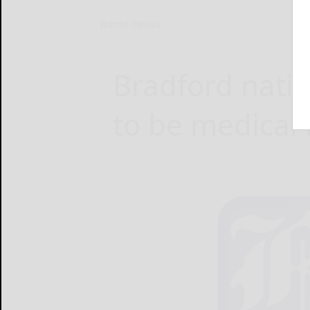
Home
News
Bradford nati
to be medical