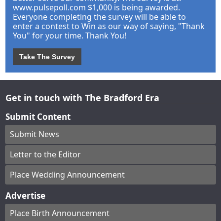
www.pulsepoll.com $1,000 is being awarded.
Everyone completing the survey will be able to
enter a contest to Win as our way of saying, "Thank
You" for your time. Thank You!
Take The Survey
Get in touch with The Bradford Era
Submit Content
Submit News
Letter to the Editor
Place Wedding Announcement
Advertise
Place Birth Announcement