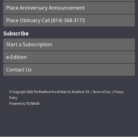
Place Anniversary Announcement
Place Obituary Call (814) 368-3173
Subscribe
Start a Subscription
e-Edition
Contact Us
© Copyright
2026
The Bradford Era
43 Main St, Bradford, PA
|
Terms of Use
|
Privacy
Policy
Powered by
TECNAVIA