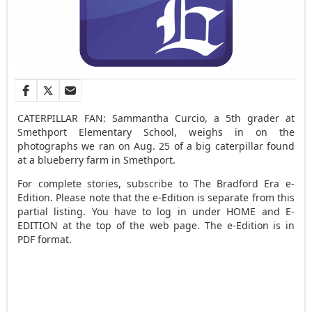
CATERPILLAR FAN: Sammantha Curcio, a 5th grader at
Smethport Elementary School, weighs in on the
photographs we ran on Aug. 25 of a big caterpillar found
at a blueberry farm in Smethport.
For complete stories, subscribe to The Bradford Era e-
Edition. Please note that the e-Edition is separate from this
partial listing. You have to log in under HOME and E-
EDITION at the top of the web page. The e-Edition is in
PDF format.