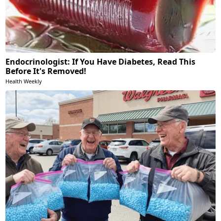
Endocrinologist: If You Have Diabetes, Read This
Before It's Removed!
Health Weekly