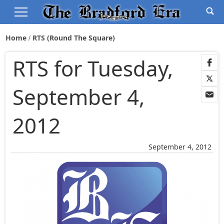
Home
RTS (Round The Square)
RTS for Tuesday,
September 4,
2012
September 4, 2012