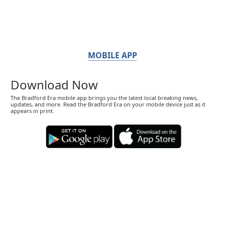
MOBILE APP
Download Now
The Bradford Era mobile app brings you the latest local breaking news,
updates, and more. Read the Bradford Era on your mobile device just as it
appears in print.