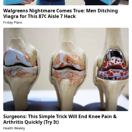
Walgreens Nightmare Comes True: Men Ditching
Viagra for This 87¢ Aisle 7 Hack
Friday Plans
Surgeons: This Simple Trick Will End Knee Pain &
Arthritis Quickly (Try It)
Health Weekly