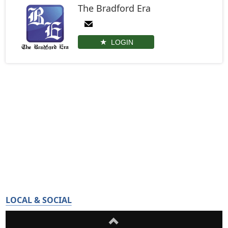
The Bradford Era
LOGIN
LOCAL & SOCIAL