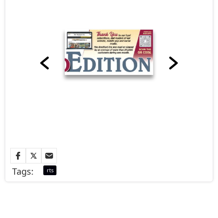
Tags:
rts