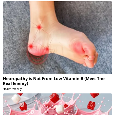
Neuropathy is Not From Low Vitamin B (Meet The
Real Enemy)
Health Weekly