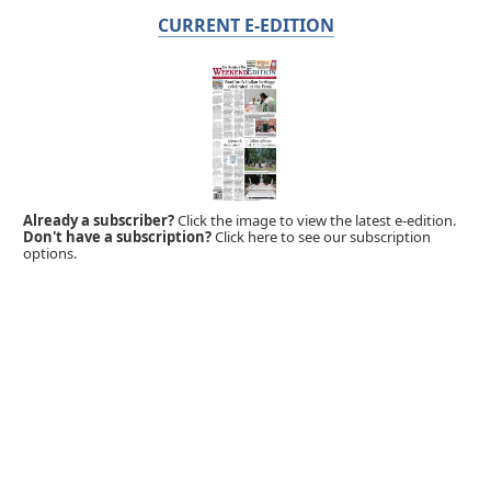
CURRENT E-EDITION
Already a subscriber?
Click the image to view the latest e-edition.
Don't have a subscription?
Click here to see our subscription
options.