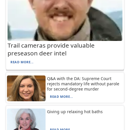
Trail cameras provide valuable
preseason deer intel
READ MORE...
Q&A with the DA: Supreme Court
rejects mandatory life without parole
for second-degree murder
READ MORE...
Giving up relaxing hot baths
READ MORE...