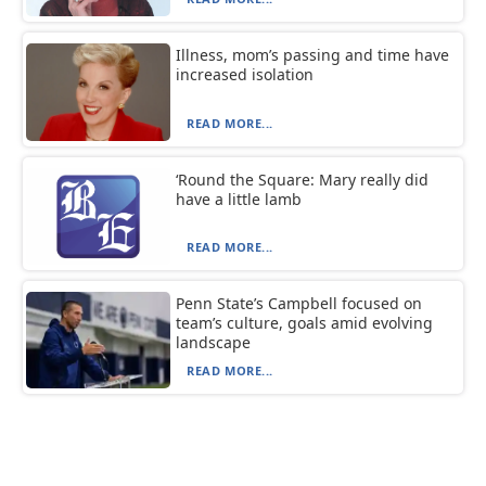
Illness, mom’s passing and time have
increased isolation
READ MORE...
‘Round the Square: Mary really did
have a little lamb
READ MORE...
Penn State’s Campbell focused on
team’s culture, goals amid evolving
landscape
READ MORE...