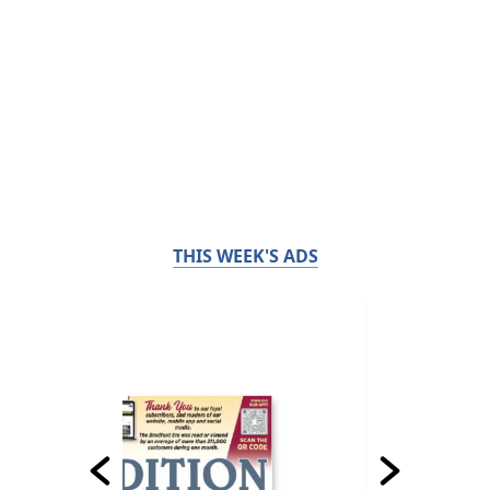
THIS WEEK'S ADS