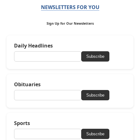
NEWSLETTERS FOR YOU
Sign Up for Our Newsletters
Daily Headlines
Subscribe
Obituaries
Subscribe
Sports
Subscribe