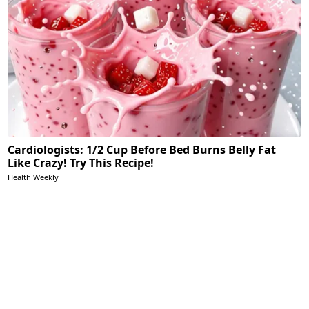
Cardiologists: 1/2 Cup Before Bed Burns Belly Fat
Like Crazy! Try This Recipe!
Health Weekly