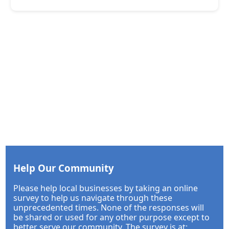
Help Our Community
Please help local businesses by taking an online
survey to help us navigate through these
unprecedented times. None of the responses will
be shared or used for any other purpose except to
better serve our community. The survey is at: