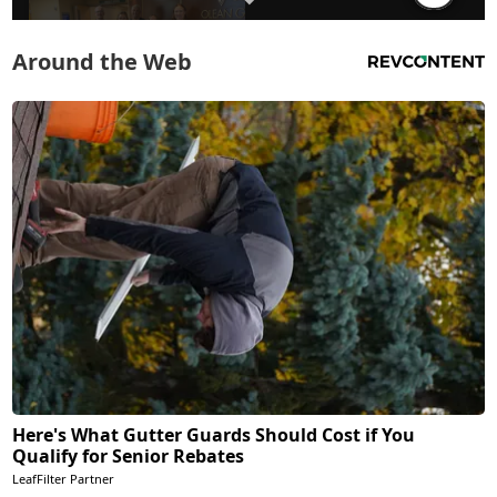
Around the Web
Here's What Gutter Guards Should Cost if You
Qualify for Senior Rebates
LeafFilter Partner