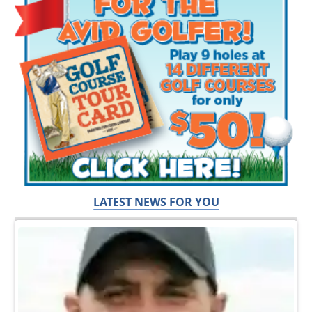
LATEST NEWS FOR YOU