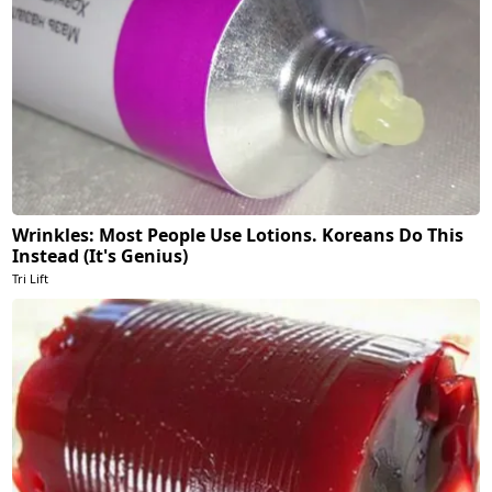
Wrinkles: Most People Use Lotions. Koreans Do This
Instead (It's Genius)
Tri Lift