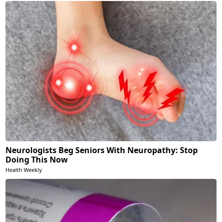
Neurologists Beg Seniors With Neuropathy: Stop
Doing This Now
Health Weekly