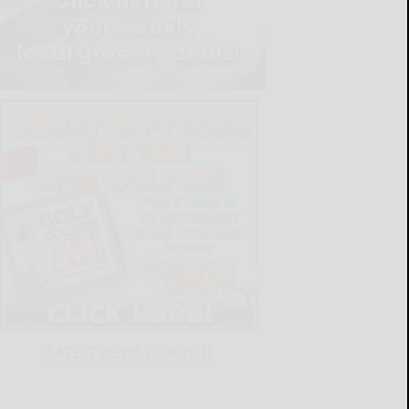
LATEST NEWS FOR YOU