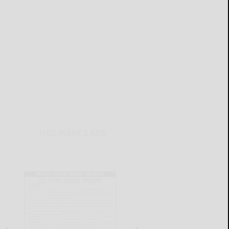
THIS WEEK'S ADS