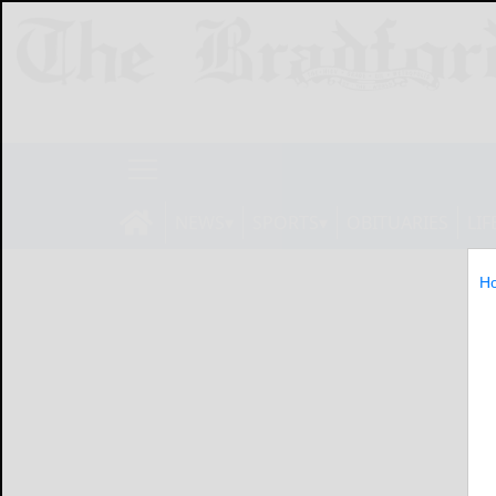
NEWS
SPORTS
OBITUARIES
LIF
H