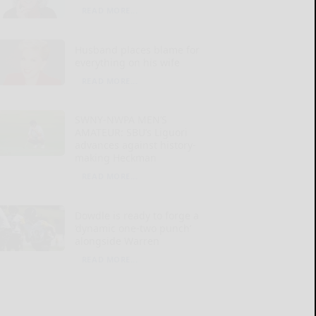
READ MORE...
Husband places blame for
everything on his wife
READ MORE...
SWNY-NWPA MEN’S
AMATEUR: SBU’s Liguori
advances against history-
making Heckman
READ MORE...
Dowdle is ready to forge a
‘dynamic one-two punch’
alongside Warren
READ MORE...