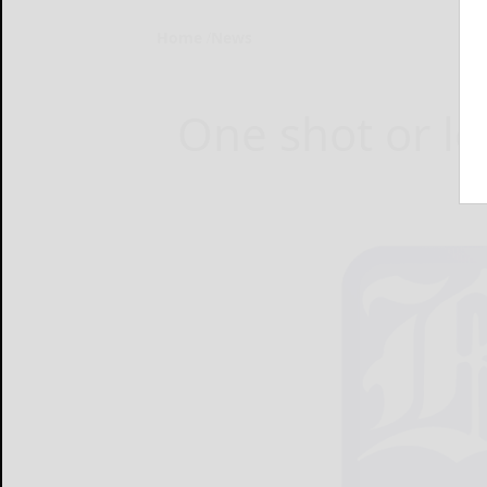
Home
News
One shot or le