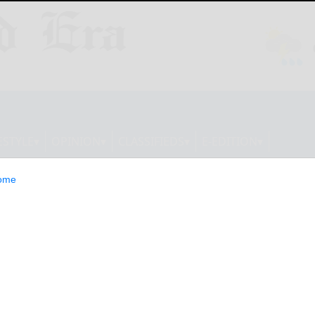
ESTYLE
OPINION
CLASSIFIEDS
E-EDITION
ome