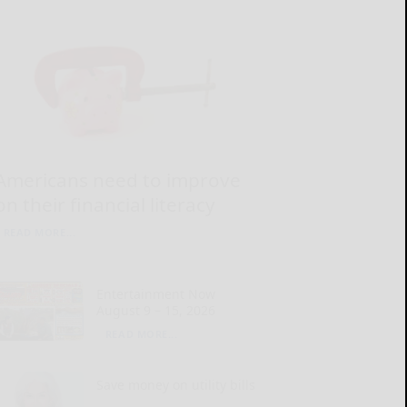
Americans need to improve
on their financial literacy
READ MORE...
Entertainment Now
August 9 – 15, 2026
READ MORE...
Save money on utility bills