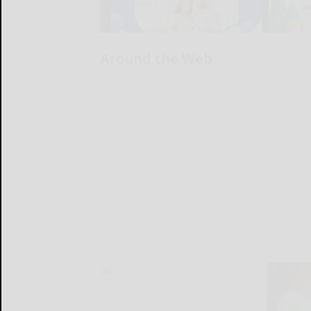
Around the Web