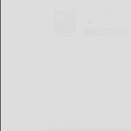
The Bradford Era
LOGIN
LOCAL & SOCIAL