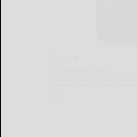
By Era photo by Alan Hancock
Golfers take advantage of warm weather 
will not be as nice for those who were hop
Golfers...