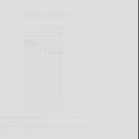
CURRENT E-EDITION
lready a subscriber?
Click the image to view the
test e-edition.
on't have a subscription?
Click here to see our
ubscription options.