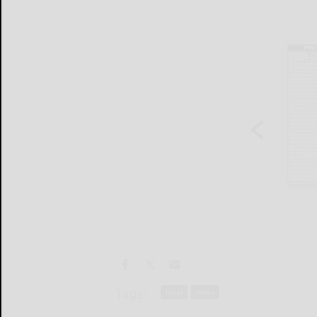
Tags:
local
news