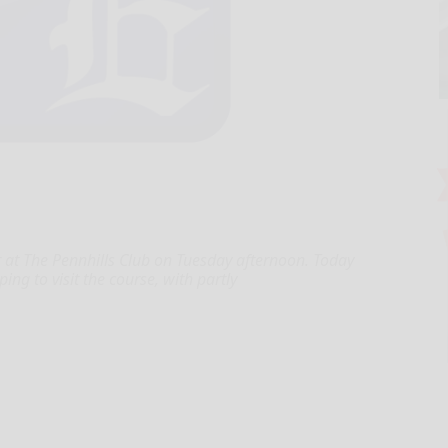
at The Pennhills Club on Tuesday afternoon. Today
ing to visit the course, with partly