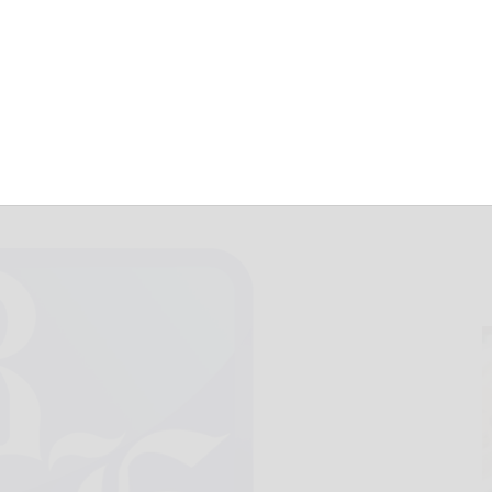
ss
September 22, 2010