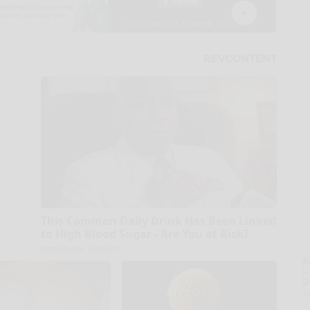
This Common Daily Drink Has Been Linked
to High Blood Sugar - Are You at Risk?
Blood Sugar Support
A
la
D
s