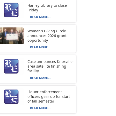
Hanley Library to close
Friday
READ MORE...
Women’s Giving Circle
announces 2026 grant
opportunity
READ MORE...
Case announces Knoxville-
area satellite finishing
facility
READ MORE...
Liquor enforcement
officers gear up for start
of fall semester
READ MORE...