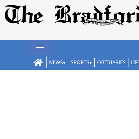
NEWS
SPORTS
OBITUARIES
LIF