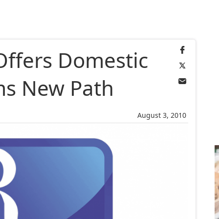
ffers Domestic
ims New Path
August 3, 2010