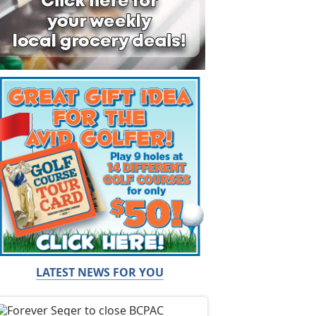
LATEST NEWS FOR YOU