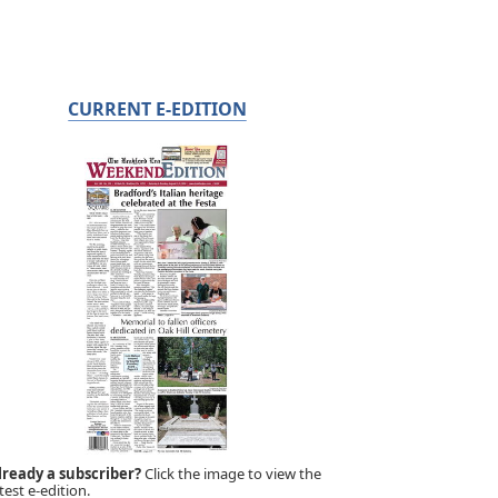
CURRENT E-EDITION
lready a subscriber?
Click the image to view the
test e-edition.