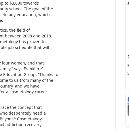
up to $3,000 towards
uty school. The goal of the
smetology education, which
e.
ics, the field of
ent between 2008 and 2018.
osmetology has proven to
ble job schedule that will
ry four women, and that
amily,” says Franklin K.
 Education Group. “Thanks to
ome to us from many of the
country, and we have
for a cosmetology career
brace the concept that
 who desperately need a
e Beyoncé Cosmetology
ol addiction-recovery