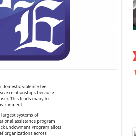
domestic violence feel
sive relationships because
user. This leads many to
nvironment.
 largest systems of
ational assistance program
ack Endowment Program allots
ief organizations across