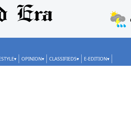
ESTYLE
OPINION
CLASSIFIEDS
E-EDITION