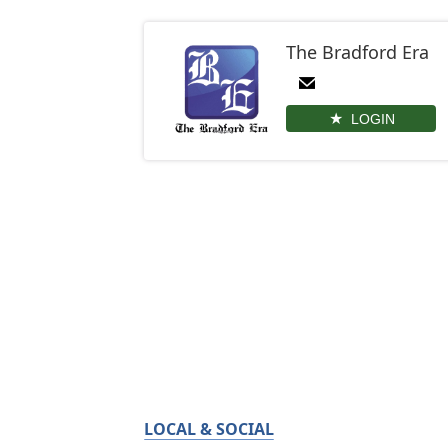
The Bradford Era
LOGIN
LOCAL & SOCIAL