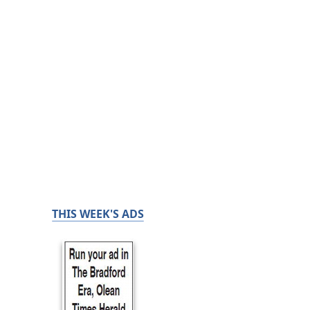
THIS WEEK'S ADS