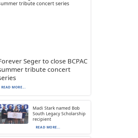
Forever Seger to close BCPAC
summer tribute concert
series
READ MORE...
Madi Stark named Bob
South Legacy Scholarship
recipient
READ MORE...