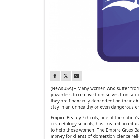
(NewsUSA) – Many women who suffer from 
powerless to remove themselves from abu
they are financially dependent on their ab
stay in an unhealthy or even dangerous e
Empire Beauty Schools, one of the nation’s
cosmetology schools, has created an educ
to help these women. The Empire Gives B
money for clients of domestic violence rel