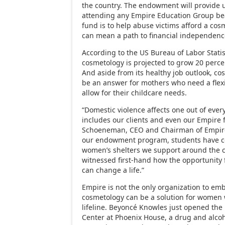
the country. The endowment will provide 
attending any Empire Education Group bea
fund is to help abuse victims afford a co
can mean a path to financial independenc
According to the US Bureau of Labor Statist
cosmetology is projected to grow 20 perc
And aside from its healthy job outlook, c
be an answer for mothers who need a flexi
allow for their childcare needs.
“Domestic violence affects one out of eve
includes our clients and even our Empire f
Schoeneman, CEO and Chairman of Empire
our endowment program, students have c
women’s shelters we support around the 
witnessed first-hand how the opportunity 
can change a life.”
Empire is not the only organization to em
cosmetology can be a solution for women
lifeline. Beyoncé Knowles just opened th
Center at Phoenix House, a drug and alcoh