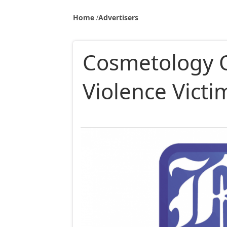
Home
Advertisers
Cosmetology O
Violence Vict