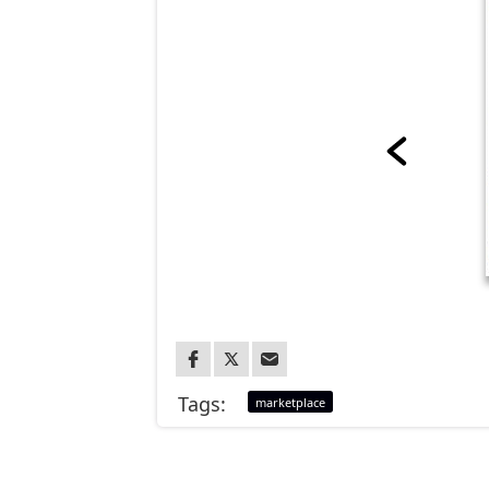
Tags:
marketplace