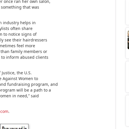
r once ran her own salon,
d something that was
n industry helps in
ylists often share
m to notice signs of
y see their hairdressers
sometimes feel more
r than family members or
 to inform abused clients
Justice, the U.S.
nce Against Women to
and fundraising program, and
ogram will be a path to a
women in need,” said
.com
.