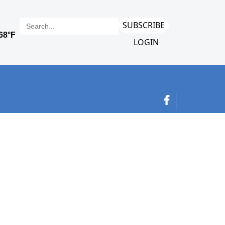
SUBSCRIBE
LOGIN