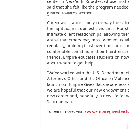
center in New York. Knowles, whose mothe
said that she felt like the program neede
geared towards women.
Career assistance is only one way the salo
the fight against domestic violence. Hairst
intimate client relationships, allowing the
abuse that others may miss. Women usuall
regularly, building trust over time, and 
comfortable confiding in their hairdresse
friends. Empire educates students on how
about where to get help.
“We’ve worked with the U.S. Department of 
Attorney’s Office and the Office on Viole
launch our Empire Gives Back awareness 
we are hopeful that our new endowment pr
new career and, hopefully, a new life for 
Schoeneman.
To learn more, visit
www.empiregivesback