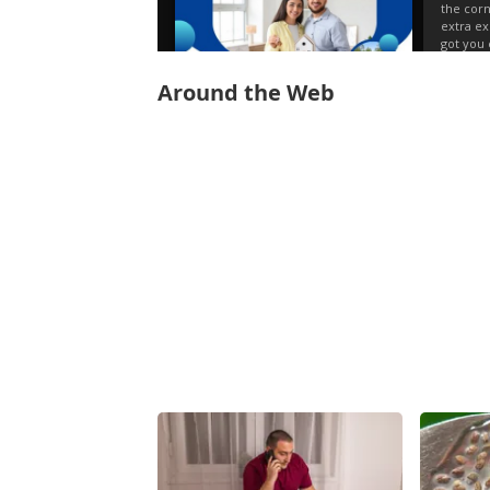
Around the Web