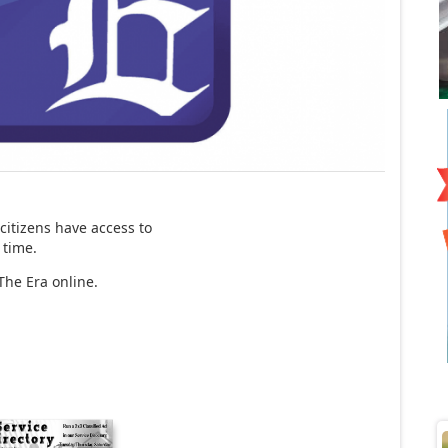
itizens have access to
 time.
The Era online.