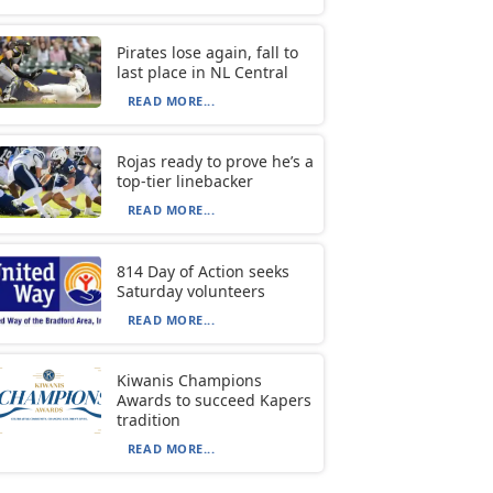
Pirates lose again, fall to
last place in NL Central
READ MORE...
Rojas ready to prove he’s a
top-tier linebacker
READ MORE...
814 Day of Action seeks
Saturday volunteers
READ MORE...
Kiwanis Champions
Awards to succeed Kapers
tradition
READ MORE...