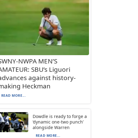
SWNY-NWPA MEN’S
AMATEUR: SBU’s Liguori
advances against history-
making Heckman
READ MORE...
Dowdle is ready to forge a
‘dynamic one-two punch’
alongside Warren
READ MORE...