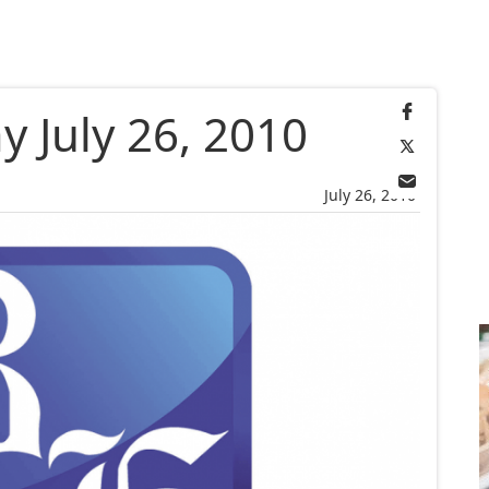
 July 26, 2010
July 26, 2010