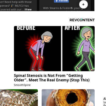
Spinal Stenosis is Not From "Getting
Older". Meet The Real Enemy (Stop This)
SmoothSpine
A
la
D