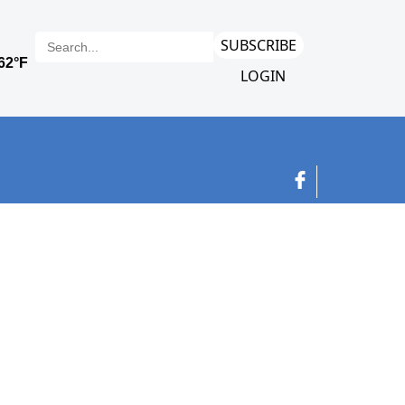
SUBSCRIBE
LOGIN