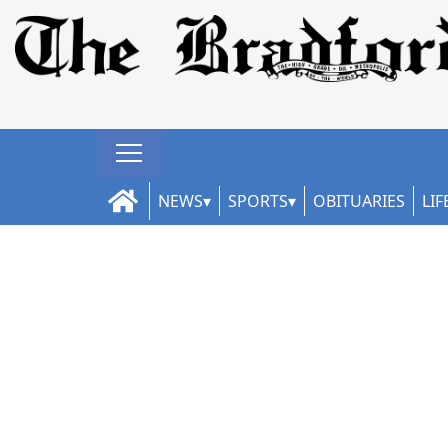
NEWS
SPORTS
OBITUARIES
LIF