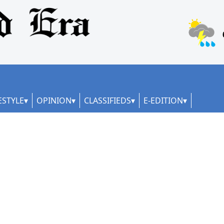
ESTYLE
OPINION
CLASSIFIEDS
E-EDITION