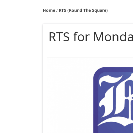
Home
RTS (Round The Square)
RTS for Monday