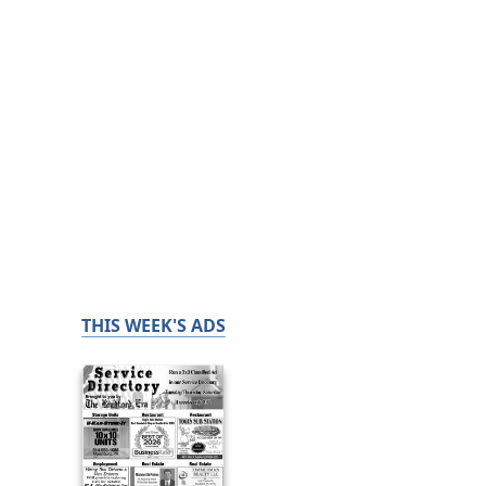
THIS WEEK'S ADS