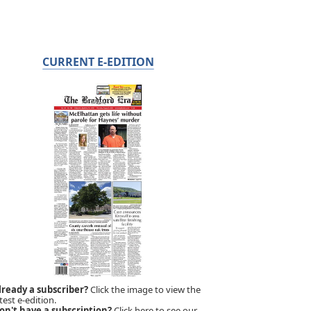
CURRENT E-EDITION
lready a subscriber?
Click the image to view the
test e-edition.
on't have a subscription?
Click here to see our