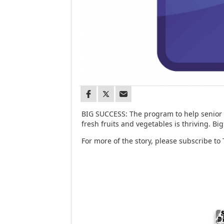
BIG SUCCESS: The program to help senior c
fresh fruits and vegetables is thriving. Big
For more of the story, please subscribe to 