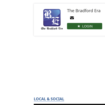
The Bradford Era
LOGIN
LOCAL & SOCIAL