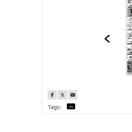
Tags:
rts