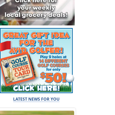
LATEST NEWS FOR YOU