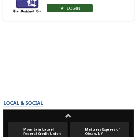
LOGIN
LOCAL & SOCIAL