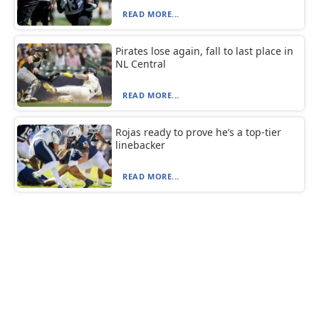
READ MORE...
Pirates lose again, fall to last place in
NL Central
READ MORE...
Rojas ready to prove he’s a top-tier
linebacker
READ MORE...