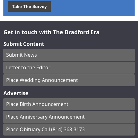
Take The Survey
Get in touch with The Bradford Era
Submit Content
Submit News
Letter to the Editor
Place Wedding Announcement
Advertise
Place Birth Announcement
Place Anniversary Announcement
Place Obituary Call (814) 368-3173