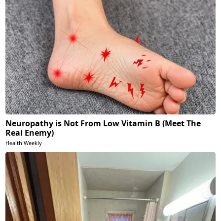
Neuropathy is Not From Low Vitamin B (Meet The
Real Enemy)
Health Weekly