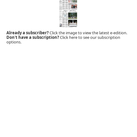
Already a subscriber?
Click the image to view the latest e-edition.
Don't have a subscription?
Click here to see our subscription
options.