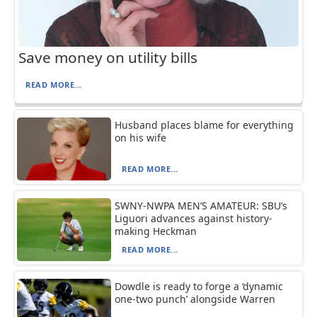
Save money on utility bills
READ MORE...
Husband places blame for everything
on his wife
READ MORE...
SWNY-NWPA MEN’S AMATEUR: SBU’s
Liguori advances against history-
making Heckman
READ MORE...
Dowdle is ready to forge a ‘dynamic
one-two punch’ alongside Warren