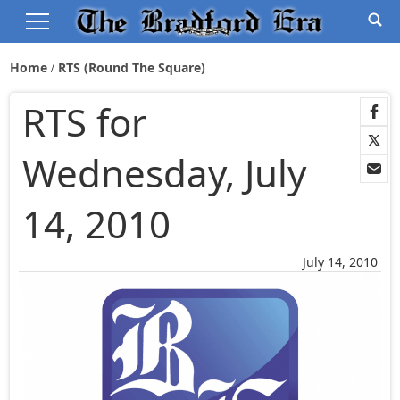
Home
RTS (Round The Square)
RTS for
Wednesday, July
14, 2010
July 14, 2010