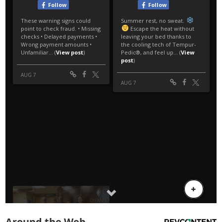
Around the Web