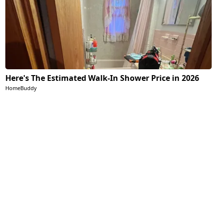
Here's The Estimated Walk-In Shower Price in 2026
HomeBuddy