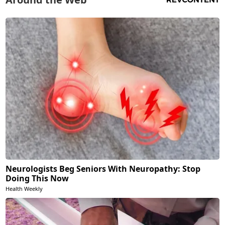
Neurologists Beg Seniors With Neuropathy: Stop
Doing This Now
Health Weekly