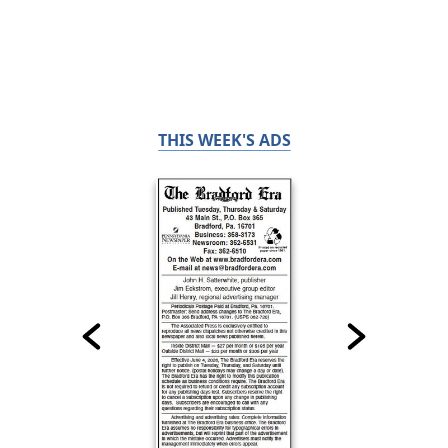
THIS WEEK'S ADS