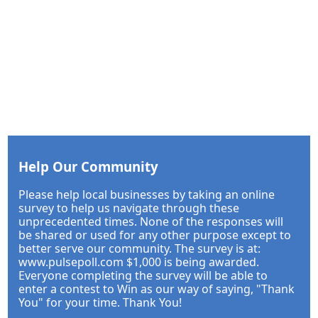
Help Our Community
Please help local businesses by taking an online
survey to help us navigate through these
unprecedented times. None of the responses will
be shared or used for any other purpose except to
better serve our community. The survey is at:
www.pulsepoll.com $1,000 is being awarded.
Everyone completing the survey will be able to
enter a contest to Win as our way of saying, "Thank
You" for your time. Thank You!