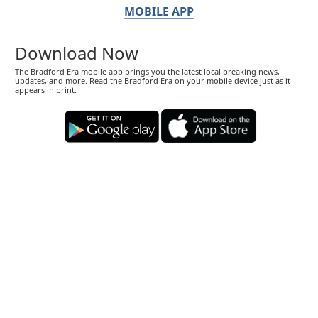
MOBILE APP
Download Now
The Bradford Era mobile app brings you the latest local breaking news,
updates, and more. Read the Bradford Era on your mobile device just as it
appears in print.