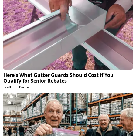
Here's What Gutter Guards Should Cost if You
Qualify for Senior Rebates
LeafFilter Partner