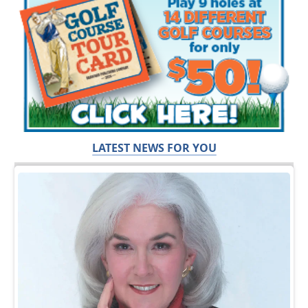
LATEST NEWS FOR YOU