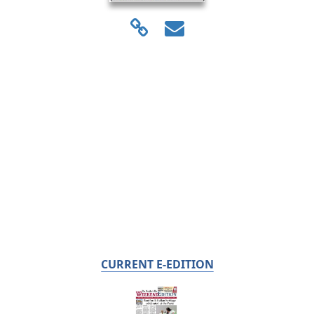
CURRENT E-EDITION