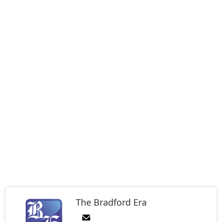
The Bradford Era