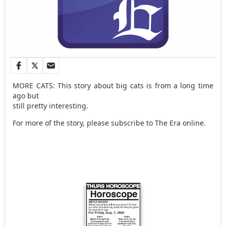
MORE CATS: This story about big cats is from a long time
ago but
still pretty interesting.
For more of the story, please subscribe to The Era online.