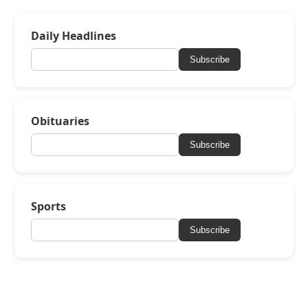
Daily Headlines
Subscribe
Obituaries
Subscribe
Sports
Subscribe