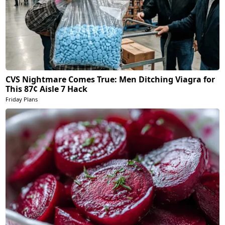
CVS Nightmare Comes True: Men Ditching Viagra for
This 87¢ Aisle 7 Hack
Friday Plans