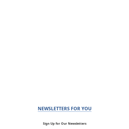
NEWSLETTERS FOR YOU
Sign Up for Our Newsletters