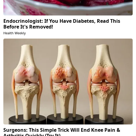
Endocrinologist: If You Have Diabetes, Read This
Before It's Removed!
Health Weekly
Surgeons: This Simple Trick Will End Knee Pain &
Arthritis Quickly (Try It)