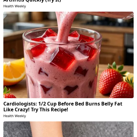
Health Weekly
Cardiologists: 1/2 Cup Before Bed Burns Belly Fat
Like Crazy! Try This Recipe!
Health Weekly