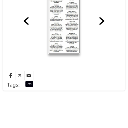
Tags:
rts