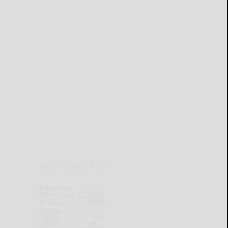
THIS WEEK'S ADS