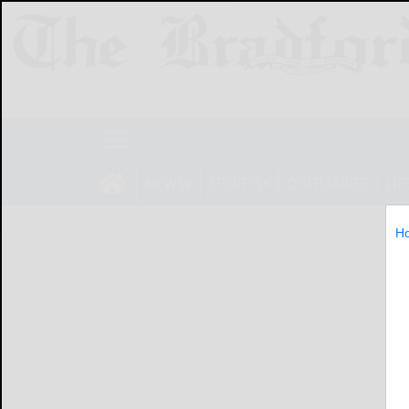
NEWS
SPORTS
OBITUARIES
LIF
H