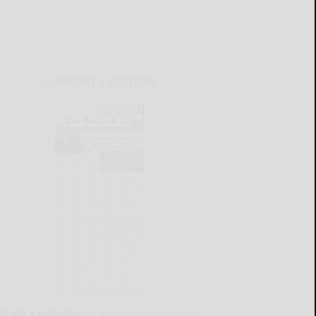
CURRENT E-EDITION
lready a subscriber?
Click the image to view the