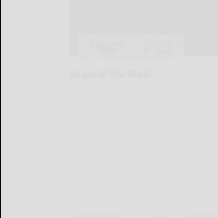
Around the Web