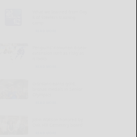
What we learned from Day
8 of Steelers training
camp
READ MORE...
Penguins’ Koivunen 8-year
extension isn’t as risky as
it looks
READ MORE...
Giordano earns gold,
bronze medals in Senior
Olympics
READ MORE...
John Watson honored by
Oak Hill Cemetery board
READ MORE...