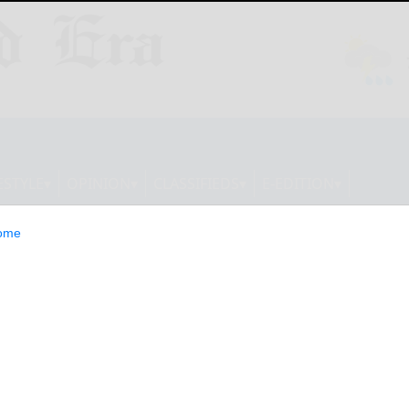
ESTYLE
OPINION
CLASSIFIEDS
E-EDITION
ome