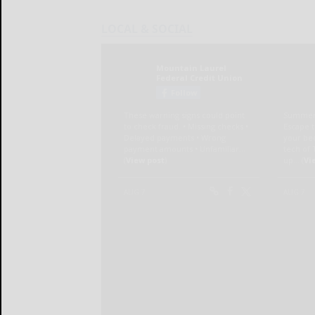
LOCAL & SOCIAL