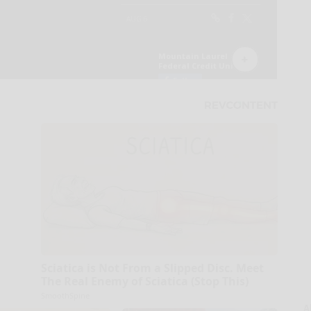
Sciatica is Not From a Slipped Disc. Meet
The Real Enemy of Sciatica (Stop This)
SmoothSpine
A