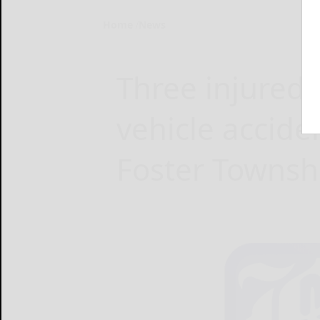
Home
News
Three injured 
vehicle accide
Foster Townsh