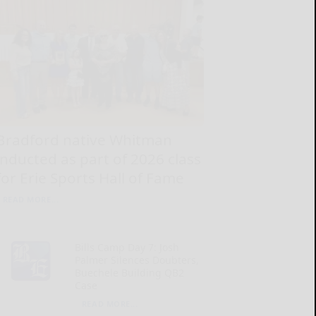
Bradford native Whitman
inducted as part of 2026 class
for Erie Sports Hall of Fame
READ MORE...
Bills Camp Day 7: Josh
Palmer Silences Doubters,
Buechele Building QB2
Case
READ MORE...