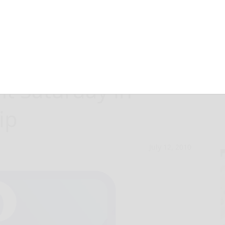
following two-
nt Saturday in
ip
July 12, 2010