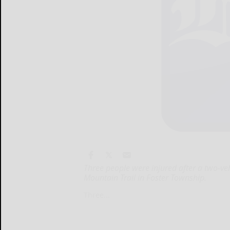
Three people were injured after a two-v
Mountain Trail in Foster Township.
Three...