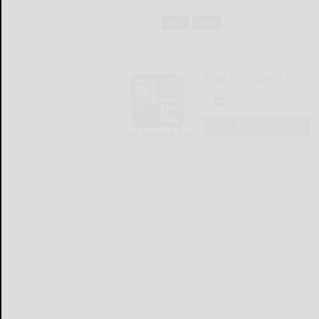
Tags:
local
news
The Bradford Era
LOGIN