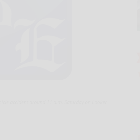
ehicle accident around 11 a.m. Saturday on Looker