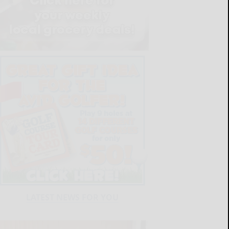
LATEST NEWS FOR YOU