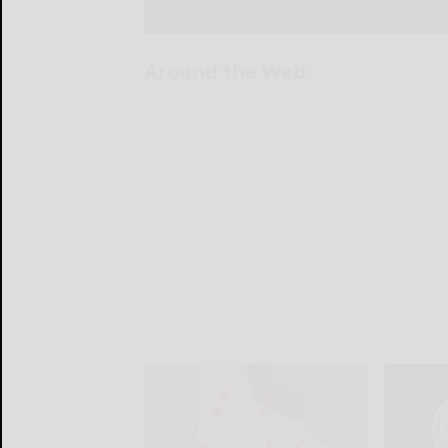
Around the Web