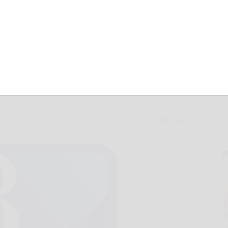
n falls to Fox
July 7, 2010