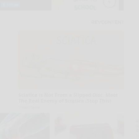
Sciatica is Not From a Slipped Disc. Meet
The Real Enemy of Sciatica (Stop This)
SmoothSpine
A
la
D
s