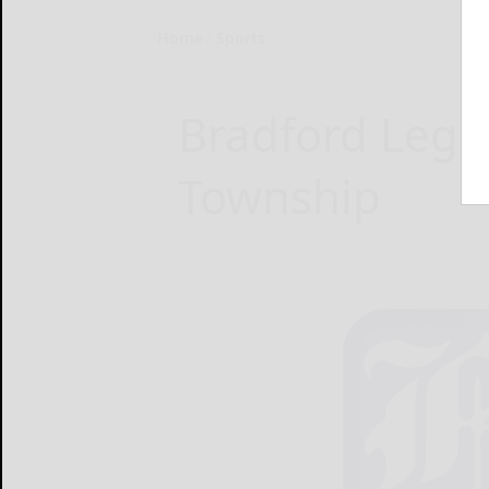
Home
Sports
Bradford Legio
Township