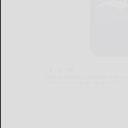
Brett Quiggle went 3-for-5 with a two-
(11-5) to a 9-4 win over Bradford (12-7) 
Brett...