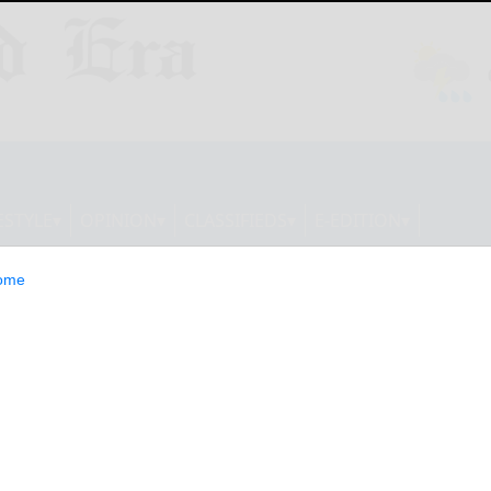
ESTYLE
OPINION
CLASSIFIEDS
E-EDITION
ome