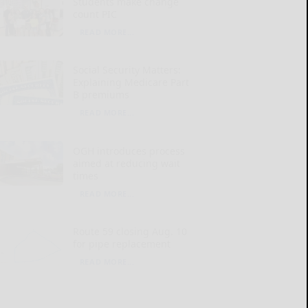
Students make change
count PIC
READ MORE...
Social Security Matters:
Explaining Medicare Part
B premiums
READ MORE...
OGH introduces process
aimed at reducing wait
times
READ MORE...
Route 59 closing Aug. 10
for pipe replacement
READ MORE...