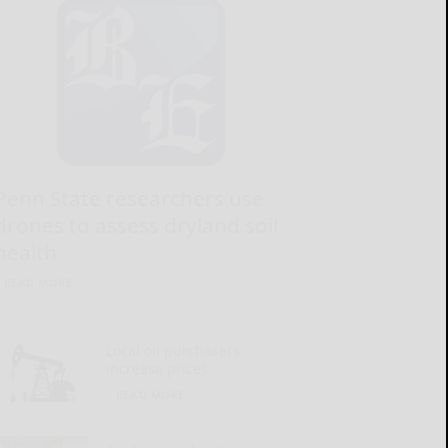
Penn State researchers use
drones to assess dryland soil
health
READ MORE...
Local oil purchasers
increase prices
READ MORE...