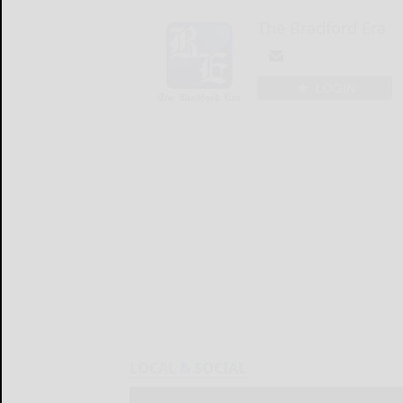
The Bradford Era
LOGIN
LOCAL & SOCIAL