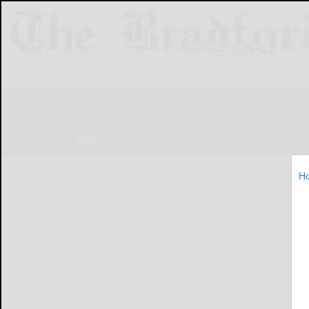
NEWS
SPORTS
OBITUARIES
LIF
H