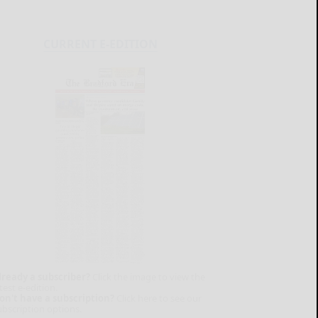
CURRENT E-EDITION
lready a subscriber?
Click the image to view the
test e-edition.
on't have a subscription?
Click here to see our
ubscription options.