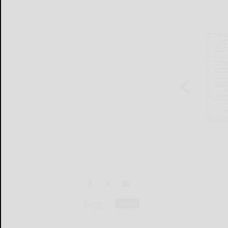
Tags:
sports