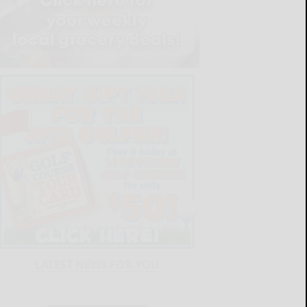
LATEST NEWS FOR YOU