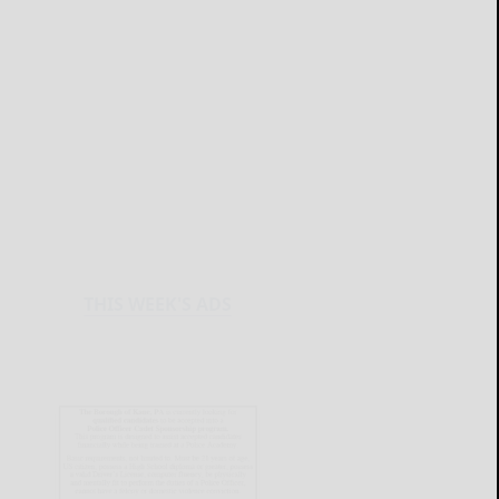
THIS WEEK'S ADS