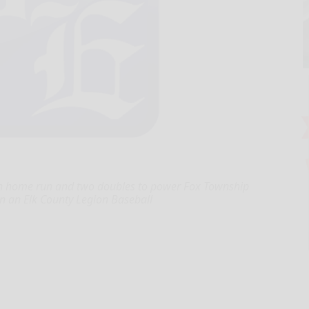
run home run and two doubles to power Fox Township
in an Elk County Legion Baseball