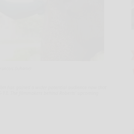
rancois Duhamel
ilm has gained a wider potential audience now that
PG-13. The filmmakers behind Roberts' upcoming