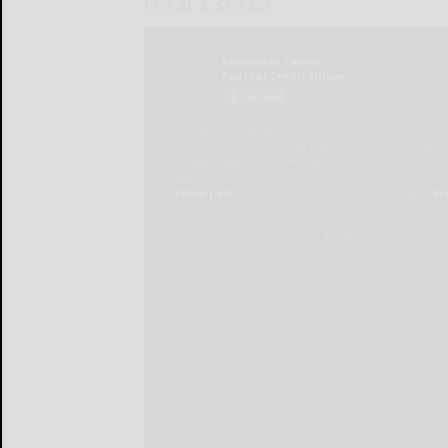
LOCAL & SOCIAL