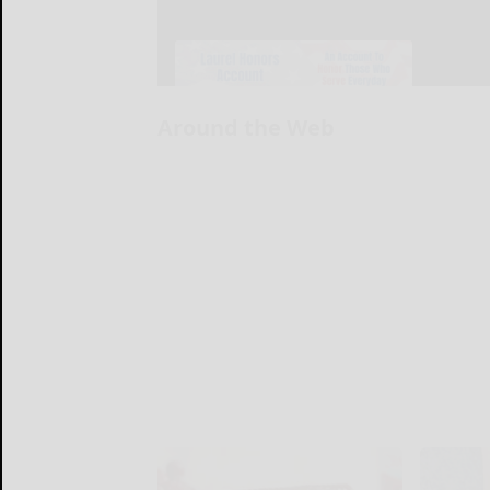
Around the Web