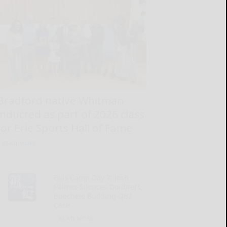
Bradford native Whitman
inducted as part of 2026 class
for Erie Sports Hall of Fame
READ MORE...
Bills Camp Day 7: Josh
Palmer Silences Doubters,
Buechele Building QB2
Case
READ MORE...