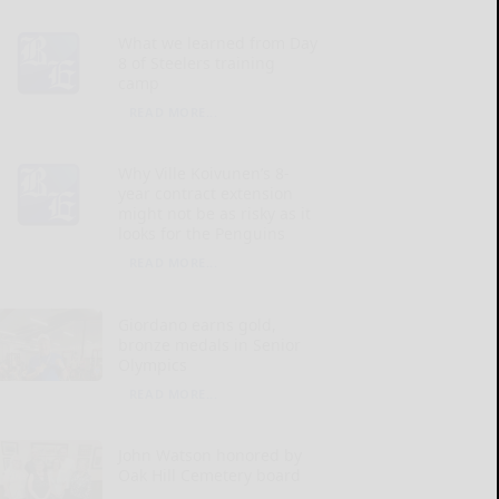
What we learned from Day
8 of Steelers training
camp
READ MORE...
Why Ville Koivunen’s 8-
year contract extension
might not be as risky as it
looks for the Penguins
READ MORE...
Giordano earns gold,
bronze medals in Senior
Olympics
READ MORE...
John Watson honored by
Oak Hill Cemetery board