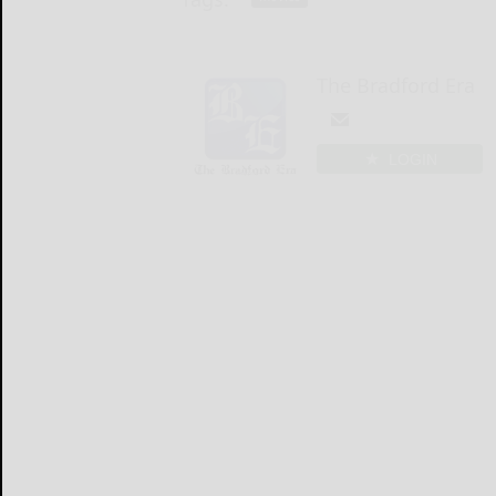
The Bradford Era
LOGIN