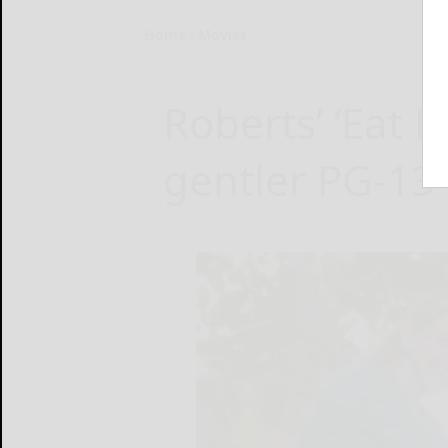
Home
Movies
Roberts’ ‘Eat P
gentler PG-13 