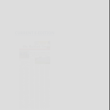
CURRENT E-EDITION