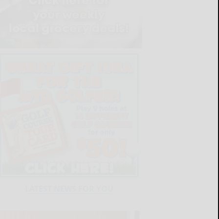
LATEST NEWS FOR YOU