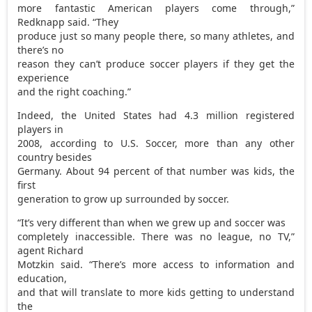
more fantastic American players come through,”
Redknapp said. “They
produce just so many people there, so many athletes, and
there’s no
reason they can’t produce soccer players if they get the
experience
and the right coaching.”
Indeed, the United States had 4.3 million registered
players in
2008, according to U.S. Soccer, more than any other
country besides
Germany. About 94 percent of that number was kids, the
first
generation to grow up surrounded by soccer.
“It’s very different than when we grew up and soccer was
completely inaccessible. There was no league, no TV,”
agent Richard
Motzkin said. “There’s more access to information and
education,
and that will translate to more kids getting to understand
the