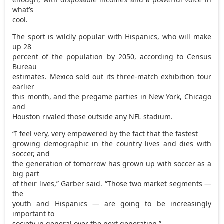
what’s
cool.
The sport is wildly popular with Hispanics, who will make
up 28
percent of the population by 2050, according to Census
Bureau
estimates. Mexico sold out its three-match exhibition tour
earlier
this month, and the pregame parties in New York, Chicago
and
Houston rivaled those outside any NFL stadium.
“I feel very, very empowered by the fact that the fastest
growing demographic in the country lives and dies with
soccer, and
the generation of tomorrow has grown up with soccer as a
big part
of their lives,” Garber said. “Those two market segments —
the
youth and Hispanics — are going to be increasingly
important to
society in general over the next generation.”