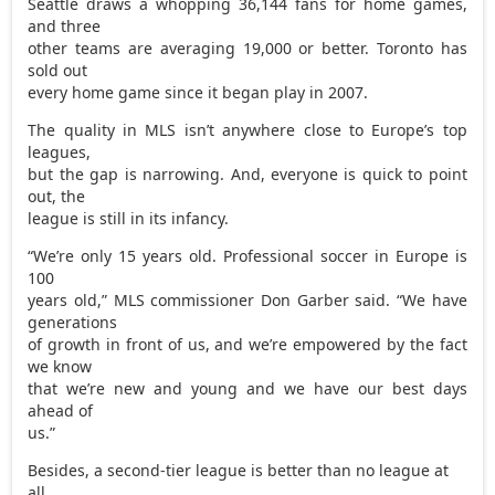
Seattle draws a whopping 36,144 fans for home games,
and three
other teams are averaging 19,000 or better. Toronto has
sold out
every home game since it began play in 2007.
The quality in MLS isn’t anywhere close to Europe’s top
leagues,
but the gap is narrowing. And, everyone is quick to point
out, the
league is still in its infancy.
“We’re only 15 years old. Professional soccer in Europe is
100
years old,” MLS commissioner Don Garber said. “We have
generations
of growth in front of us, and we’re empowered by the fact
we know
that we’re new and young and we have our best days
ahead of
us.”
Besides, a second-tier league is better than no league at
all.