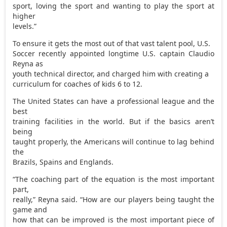
sport, loving the sport and wanting to play the sport at
higher
levels.”
To ensure it gets the most out of that vast talent pool, U.S.
Soccer recently appointed longtime U.S. captain Claudio
Reyna as
youth technical director, and charged him with creating a
curriculum for coaches of kids 6 to 12.
The United States can have a professional league and the
best
training facilities in the world. But if the basics aren’t
being
taught properly, the Americans will continue to lag behind
the
Brazils, Spains and Englands.
“The coaching part of the equation is the most important
part,
really,” Reyna said. “How are our players being taught the
game and
how that can be improved is the most important piece of