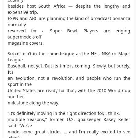
besides host South Africa — despite the lengthy and
expensive trip.
ESPN and ABC are planning the kind of broadcast bonanza
normally
reserved for a Super Bowl. Players are edging
supermodels off
magazine covers.
Soccer isn’t in the same league as the NFL, NBA or Major
League
Baseball, not yet. But its time is coming. Slowly, but surely.
It’s
an evolution, not a revolution, and people who run the
sport in the
United States are ready for that, with the 2010 World Cup
another
milestone along the way.
“It’s definitely moving in the right direction for, I think,
multiple reasons,” former U.S. goalkeeper Kasey Keller
said. “We’ve
made some great strides … and I’m really excited to see
what’s