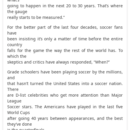
going to happen in the next 20 to 30 years. That’s where
the gauge
really starts to be measured.”
For the better part of the last four decades, soccer fans
have
been insisting it’s only a matter of time before the entire
country
falls for the game the way the rest of the world has. To
which the
skeptics and critics have always responded, “When?”
Grade schoolers have been playing soccer by the millions,
and
that hasn’t turned the United States into a soccer nation.
There
are D-list celebrities who get more attention than Major
League
Soccer stars. The Americans have played in the last five
World Cups
after going 40 years between appearances, and the best
they’ve done
is the quarterfinals.