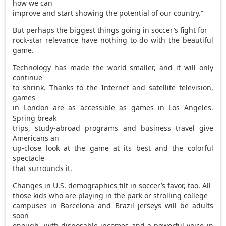
how we can
improve and start showing the potential of our country.”
But perhaps the biggest things going in soccer’s fight for
rock-star relevance have nothing to do with the beautiful
game.
Technology has made the world smaller, and it will only
continue
to shrink. Thanks to the Internet and satellite television,
games
in London are as accessible as games in Los Angeles.
Spring break
trips, study-abroad programs and business travel give
Americans an
up-close look at the game at its best and the colorful
spectacle
that surrounds it.
Changes in U.S. demographics tilt in soccer’s favor, too. All
those kids who are playing in the park or strolling college
campuses in Barcelona and Brazil jerseys will be adults
soon
enough, with disposable incomes and a powerful voice in