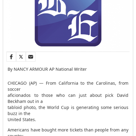
By NANCY ARMOUR AP National Writer
CHICAGO (AP) — From California to the Carolinas, from
soccer
aficionados to those who can just about pick David
Beckham out in a
tabloid photo, the World Cup is generating some serious
buzz in the
United States.
Americans have bought more tickets than people from any
country