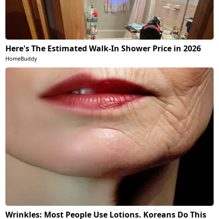
Here's The Estimated Walk-In Shower Price in 2026
HomeBuddy
Wrinkles: Most People Use Lotions. Koreans Do This