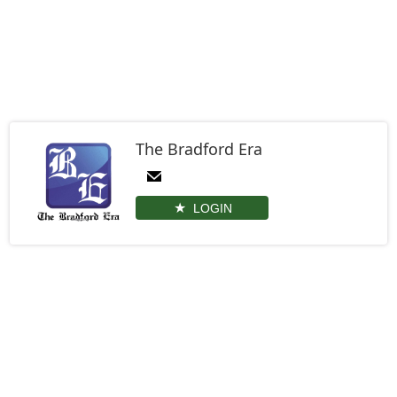
The Bradford Era
LOGIN