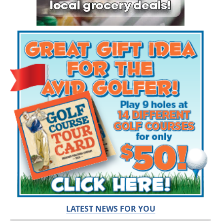
LATEST NEWS FOR YOU