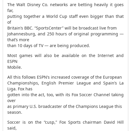
The Walt Disney Co. networks are betting heavily it goes
far,
putting together a World Cup staff even bigger than that
of
Britain’s BBC. “SportsCenter” will be broadcast live from
Johannesburg, and 250 hours of original programming —
that’s more
than 10 days of TV — are being produced.
Most games will also be available on the Internet and
ESPN
Mobile.
All this follows ESPN’s increased coverage of the European
Championships, English Premier League and Spain’s La
Liga. Fox has
gotten into the act, too, with its Fox Soccer Channel taking
over
as primary U.S. broadcaster of the Champions League this
season.
Soccer is on the “cusp,” Fox Sports chairman David Hill
said,