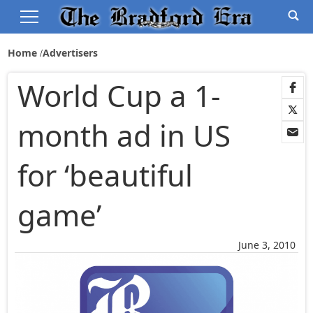
Home
Advertisers
World Cup a 1-
month ad in US
for ‘beautiful
game’
June 3, 2010