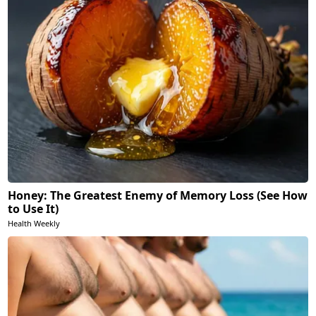
Honey: The Greatest Enemy of Memory Loss (See How
to Use It)
Health Weekly