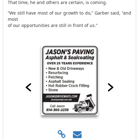
That time, he and others are certain, is coming.
“We still have most of our growth to do,” Garber said, “and
most
of our opportunities are still in front of us.”