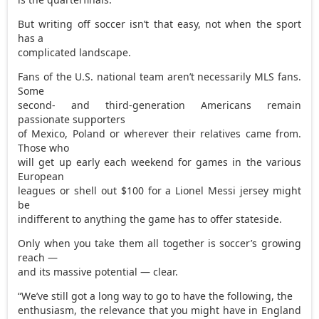
But writing off soccer isn’t that easy, not when the sport
has a
complicated landscape.
Fans of the U.S. national team aren’t necessarily MLS fans.
Some
second- and third-generation Americans remain
passionate supporters
of Mexico, Poland or wherever their relatives came from.
Those who
will get up early each weekend for games in the various
European
leagues or shell out $100 for a Lionel Messi jersey might
be
indifferent to anything the game has to offer stateside.
Only when you take them all together is soccer’s growing
reach —
and its massive potential — clear.
“We’ve still got a long way to go to have the following, the
enthusiasm, the relevance that you might have in England