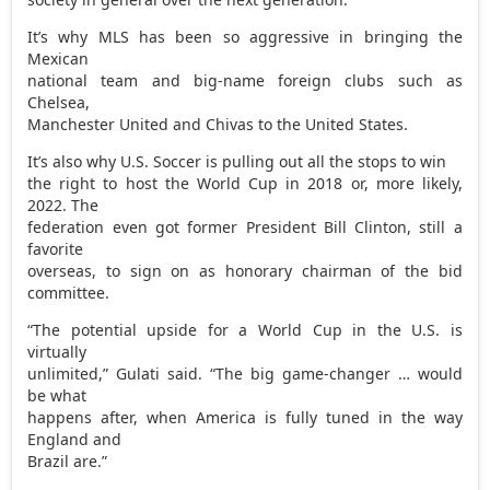
It’s why MLS has been so aggressive in bringing the
Mexican
national team and big-name foreign clubs such as
Chelsea,
Manchester United and Chivas to the United States.
It’s also why U.S. Soccer is pulling out all the stops to win
the right to host the World Cup in 2018 or, more likely,
2022. The
federation even got former President Bill Clinton, still a
favorite
overseas, to sign on as honorary chairman of the bid
committee.
“The potential upside for a World Cup in the U.S. is
virtually
unlimited,” Gulati said. “The big game-changer … would
be what
happens after, when America is fully tuned in the way
England and
Brazil are.”