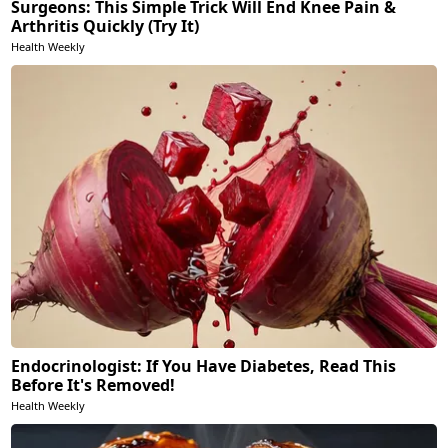
Surgeons: This Simple Trick Will End Knee Pain &
Arthritis Quickly (Try It)
Health Weekly
Endocrinologist: If You Have Diabetes, Read This
Before It's Removed!
Health Weekly