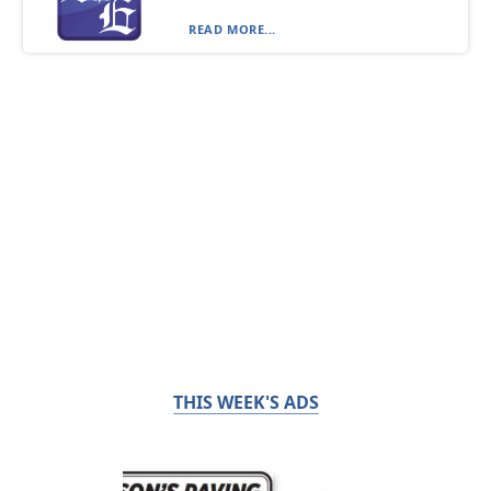
READ MORE...
THIS WEEK'S ADS