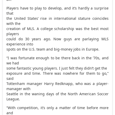
Players have to play to develop, and it’s hardly a surprise
that
the United States’ rise in international stature coincides
with the
creation of MLS. A college scholarship was the best most
players
could do 30 years ago. Now guys are parlaying MLS
experience into
spots on the U.S. team and big-money jobs in Europe.
“I was fortunate enough to be there back in the ’70s, and
we had
some fantastic young players. I just felt they didn’t get the
exposure and time. There was nowhere for them to go,”
said
Tottenham manager Harry Redknapp, who was a player-
manager with
Seattle in the waning days of the North American Soccer
League.
“With competition, it’s only a matter of time before more
and