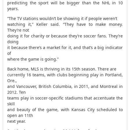
predicting the sport will be bigger than the NHL in 10
years.
“The TV stations wouldn’t be showing it if people weren’t
watching it,” Keller said. “They have to make money.
They’re not
doing it for charity or because they’re soccer fans. They’re
doing
it because there’s a market for it, and that’s a big indicator
of
where the game is going.”
Back home, MLS is thriving in its 15th season. There are
currently 16 teams, with clubs beginning play in Portland,
Ore.,
and Vancouver, British Columbia, in 2011, and Montreal in
2012. Ten
teams play in soccer-specific stadiums that accentuate the
skill
and beauty of the game, with Kansas City scheduled to
open an 11th
next year.