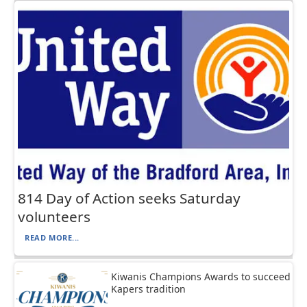
814 Day of Action seeks Saturday
volunteers
READ MORE...
Kiwanis Champions Awards to succeed
Kapers tradition