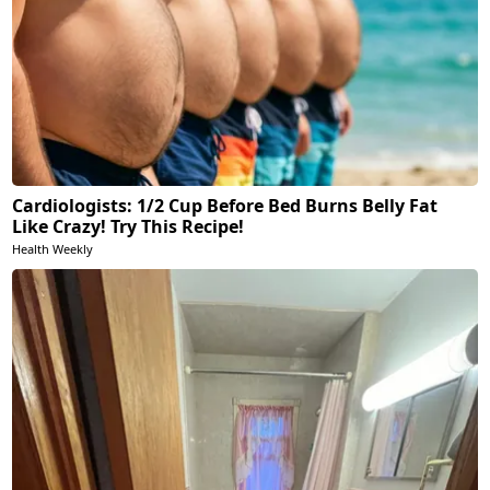
Cardiologists: 1/2 Cup Before Bed Burns Belly Fat
Like Crazy! Try This Recipe!
Health Weekly