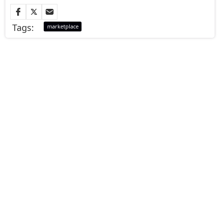
Tags:
marketplace