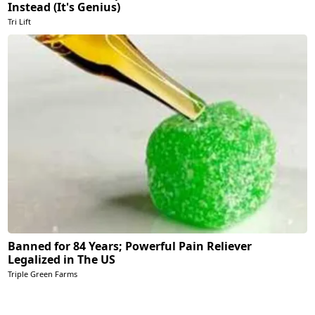
Instead (It's Genius)
Tri Lift
Banned for 84 Years; Powerful Pain Reliever
Legalized in The US
Triple Green Farms