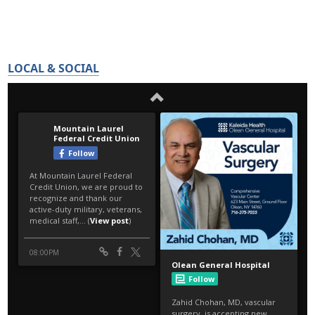
LOCAL & SOCIAL