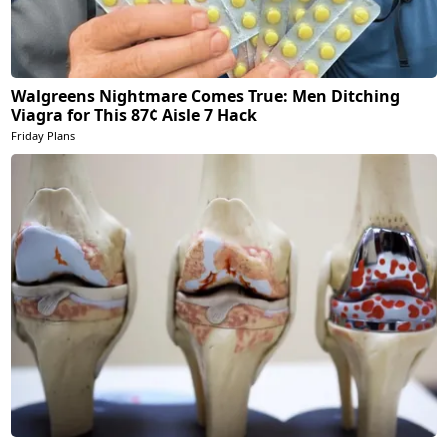
Walgreens Nightmare Comes True: Men Ditching
Viagra for This 87¢ Aisle 7 Hack
Friday Plans