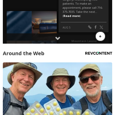
Around the Web