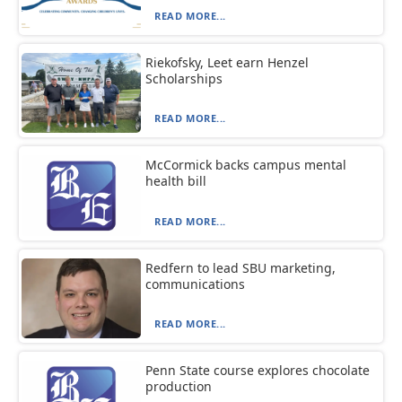
READ MORE...
Riekofsky, Leet earn Henzel
Scholarships
READ MORE...
McCormick backs campus mental
health bill
READ MORE...
Redfern to lead SBU marketing,
communications
READ MORE...
Penn State course explores chocolate
production