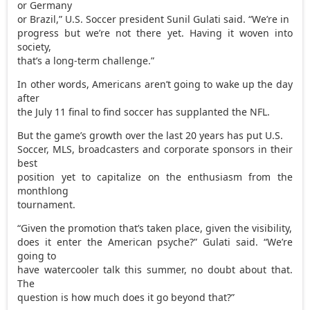
or Germany
or Brazil,” U.S. Soccer president Sunil Gulati said. “We’re in
progress but we’re not there yet. Having it woven into
society,
that’s a long-term challenge.”
In other words, Americans aren’t going to wake up the day
after
the July 11 final to find soccer has supplanted the NFL.
But the game’s growth over the last 20 years has put U.S.
Soccer, MLS, broadcasters and corporate sponsors in their
best
position yet to capitalize on the enthusiasm from the
monthlong
tournament.
“Given the promotion that’s taken place, given the visibility,
does it enter the American psyche?” Gulati said. “We’re
going to
have watercooler talk this summer, no doubt about that.
The
question is how much does it go beyond that?”