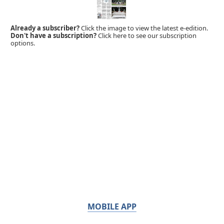
Already a subscriber?
Click the image to view the latest e-edition.
Don't have a subscription?
Click here to see our subscription
options.
MOBILE APP