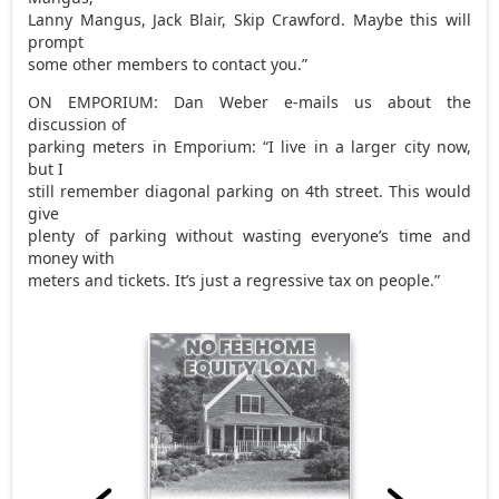
Lanny Mangus, Jack Blair, Skip Crawford. Maybe this will
prompt
some other members to contact you.”
ON EMPORIUM: Dan Weber e-mails us about the
discussion of
parking meters in Emporium: “I live in a larger city now,
but I
still remember diagonal parking on 4th street. This would
give
plenty of parking without wasting everyone’s time and
money with
meters and tickets. It’s just a regressive tax on people.”