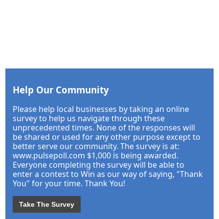
Help Our Community
Please help local businesses by taking an online
survey to help us navigate through these
unprecedented times. None of the responses will
be shared or used for any other purpose except to
better serve our community. The survey is at:
www.pulsepoll.com $1,000 is being awarded.
Everyone completing the survey will be able to
enter a contest to Win as our way of saying, "Thank
You" for your time. Thank You!
Take The Survey