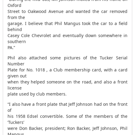
Oxford
Street to Oakwood Avenue and wanted the car removed
from the
garage. I believe that Phil Mangus took the car to a field
behind
Casey Cole Chevrolet and eventually down somewhere in
southern
PA.”
Phil also attached some pictures of the Tucker Serial
Number
Plate for No. 1018 , a Club membership card, with a card
given out
when they helped someone on the road, and also a front
license
plate used by club members.
“I also have a front plate that Jeff Johnson had on the front
of
his 1958 Edsel convertible. Some of the members of the
‘Tuckers’
were Don Backer, president; Ron Backer, Jeff Johnson, Phil
Mangus,