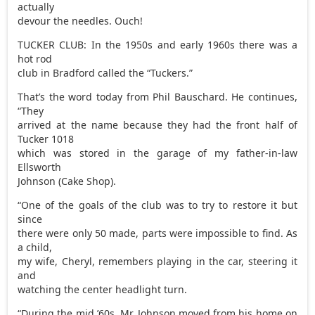
actually
devour the needles. Ouch!
TUCKER CLUB: In the 1950s and early 1960s there was a
hot rod
club in Bradford called the “Tuckers.”
That’s the word today from Phil Bauschard. He continues,
“They
arrived at the name because they had the front half of
Tucker 1018
which was stored in the garage of my father-in-law
Ellsworth
Johnson (Cake Shop).
“One of the goals of the club was to try to restore it but
since
there were only 50 made, parts were impossible to find. As
a child,
my wife, Cheryl, remembers playing in the car, steering it
and
watching the center headlight turn.
“During the mid ’60s, Mr. Johnson moved from his home on