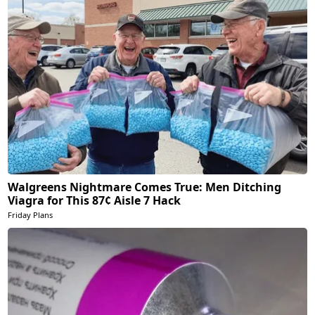
Walgreens Nightmare Comes True: Men Ditching
Viagra for This 87¢ Aisle 7 Hack
Friday Plans