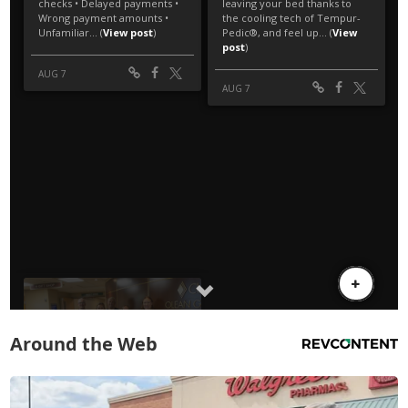
Around the Web