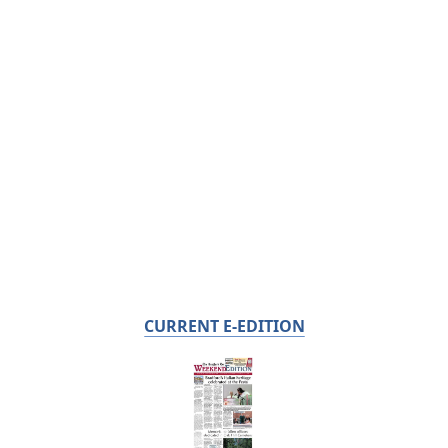
CURRENT E-EDITION