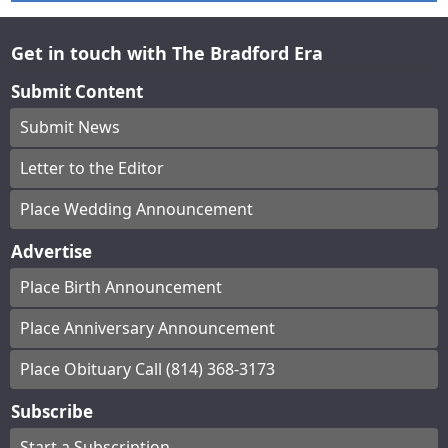
Get in touch with The Bradford Era
Submit Content
Submit News
Letter to the Editor
Place Wedding Announcement
Advertise
Place Birth Announcement
Place Anniversary Announcement
Place Obituary Call (814) 368-3173
Subscribe
Start a Subscription