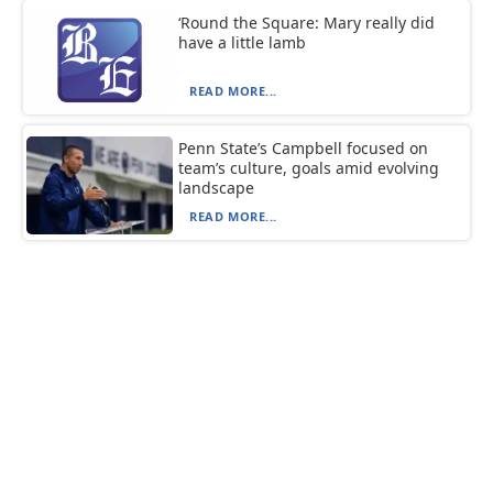
‘Round the Square: Mary really did
have a little lamb
READ MORE...
Penn State’s Campbell focused on
team’s culture, goals amid evolving
landscape
READ MORE...