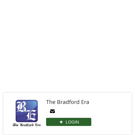
The Bradford Era
LOGIN