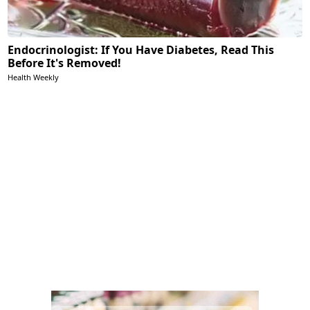
Endocrinologist: If You Have Diabetes, Read This
Before It's Removed!
Health Weekly