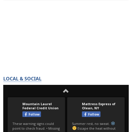
LOCAL & SOCIAL