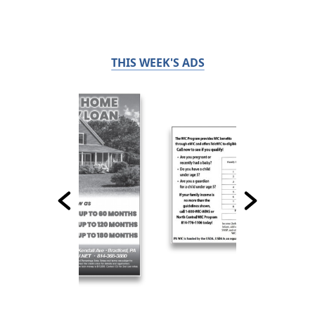
THIS WEEK'S ADS