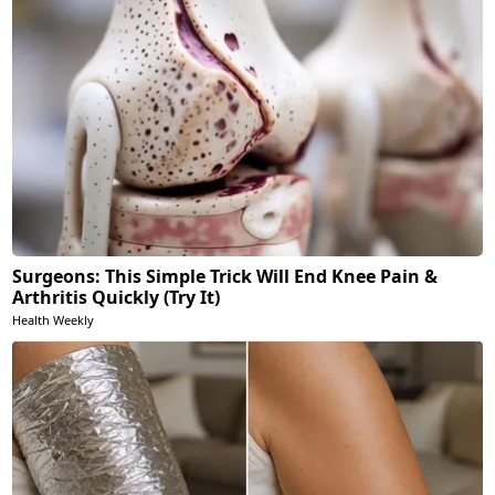
Surgeons: This Simple Trick Will End Knee Pain &
Arthritis Quickly (Try It)
Health Weekly