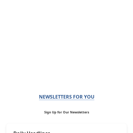
NEWSLETTERS FOR YOU
Sign Up for Our Newsletters