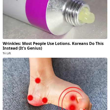
Wrinkles: Most People Use Lotions. Koreans Do This
Instead (It's Genius)
Tri Lift