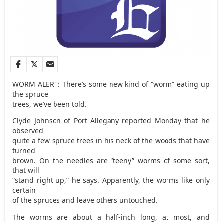
WORM ALERT: There’s some new kind of “worm” eating up
the spruce
trees, we’ve been told.
Clyde Johnson of Port Allegany reported Monday that he
observed
quite a few spruce trees in his neck of the woods that have
turned
brown. On the needles are “teeny” worms of some sort,
that will
“stand right up,” he says. Apparently, the worms like only
certain
of the spruces and leave others untouched.
The worms are about a half-inch long, at most, and