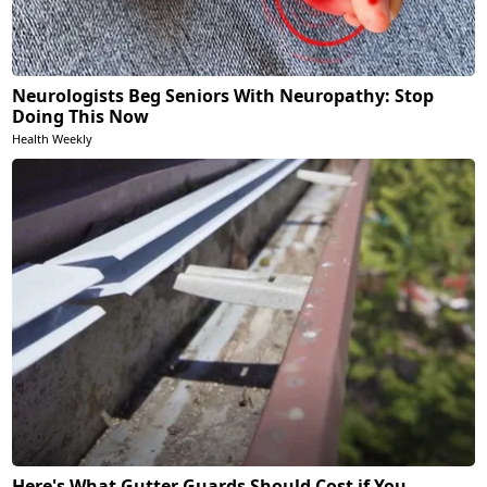
Neurologists Beg Seniors With Neuropathy: Stop
Doing This Now
Health Weekly
Here's What Gutter Guards Should Cost if You