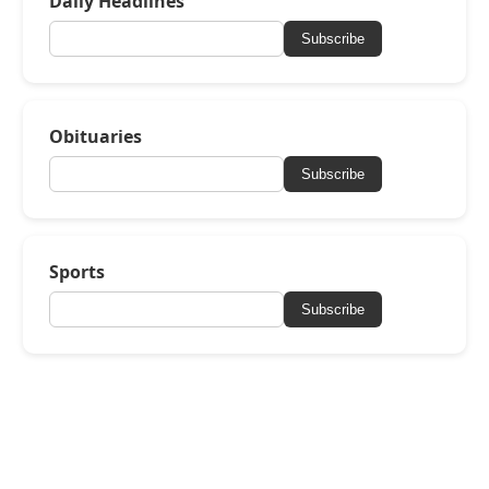
Daily Headlines
Subscribe
Obituaries
Subscribe
Sports
Subscribe