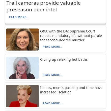
Trail cameras provide valuable
preseason deer intel
READ MORE...
Q&A with the DA: Supreme Court
rejects mandatory life without parole
for second-degree murder
READ MORE...
Giving up relaxing hot baths
READ MORE...
Illness, mom’s passing and time have
increased isolation
READ MORE...