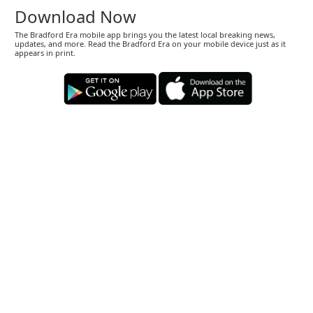
Download Now
The Bradford Era mobile app brings you the latest local breaking news,
updates, and more. Read the Bradford Era on your mobile device just as it
appears in print.