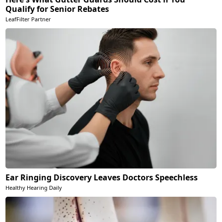
Qualify for Senior Rebates
LeafFilter Partner
Ear Ringing Discovery Leaves Doctors Speechless
Healthy Hearing Daily