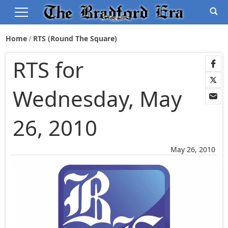
Home
RTS (Round The Square)
RTS for
Wednesday, May
26, 2010
May 26, 2010