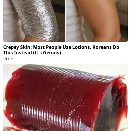
Crepey Skin: Most People Use Lotions. Koreans Do
This Instead (It's Genius)
Tri Lift