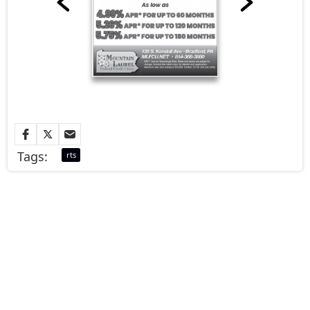
Tags:
rts