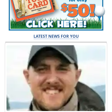
LATEST NEWS FOR YOU