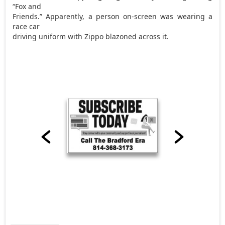
“Fox and
Friends.” Apparently, a person on-screen was wearing a
race car
driving uniform with Zippo blazoned across it.