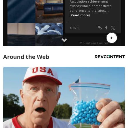
Around the Web