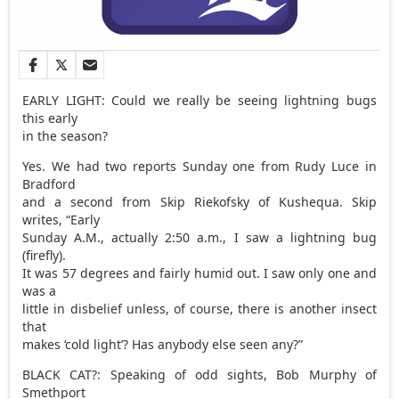
EARLY LIGHT: Could we really be seeing lightning bugs
this early
in the season?
Yes. We had two reports Sunday one from Rudy Luce in
Bradford
and a second from Skip Riekofsky of Kushequa. Skip
writes, “Early
Sunday A.M., actually 2:50 a.m., I saw a lightning bug
(firefly).
It was 57 degrees and fairly humid out. I saw only one and
was a
little in disbelief unless, of course, there is another insect
that
makes ‘cold light’? Has anybody else seen any?”
BLACK CAT?: Speaking of odd sights, Bob Murphy of
Smethport