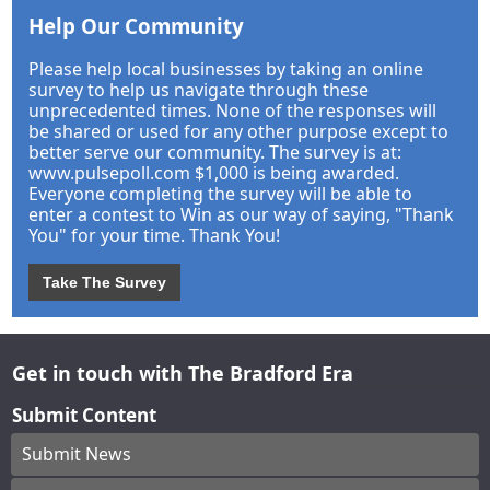
Help Our Community
Please help local businesses by taking an online
survey to help us navigate through these
unprecedented times. None of the responses will
be shared or used for any other purpose except to
better serve our community. The survey is at:
www.pulsepoll.com $1,000 is being awarded.
Everyone completing the survey will be able to
enter a contest to Win as our way of saying, "Thank
You" for your time. Thank You!
Take The Survey
Get in touch with The Bradford Era
Submit Content
Submit News