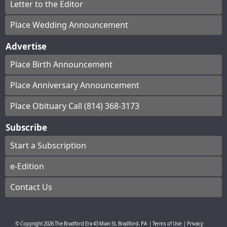
Letter to the Editor
Place Wedding Announcement
Advertise
Place Birth Announcement
Place Anniversary Announcement
Place Obituary Call (814) 368-3173
Subscribe
Start a Subscription
e-Edition
Contact Us
© Copyright
2026
The Bradford Era
43 Main St, Bradford, PA
|
Terms of Use
|
Privacy