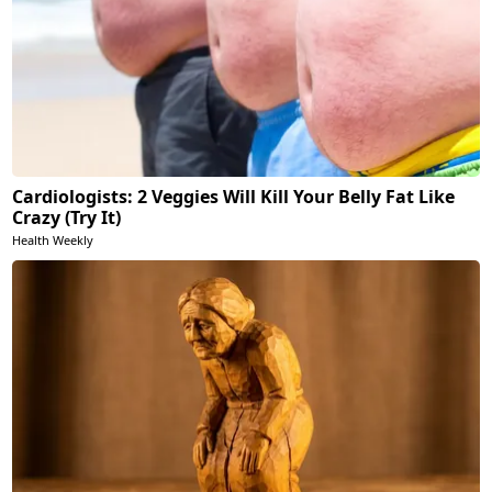
Cardiologists: 2 Veggies Will Kill Your Belly Fat Like
Crazy (Try It)
Health Weekly