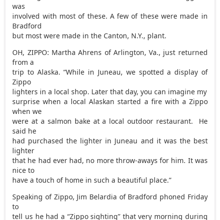
was
involved with most of these. A few of these were made in
Bradford
but most were made in the Canton, N.Y., plant.
OH, ZIPPO: Martha Ahrens of Arlington, Va., just returned
from a
trip to Alaska. “While in Juneau, we spotted a display of
Zippo
lighters in a local shop. Later that day, you can imagine my
surprise when a local Alaskan started a fire with a Zippo
when we
were at a salmon bake at a local outdoor restaurant. He
said he
had purchased the lighter in Juneau and it was the best
lighter
that he had ever had, no more throw-aways for him. It was
nice to
have a touch of home in such a beautiful place.”
Speaking of Zippo, Jim Belardia of Bradford phoned Friday
to
tell us he had a “Zippo sighting” that very morning during