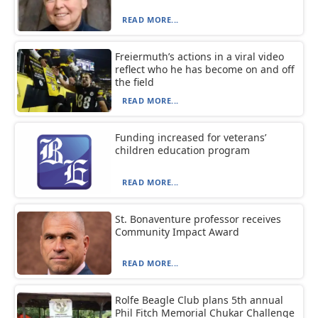
READ MORE...
Freiermuth’s actions in a viral video
reflect who he has become on and off
the field
READ MORE...
Funding increased for veterans’
children education program
READ MORE...
St. Bonaventure professor receives
Community Impact Award
READ MORE...
Rolfe Beagle Club plans 5th annual
Phil Fitch Memorial Chukar Challenge