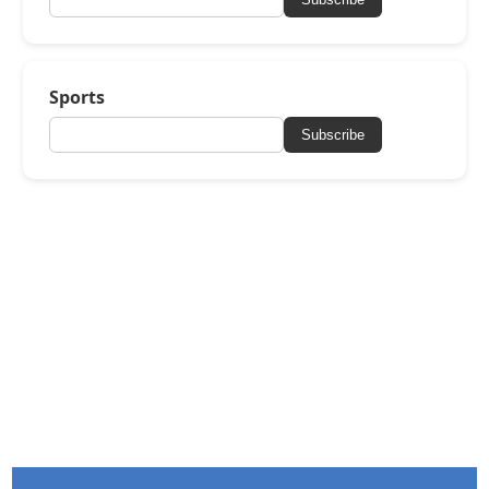
Sports
Subscribe