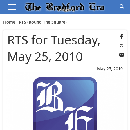
Home
RTS (Round The Square)
RTS for Tuesday,
May 25, 2010
May 25, 2010