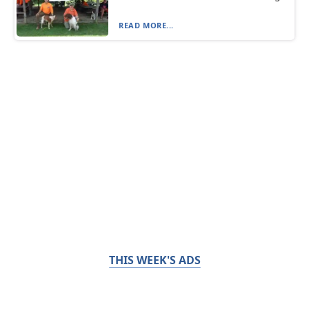
READ MORE...
THIS WEEK'S ADS