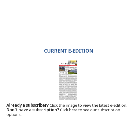
CURRENT E-EDITION
Already a subscriber?
Click the image to view the latest e-edition.
Don't have a subscription?
Click here to see our subscription
options.