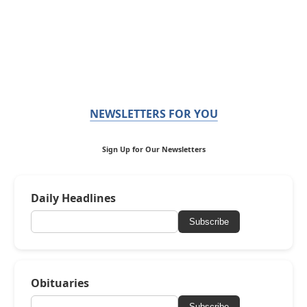
NEWSLETTERS FOR YOU
Sign Up for Our Newsletters
Daily Headlines
Subscribe
Obituaries
Subscribe