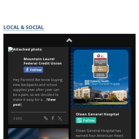
LOCAL & SOCIAL