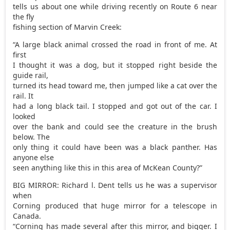
tells us about one while driving recently on Route 6 near
the fly
fishing section of Marvin Creek:
“A large black animal crossed the road in front of me. At
first
I thought it was a dog, but it stopped right beside the
guide rail,
turned its head toward me, then jumped like a cat over the
rail. It
had a long black tail. I stopped and got out of the car. I
looked
over the bank and could see the creature in the brush
below. The
only thing it could have been was a black panther. Has
anyone else
seen anything like this in this area of McKean County?”
BIG MIRROR: Richard l. Dent tells us he was a supervisor
when
Corning produced that huge mirror for a telescope in
Canada.
“Corning has made several after this mirror, and bigger. I