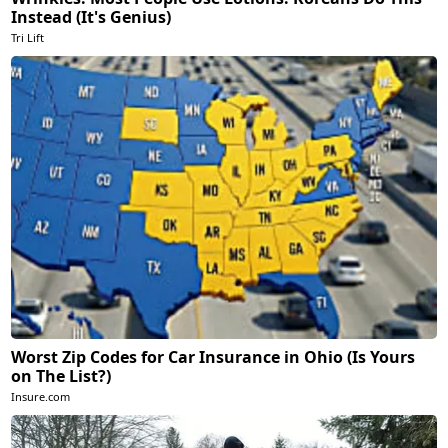
Instead (It's Genius)
Tri Lift
Worst Zip Codes for Car Insurance in Ohio (Is Yours
on The List?)
Insure.com