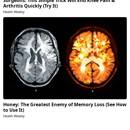
Surgeons: This Simple Trick Will End Knee Pain &
Arthritis Quickly (Try It)
Health Weekly
Honey: The Greatest Enemy of Memory Loss (See How
to Use It)
Health Weekly