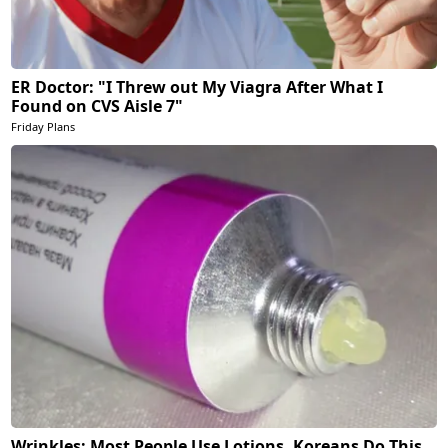
ER Doctor: "I Threw out My Viagra After What I
Found on CVS Aisle 7"
Friday Plans
Wrinkles: Most People Use Lotions. Koreans Do This