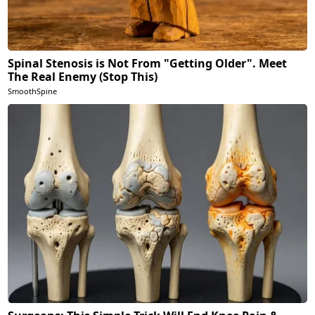
Spinal Stenosis is Not From "Getting Older". Meet
The Real Enemy (Stop This)
SmoothSpine