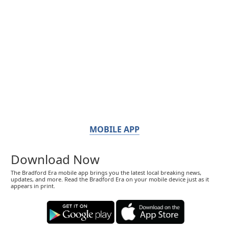
MOBILE APP
Download Now
The Bradford Era mobile app brings you the latest local breaking news,
updates, and more. Read the Bradford Era on your mobile device just as it
appears in print.