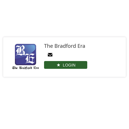
The Bradford Era
LOGIN