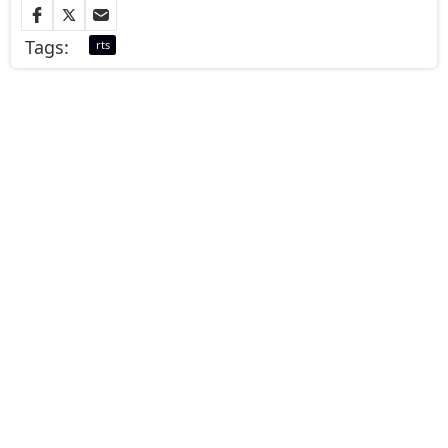
Tags:
rts