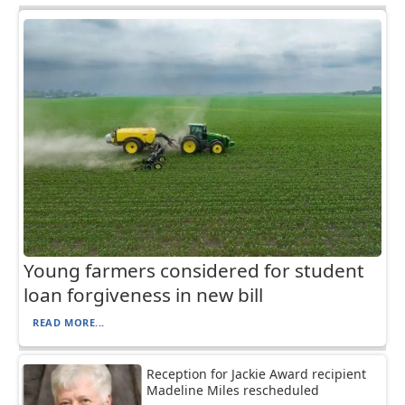
Young farmers considered for student
loan forgiveness in new bill
READ MORE...
Reception for Jackie Award recipient
Madeline Miles rescheduled