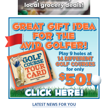
LATEST NEWS FOR YOU