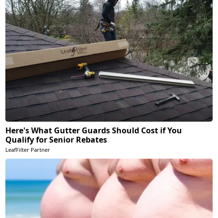
Here's What Gutter Guards Should Cost if You
Qualify for Senior Rebates
LeafFilter Partner