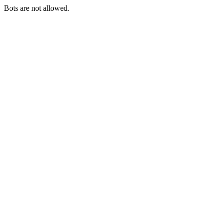
Bots are not allowed.