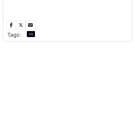
Tags:
rts