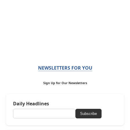
NEWSLETTERS FOR YOU
Sign Up for Our Newsletters
Daily Headlines
Subscribe