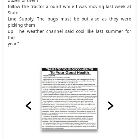
dozen of them
follow the tractor around while I was moving last week at
State
Line Supply. The bugs must be out also as they were
picking them
up. The weather channel said cool like last summer for
this
year.”