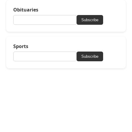
Obituaries
Subscribe
Sports
Subscribe