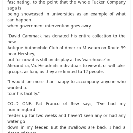
fascinating, to the point that the whole Tucker Company
saga is
being showcased in universities as an example of what
can happen
when government intervention goes awry.
“David Cammack has donated his entire collection to the
new
Antique Automobile Club of America Museum on Route 39
near Hershey,
but for now it is still on display at his ‘warehouse’ in
Alexandria, Va. He admits individuals to view it, or will take
groups, as long as they are limited to 12 people.
“I would be more than happy to accompany anyone who
wanted to
tour his facility.”
COLD ONE: Pat Franco of Rew says, “I’ve had my
hummingbird
feeder up for two weeks and haven’t seen any or had any
water go
down in my feeder. But the swallows are back. I had a