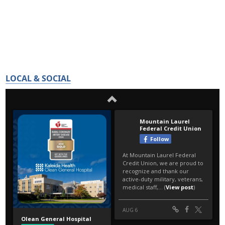
LOCAL & SOCIAL