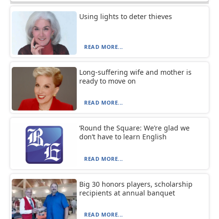
Using lights to deter thieves
READ MORE...
Long-suffering wife and mother is
ready to move on
READ MORE...
‘Round the Square: We’re glad we
don’t have to learn English
READ MORE...
Big 30 honors players, scholarship
recipients at annual banquet
READ MORE...