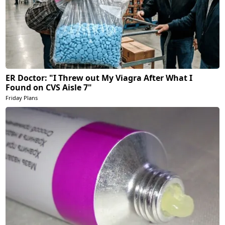
ER Doctor: "I Threw out My Viagra After What I
Found on CVS Aisle 7"
Friday Plans