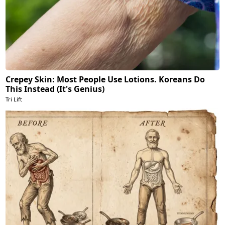
Crepey Skin: Most People Use Lotions. Koreans Do
This Instead (It's Genius)
Tri Lift