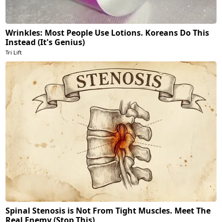
Wrinkles: Most People Use Lotions. Koreans Do This
Instead (It's Genius)
Tri Lift
Spinal Stenosis is Not From Tight Muscles. Meet The
Real Enemy (Stop This)