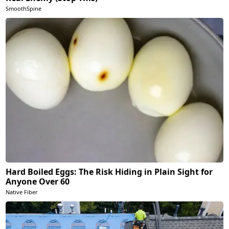
SmoothSpine
Hard Boiled Eggs: The Risk Hiding in Plain Sight for
Anyone Over 60
Native Fiber