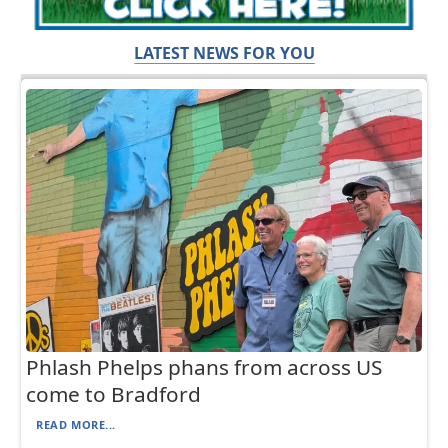
LATEST NEWS FOR YOU
Phlash Phelps phans from across US
come to Bradford
READ MORE...