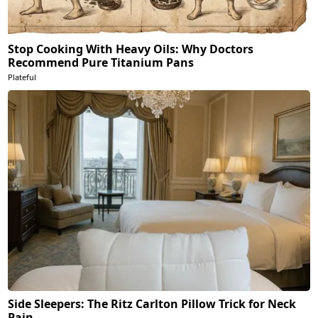
Stop Cooking With Heavy Oils: Why Doctors
Recommend Pure Titanium Pans
Plateful
Side Sleepers: The Ritz Carlton Pillow Trick for Neck
Pain