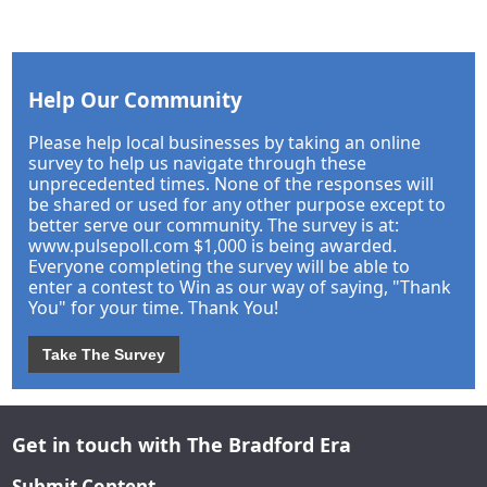
Help Our Community
Please help local businesses by taking an online
survey to help us navigate through these
unprecedented times. None of the responses will
be shared or used for any other purpose except to
better serve our community. The survey is at:
www.pulsepoll.com $1,000 is being awarded.
Everyone completing the survey will be able to
enter a contest to Win as our way of saying, "Thank
You" for your time. Thank You!
Take The Survey
Get in touch with The Bradford Era
Submit Content