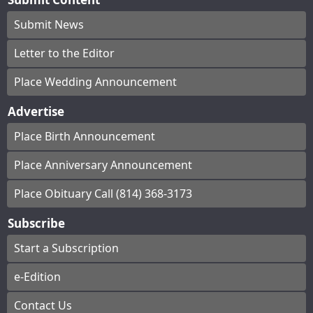
Submit News
Letter to the Editor
Place Wedding Announcement
Advertise
Place Birth Announcement
Place Anniversary Announcement
Place Obituary Call (814) 368-3173
Subscribe
Start a Subscription
e-Edition
Contact Us