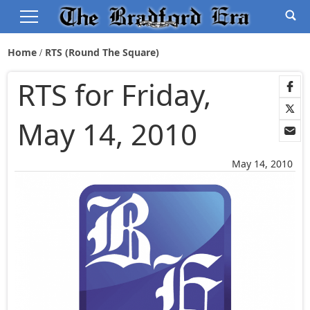
Home
RTS (Round The Square)
RTS for Friday,
May 14, 2010
May 14, 2010