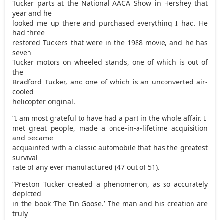
Tucker parts at the National AACA Show in Hershey that
year and he
looked me up there and purchased everything I had. He
had three
restored Tuckers that were in the 1988 movie, and he has
seven
Tucker motors on wheeled stands, one of which is out of
the
Bradford Tucker, and one of which is an unconverted air-
cooled
helicopter original.
“I am most grateful to have had a part in the whole affair. I
met great people, made a once-in-a-lifetime acquisition
and became
acquainted with a classic automobile that has the greatest
survival
rate of any ever manufactured (47 out of 51).
“Preston Tucker created a phenomenon, as so accurately
depicted
in the book ‘The Tin Goose.’ The man and his creation are
truly