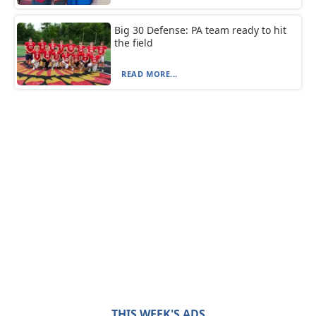
Big 30 Defense: PA team ready to hit
the field
READ MORE...
THIS WEEK'S ADS