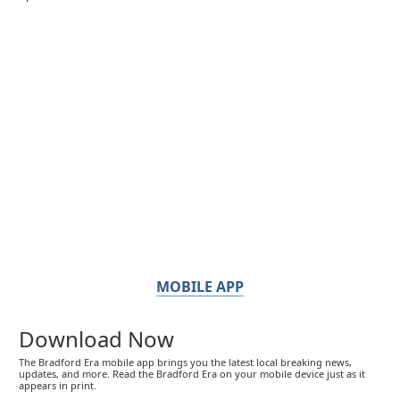
MOBILE APP
Download Now
The Bradford Era mobile app brings you the latest local breaking news,
updates, and more. Read the Bradford Era on your mobile device just as it
appears in print.