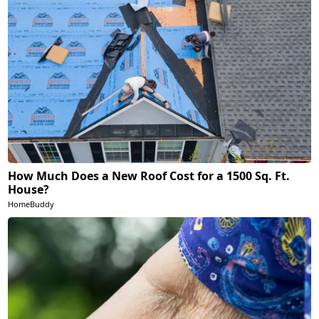
How Much Does a New Roof Cost for a 1500 Sq. Ft.
House?
HomeBuddy