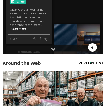
Around the Web