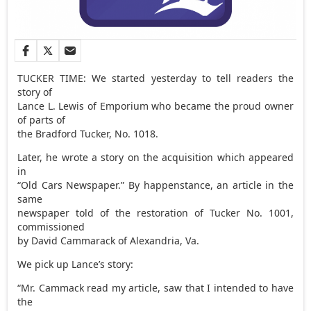
TUCKER TIME: We started yesterday to tell readers the
story of
Lance L. Lewis of Emporium who became the proud owner
of parts of
the Bradford Tucker, No. 1018.
Later, he wrote a story on the acquisition which appeared
in
“Old Cars Newspaper.” By happenstance, an article in the
same
newspaper told of the restoration of Tucker No. 1001,
commissioned
by David Cammarack of Alexandria, Va.
We pick up Lance’s story:
“Mr. Cammack read my article, saw that I intended to have
the