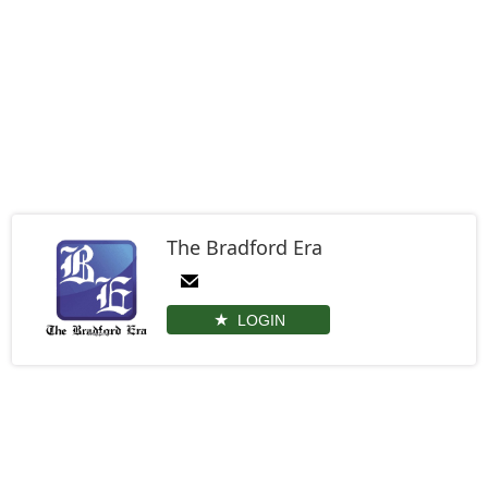
The Bradford Era
LOGIN