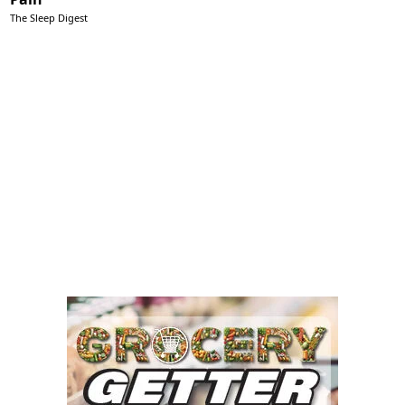
The Sleep Digest