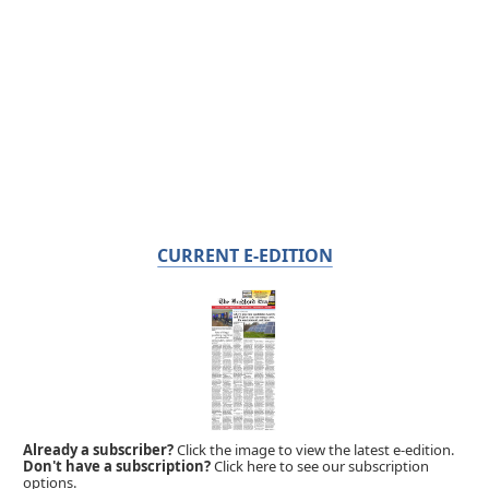
CURRENT E-EDITION
Already a subscriber?
Click the image to view the latest e-edition.
Don't have a subscription?
Click here to see our subscription
options.