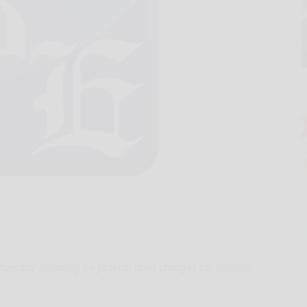
Thursday morning on federal drug charges for dealing