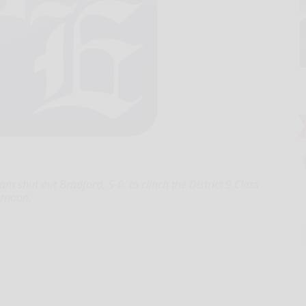
m shut out Bradford, 5-0, to clinch the District 9 Class
rnoon.