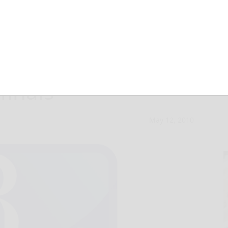
radford, 5-0, in
finals
May 12, 2010