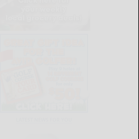
LATEST NEWS FOR YOU