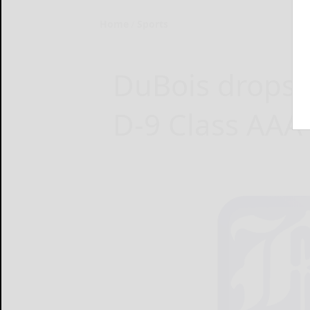
Home
Sports
DuBois drops B
D-9 Class AAA 