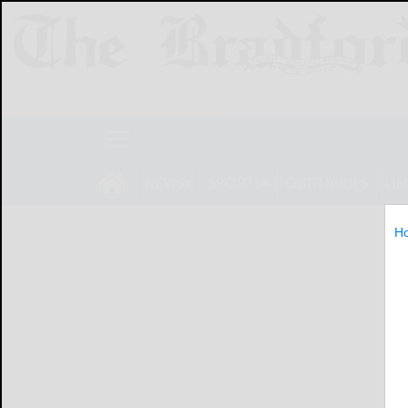
NEWS
SPORTS
OBITUARIES
LIF
H