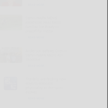
READ MORE...
SWNY-NWPA MEN’S
AMATEUR: Haas bests
familiar foe Brady in
playoff for medal
READ MORE...
Anderson defeats Crist in
SWNY-NWPA Men’s Am
Shootout
READ MORE...
The Bills are finding new
ways to embrace
physicality as the sport
evolves
READ MORE...