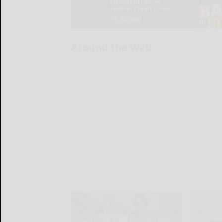
Around the Web