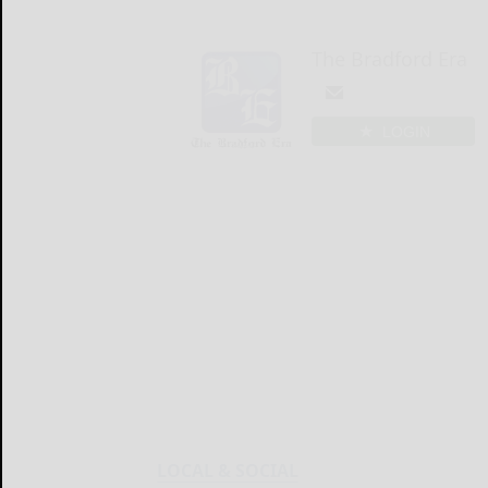
The Bradford Era
LOGIN
LOCAL & SOCIAL