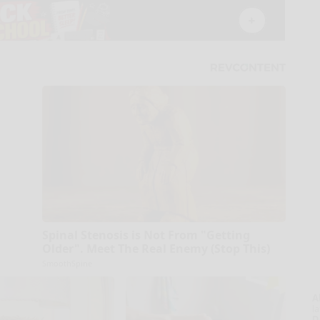
Spinal Stenosis is Not From "Getting
Older". Meet The Real Enemy (Stop This)
SmoothSpine
A
la
D