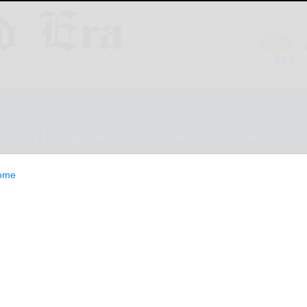
ESTYLE
OPINION
CLASSIFIEDS
E-EDITION
ome