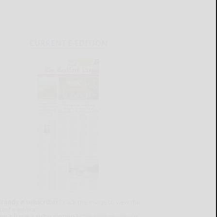
CURRENT E-EDITION
lready a subscriber?
Click the image to view the
test e-edition.
on't have a subscription?
Click here to see our