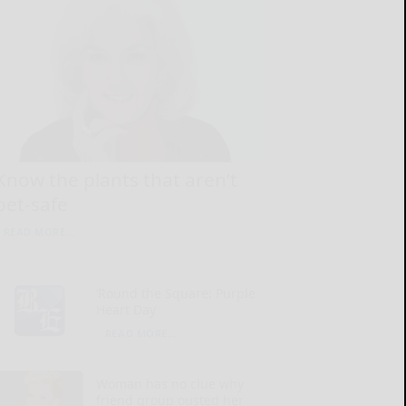
Know the plants that aren’t
pet-safe
READ MORE...
‘Round the Square: Purple
Heart Day
READ MORE...
Woman has no clue why
friend group ousted her