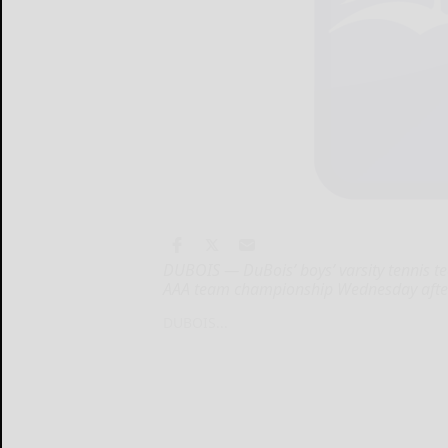
DUBOIS — DuBois’ boys’ varsity tennis tea
AAA team championship Wednesday afte
DUBOIS...