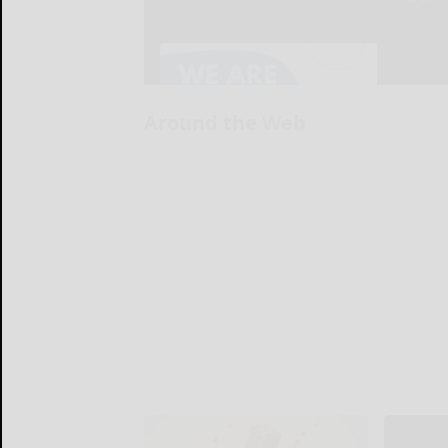
Around the Web