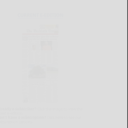
CURRENT E-EDITION
lready a subscriber?
Click the image to view the
test e-edition.
on't have a subscription?
Click here to see our
ubscription options.