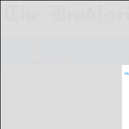
NEWS
SPORTS
OBITUARIES
LIF
H