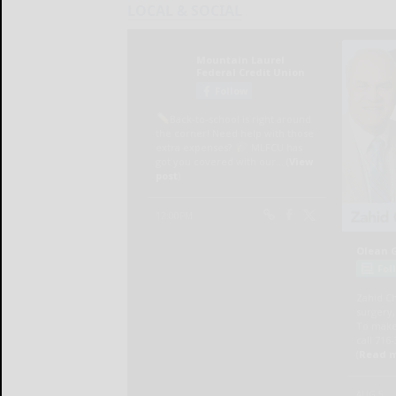
LOCAL & SOCIAL