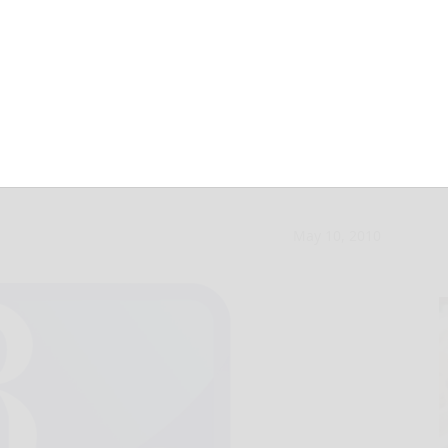
 in the mix for
May 10, 2010