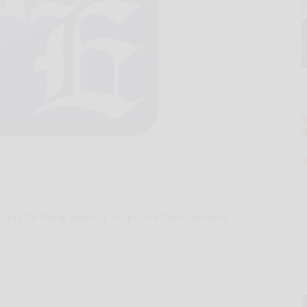
e mix for those seeking to become Tuna Trekkers.