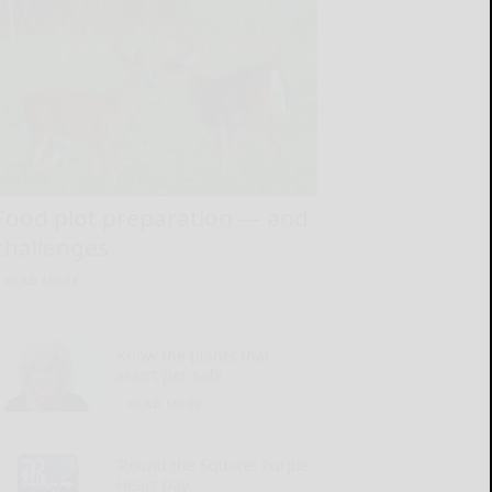
Food plot preparation — and
challenges
READ MORE...
Know the plants that
aren’t pet-safe
READ MORE...
‘Round the Square: Purple
Heart Day