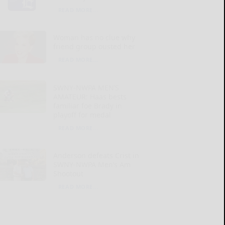
READ MORE...
Woman has no clue why
friend group ousted her
READ MORE...
SWNY-NWPA MEN’S
AMATEUR: Haas bests
familiar foe Brady in
playoff for medal
READ MORE...
Anderson defeats Crist in
SWNY-NWPA Men’s Am
Shootout
READ MORE...