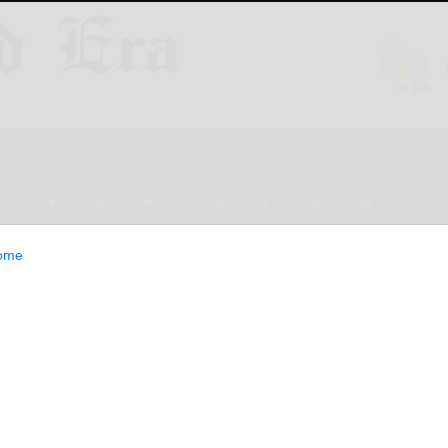
ESTYLE
OPINION
CLASSIFIEDS
E-EDITION
ome