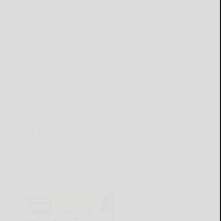
THIS WEEK'S ADS