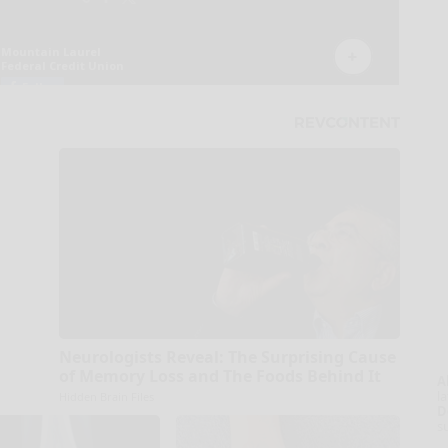
Neurologists Reveal: The Surprising Cause
of Memory Loss and The Foods Behind It
A
la
Hidden Brain Files
D
s