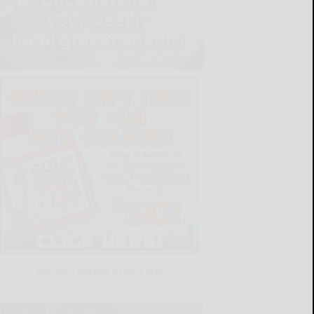
LATEST NEWS FOR YOU