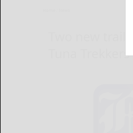
Home
News
Two new trails
Tuna Trekkers