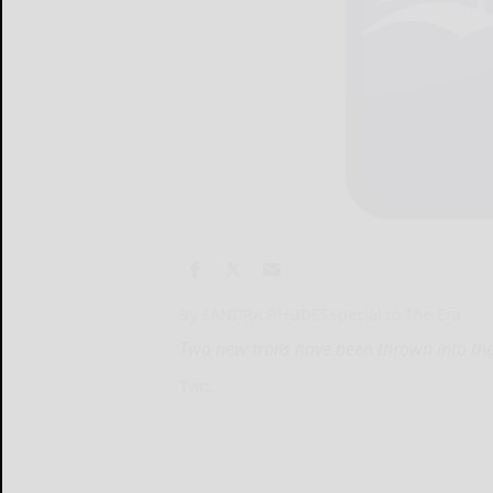
By SANDRA RHODESSpecial to The Era
Two new trails have been thrown into th
Two...