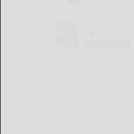
Tags:
news
The Bradford Era
LOGIN