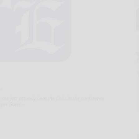
ra
 the Jets actually beat the Colts in the conference
uper Bowl …