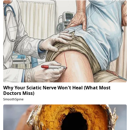
Why Your Sciatic Nerve Won't Heal (What Most
Doctors Miss)
SmoothSpine