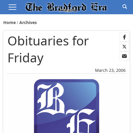
Home
Archives
Obituaries for
Friday
March 23, 2006