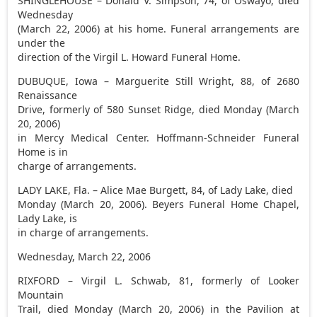
SHINGLEHOUSE – Donald V. Simpson, 74, of Oswayo, died
Wednesday
(March 22, 2006) at his home. Funeral arrangements are
under the
direction of the Virgil L. Howard Funeral Home.
DUBUQUE, Iowa – Marguerite Still Wright, 88, of 2680
Renaissance
Drive, formerly of 580 Sunset Ridge, died Monday (March
20, 2006)
in Mercy Medical Center. Hoffmann-Schneider Funeral
Home is in
charge of arrangements.
LADY LAKE, Fla. – Alice Mae Burgett, 84, of Lady Lake, died
Monday (March 20, 2006). Beyers Funeral Home Chapel,
Lady Lake, is
in charge of arrangements.
Wednesday, March 22, 2006
RIXFORD – Virgil L. Schwab, 81, formerly of Looker
Mountain
Trail, died Monday (March 20, 2006) in the Pavilion at