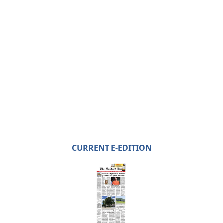
CURRENT E-EDITION