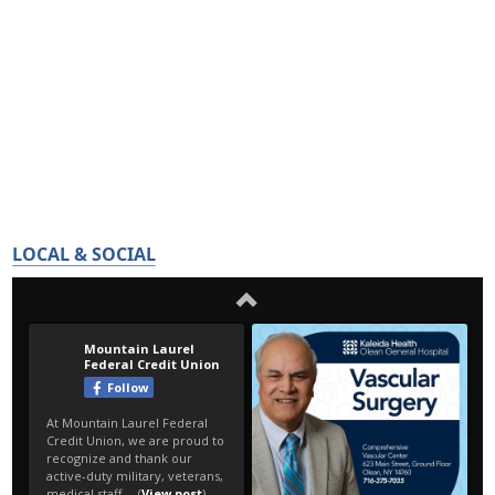
LOCAL & SOCIAL