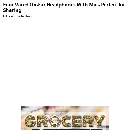
Four Wired On-Ear Headphones With Mic - Perfect for
Sharing
Bikoosh Daily Deals