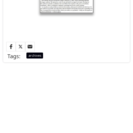
Tags:
archives