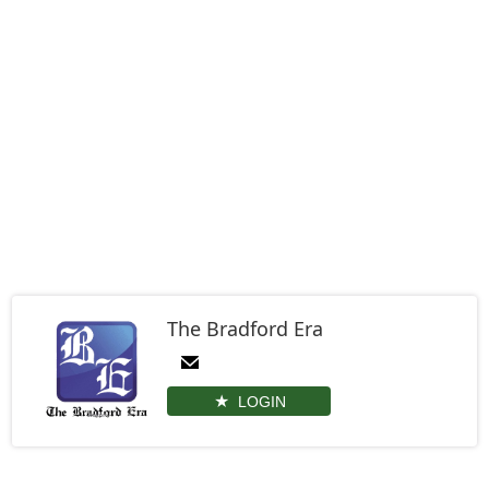
The Bradford Era
LOGIN