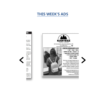
THIS WEEK'S ADS