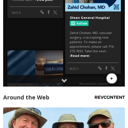
Around the Web