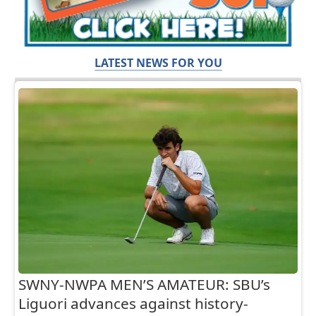
LATEST NEWS FOR YOU
SWNY-NWPA MEN’S AMATEUR: SBU’s
Liguori advances against history-