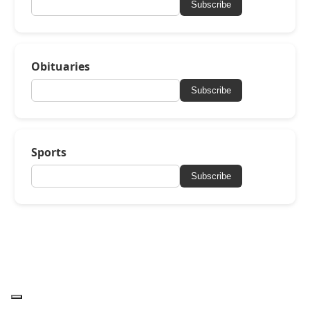
Subscribe
Obituaries
Subscribe
Sports
Subscribe