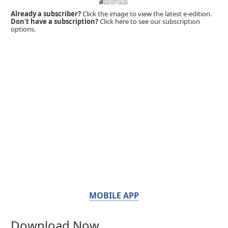
Already a subscriber?
Click the image to view the latest e-edition.
Don't have a subscription?
Click here to see our subscription
options.
MOBILE APP
Download Now