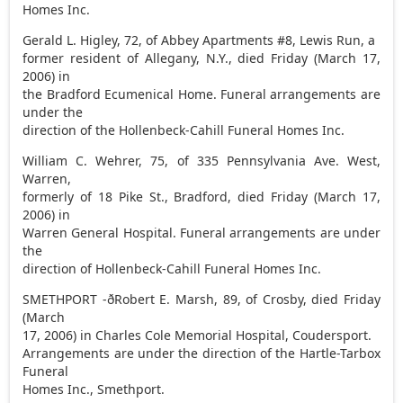
Homes Inc.
Gerald L. Higley, 72, of Abbey Apartments #8, Lewis Run, a
former resident of Allegany, N.Y., died Friday (March 17,
2006) in
the Bradford Ecumenical Home. Funeral arrangements are
under the
direction of the Hollenbeck-Cahill Funeral Homes Inc.
William C. Wehrer, 75, of 335 Pennsylvania Ave. West,
Warren,
formerly of 18 Pike St., Bradford, died Friday (March 17,
2006) in
Warren General Hospital. Funeral arrangements are under
the
direction of Hollenbeck-Cahill Funeral Homes Inc.
SMETHPORT -ðRobert E. Marsh, 89, of Crosby, died Friday
(March
17, 2006) in Charles Cole Memorial Hospital, Coudersport.
Arrangements are under the direction of the Hartle-Tarbox
Funeral
Homes Inc., Smethport.