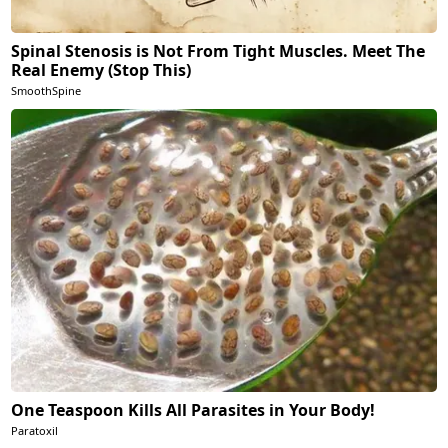
Spinal Stenosis is Not From Tight Muscles. Meet The
Real Enemy (Stop This)
SmoothSpine
One Teaspoon Kills All Parasites in Your Body!
Paratoxil