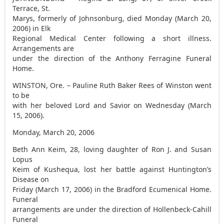
Terrace, St.
Marys, formerly of Johnsonburg, died Monday (March 20,
2006) in Elk
Regional Medical Center following a short illness.
Arrangements are
under the direction of the Anthony Ferragine Funeral
Home.
WINSTON, Ore. – Pauline Ruth Baker Rees of Winston went
to be
with her beloved Lord and Savior on Wednesday (March
15, 2006).
Monday, March 20, 2006
Beth Ann Keim, 28, loving daughter of Ron J. and Susan
Lopus
Keim of Kushequa, lost her battle against Huntington’s
Disease on
Friday (March 17, 2006) in the Bradford Ecumenical Home.
Funeral
arrangements are under the direction of Hollenbeck-Cahill
Funeral