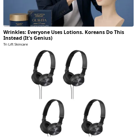
Wrinkles: Everyone Uses Lotions. Koreans Do This
Instead (It's Genius)
Tri Lift Skincare