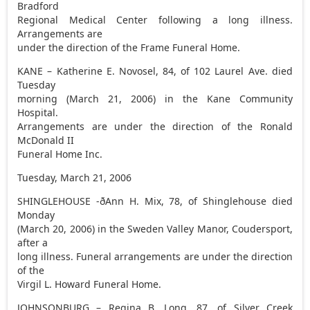
Bradford
Regional Medical Center following a long illness.
Arrangements are
under the direction of the Frame Funeral Home.
KANE – Katherine E. Novosel, 84, of 102 Laurel Ave. died
Tuesday
morning (March 21, 2006) in the Kane Community
Hospital.
Arrangements are under the direction of the Ronald
McDonald II
Funeral Home Inc.
Tuesday, March 21, 2006
SHINGLEHOUSE -ðAnn H. Mix, 78, of Shinglehouse died
Monday
(March 20, 2006) in the Sweden Valley Manor, Coudersport,
after a
long illness. Funeral arrangements are under the direction
of the
Virgil L. Howard Funeral Home.
JOHNSONBURG – Regina B. Long, 87, of Silver Creek