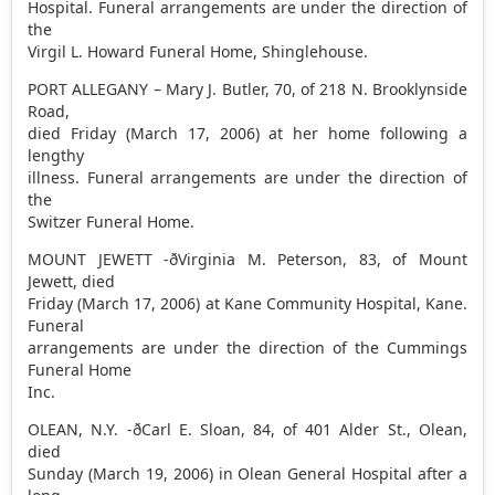
Hospital. Funeral arrangements are under the direction of
the
Virgil L. Howard Funeral Home, Shinglehouse.
PORT ALLEGANY – Mary J. Butler, 70, of 218 N. Brooklynside
Road,
died Friday (March 17, 2006) at her home following a
lengthy
illness. Funeral arrangements are under the direction of
the
Switzer Funeral Home.
MOUNT JEWETT -ðVirginia M. Peterson, 83, of Mount
Jewett, died
Friday (March 17, 2006) at Kane Community Hospital, Kane.
Funeral
arrangements are under the direction of the Cummings
Funeral Home
Inc.
OLEAN, N.Y. -ðCarl E. Sloan, 84, of 401 Alder St., Olean,
died
Sunday (March 19, 2006) in Olean General Hospital after a