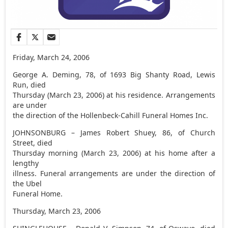
Friday, March 24, 2006
George A. Deming, 78, of 1693 Big Shanty Road, Lewis
Run, died
Thursday (March 23, 2006) at his residence. Arrangements
are under
the direction of the Hollenbeck-Cahill Funeral Homes Inc.
JOHNSONBURG – James Robert Shuey, 86, of Church
Street, died
Thursday morning (March 23, 2006) at his home after a
lengthy
illness. Funeral arrangements are under the direction of
the Ubel
Funeral Home.
Thursday, March 23, 2006