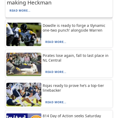
making Heckman
READ MORE...
Dowdle is ready to forge a ‘dynamic
one-two punch’ alongside Warren
READ MORE...
Pirates lose again, fall to last place in
NL Central
READ MORE...
Rojas ready to prove he’s a top-tier
linebacker
READ MORE...
814 Day of Action seeks Saturday