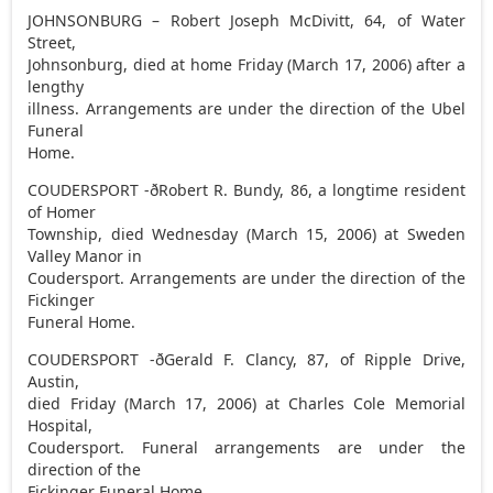
JOHNSONBURG – Robert Joseph McDivitt, 64, of Water
Street,
Johnsonburg, died at home Friday (March 17, 2006) after a
lengthy
illness. Arrangements are under the direction of the Ubel
Funeral
Home.
COUDERSPORT -ðRobert R. Bundy, 86, a longtime resident
of Homer
Township, died Wednesday (March 15, 2006) at Sweden
Valley Manor in
Coudersport. Arrangements are under the direction of the
Fickinger
Funeral Home.
COUDERSPORT -ðGerald F. Clancy, 87, of Ripple Drive,
Austin,
died Friday (March 17, 2006) at Charles Cole Memorial
Hospital,
Coudersport. Funeral arrangements are under the
direction of the
Fickinger Funeral Home.