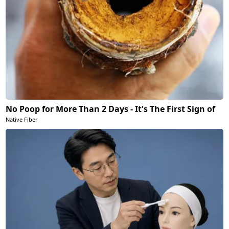
No Poop for More Than 2 Days - It's The First Sign of
Native Fiber