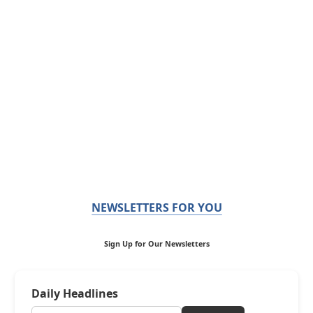
NEWSLETTERS FOR YOU
Sign Up for Our Newsletters
Daily Headlines