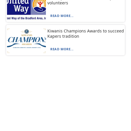
volunteers
READ MORE...
Kiwanis Champions Awards to succeed
Kapers tradition
READ MORE...