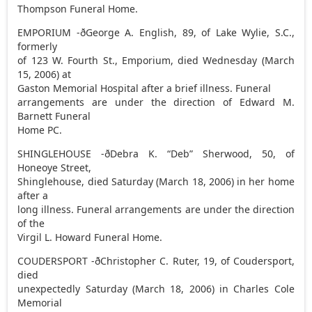
Thompson Funeral Home.
EMPORIUM -ðGeorge A. English, 89, of Lake Wylie, S.C.,
formerly
of 123 W. Fourth St., Emporium, died Wednesday (March
15, 2006) at
Gaston Memorial Hospital after a brief illness. Funeral
arrangements are under the direction of Edward M.
Barnett Funeral
Home PC.
SHINGLEHOUSE -ðDebra K. “Deb” Sherwood, 50, of
Honeoye Street,
Shinglehouse, died Saturday (March 18, 2006) in her home
after a
long illness. Funeral arrangements are under the direction
of the
Virgil L. Howard Funeral Home.
COUDERSPORT -ðChristopher C. Ruter, 19, of Coudersport,
died
unexpectedly Saturday (March 18, 2006) in Charles Cole
Memorial