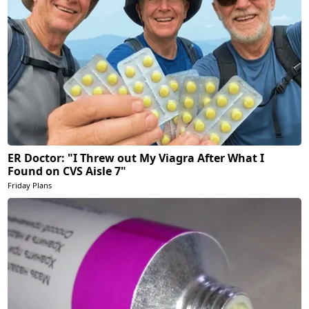
ER Doctor: "I Threw out My Viagra After What I
Found on CVS Aisle 7"
Friday Plans