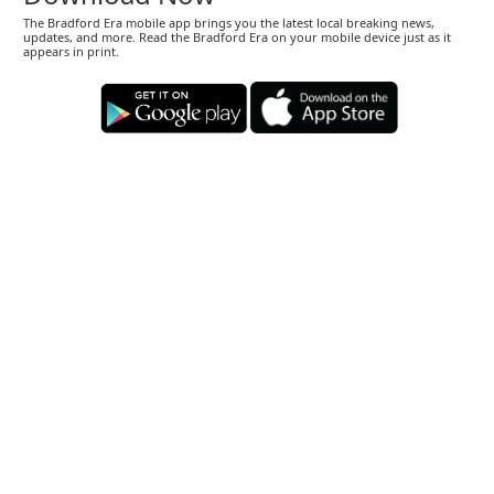
The Bradford Era mobile app brings you the latest local breaking news,
updates, and more. Read the Bradford Era on your mobile device just as it
appears in print.