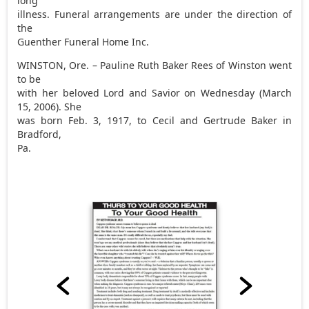
long
illness. Funeral arrangements are under the direction of
the
Guenther Funeral Home Inc.
WINSTON, Ore. – Pauline Ruth Baker Rees of Winston went
to be
with her beloved Lord and Savior on Wednesday (March
15, 2006). She
was born Feb. 3, 1917, to Cecil and Gertrude Baker in
Bradford,
Pa.