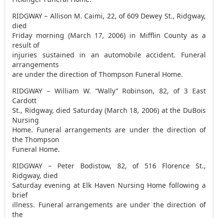
RIDGWAY – Allison M. Caimi, 22, of 609 Dewey St., Ridgway,
died
Friday morning (March 17, 2006) in Mifflin County as a
result of
injuries sustained in an automobile accident. Funeral
arrangements
are under the direction of Thompson Funeral Home.
RIDGWAY – William W. “Wally” Robinson, 82, of 3 East
Cardott
St., Ridgway, died Saturday (March 18, 2006) at the DuBois
Nursing
Home. Funeral arrangements are under the direction of
the Thompson
Funeral Home.
RIDGWAY – Peter Bodistow, 82, of 516 Florence St.,
Ridgway, died
Saturday evening at Elk Haven Nursing Home following a
brief
illness. Funeral arrangements are under the direction of
the