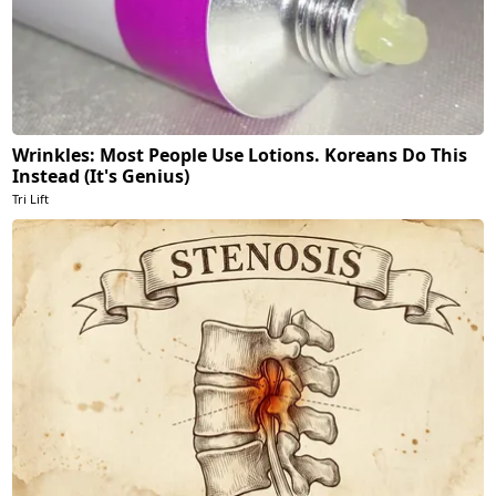
Wrinkles: Most People Use Lotions. Koreans Do This
Instead (It's Genius)
Tri Lift