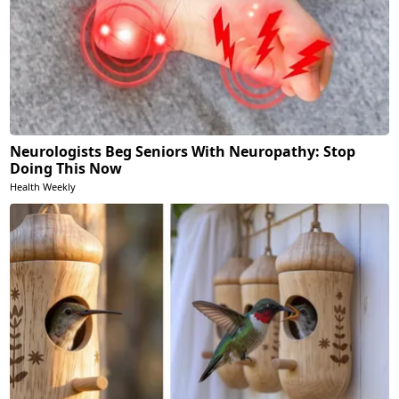
Neurologists Beg Seniors With Neuropathy: Stop
Doing This Now
Health Weekly