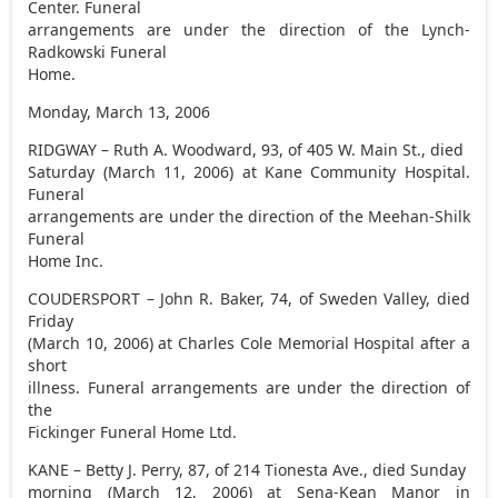
Center. Funeral
arrangements are under the direction of the Lynch-
Radkowski Funeral
Home.
Monday, March 13, 2006
RIDGWAY – Ruth A. Woodward, 93, of 405 W. Main St., died
Saturday (March 11, 2006) at Kane Community Hospital.
Funeral
arrangements are under the direction of the Meehan-Shilk
Funeral
Home Inc.
COUDERSPORT – John R. Baker, 74, of Sweden Valley, died
Friday
(March 10, 2006) at Charles Cole Memorial Hospital after a
short
illness. Funeral arrangements are under the direction of
the
Fickinger Funeral Home Ltd.
KANE – Betty J. Perry, 87, of 214 Tionesta Ave., died Sunday
morning (March 12, 2006) at Sena-Kean Manor in