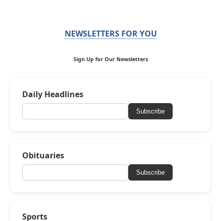
NEWSLETTERS FOR YOU
Sign Up for Our Newsletters
Daily Headlines
Subscribe
Obituaries
Subscribe
Sports