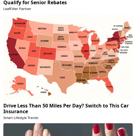
Qualify for Senior Rebates
LeafFilter Partner
Drive Less Than 50 Miles Per Day? Switch to This Car
Insurance
Smart Lifestyle Trends