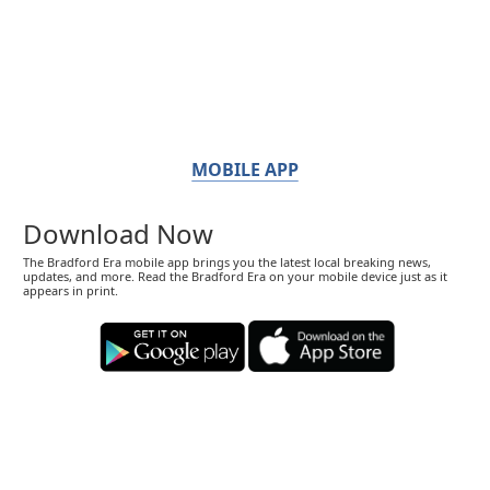
MOBILE APP
Download Now
The Bradford Era mobile app brings you the latest local breaking news,
updates, and more. Read the Bradford Era on your mobile device just as it
appears in print.