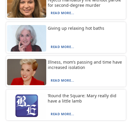
for second-degree murder
READ MORE...
Giving up relaxing hot baths
READ MORE...
Illness, mom’s passing and time have
increased isolation
READ MORE...
‘Round the Square: Mary really did
have a little lamb
READ MORE...