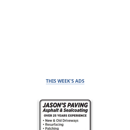
THIS WEEK'S ADS