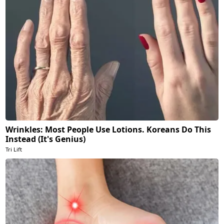
Wrinkles: Most People Use Lotions. Koreans Do This
Instead (It's Genius)
Tri Lift