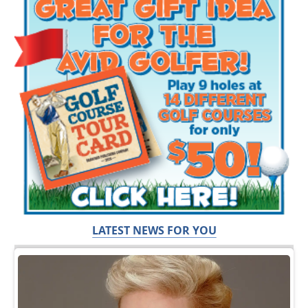
LATEST NEWS FOR YOU