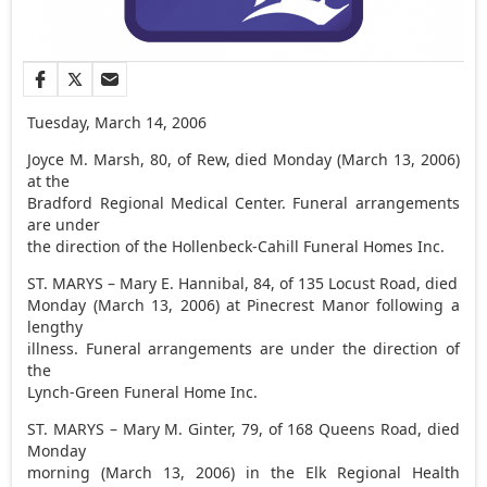
Tuesday, March 14, 2006
Joyce M. Marsh, 80, of Rew, died Monday (March 13, 2006)
at the
Bradford Regional Medical Center. Funeral arrangements
are under
the direction of the Hollenbeck-Cahill Funeral Homes Inc.
ST. MARYS – Mary E. Hannibal, 84, of 135 Locust Road, died
Monday (March 13, 2006) at Pinecrest Manor following a
lengthy
illness. Funeral arrangements are under the direction of
the
Lynch-Green Funeral Home Inc.
ST. MARYS – Mary M. Ginter, 79, of 168 Queens Road, died
Monday
morning (March 13, 2006) in the Elk Regional Health