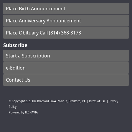
Place Birth Announcement
Place Anniversary Announcement
Place Obituary Call (814) 368-3173
Subscribe
Start a Subscription
e-Edition
Contact Us
© Copyright
2026
The Bradford Era
43 Main St, Bradford, PA
|
Terms of Use
|
Privacy
Policy
Powered by
TECNAVIA