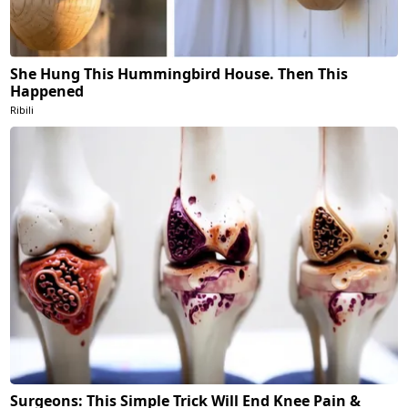
She Hung This Hummingbird House. Then This
Happened
Ribili
Surgeons: This Simple Trick Will End Knee Pain &