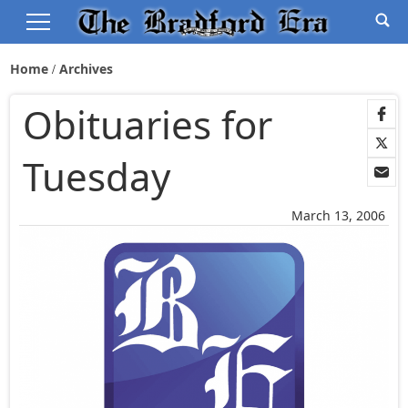
Home
Archives
Obituaries for
Tuesday
March 13, 2006