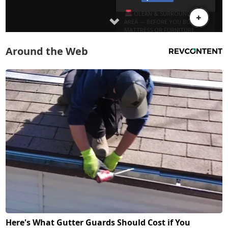
Around the Web
Here's What Gutter Guards Should Cost if You