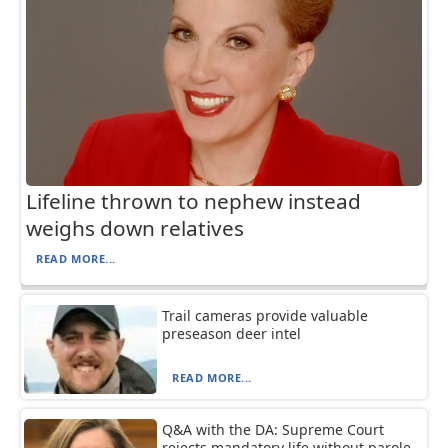
Lifeline thrown to nephew instead
weighs down relatives
READ MORE...
Trail cameras provide valuable
preseason deer intel
READ MORE...
Q&A with the DA: Supreme Court
rejects mandatory life without parole