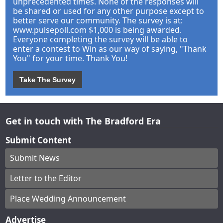
unprecedented times. None of the responses will
be shared or used for any other purpose except to
better serve our community. The survey is at:
www.pulsepoll.com $1,000 is being awarded.
Everyone completing the survey will be able to
enter a contest to Win as our way of saying, "Thank
You" for your time. Thank You!
Take The Survey
Get in touch with The Bradford Era
Submit Content
Submit News
Letter to the Editor
Place Wedding Announcement
Advertise