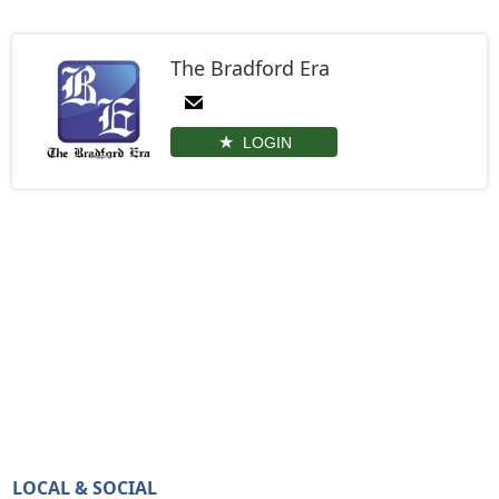
The Bradford Era
LOGIN
LOCAL & SOCIAL