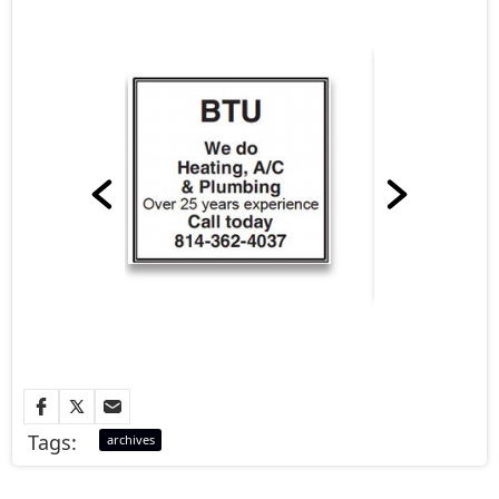
Tags:
archives