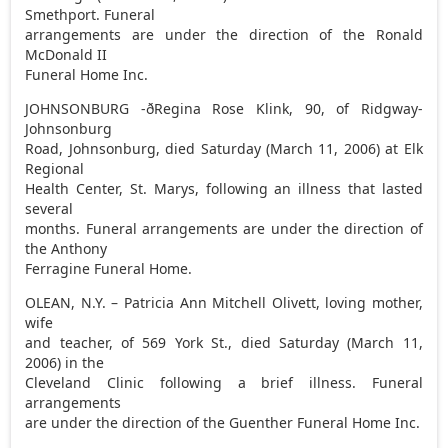
Smethport. Funeral
arrangements are under the direction of the Ronald
McDonald II
Funeral Home Inc.
JOHNSONBURG -ðRegina Rose Klink, 90, of Ridgway-
Johnsonburg
Road, Johnsonburg, died Saturday (March 11, 2006) at Elk
Regional
Health Center, St. Marys, following an illness that lasted
several
months. Funeral arrangements are under the direction of
the Anthony
Ferragine Funeral Home.
OLEAN, N.Y. – Patricia Ann Mitchell Olivett, loving mother,
wife
and teacher, of 569 York St., died Saturday (March 11,
2006) in the
Cleveland Clinic following a brief illness. Funeral
arrangements
are under the direction of the Guenther Funeral Home Inc.