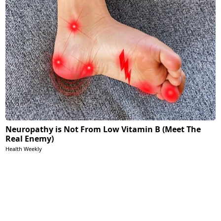
Neuropathy is Not From Low Vitamin B (Meet The
Real Enemy)
Health Weekly