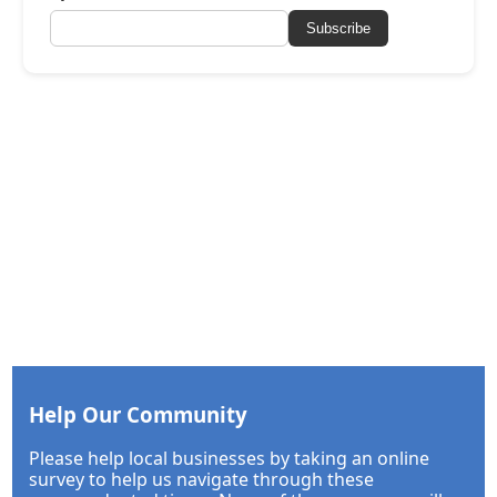
Subscribe
Help Our Community
Please help local businesses by taking an online
survey to help us navigate through these