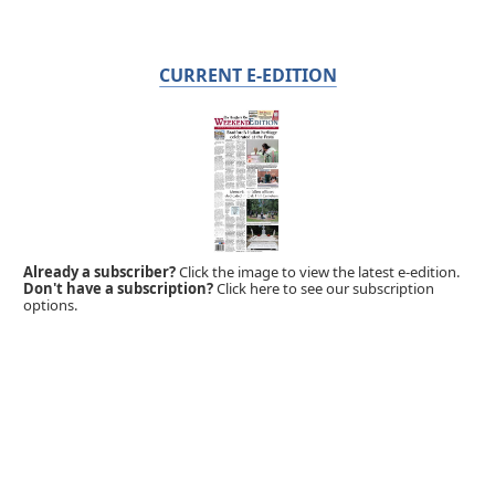
CURRENT E-EDITION
Already a subscriber?
Click the image to view the latest e-edition.
Don't have a subscription?
Click here to see our subscription
options.