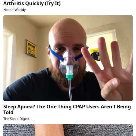
Arthritis Quickly (Try It)
Health Weekly
Sleep Apnea? The One Thing CPAP Users Aren't Being
Told
The Sleep Digest