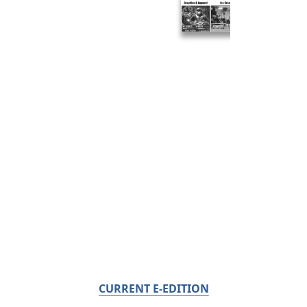
CURRENT E-EDITION