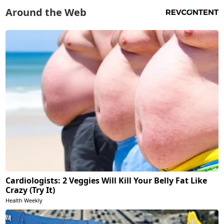
Around the Web
Cardiologists: 2 Veggies Will Kill Your Belly Fat Like
Crazy (Try It)
Health Weekly