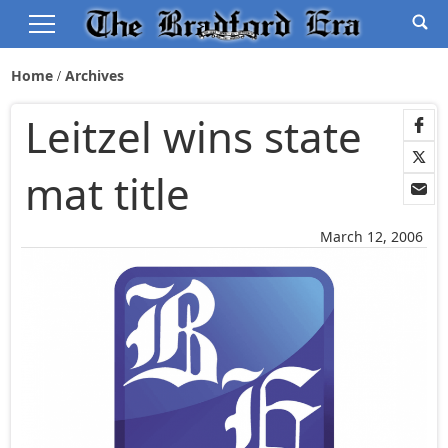
Home
Archives
Leitzel wins state
mat title
March 12, 2006