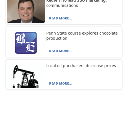
Redfern to lead SBU marketing,
communications
READ MORE...
Penn State course explores chocolate
production
READ MORE...
Local oil purchasers decrease prices
READ MORE...