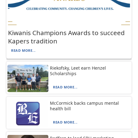
Kiwanis Champions Awards to succeed
Kapers tradition
READ MORE...
Riekofsky, Leet earn Henzel
Scholarships
READ MORE...
McCormick backs campus mental
health bill
READ MORE...