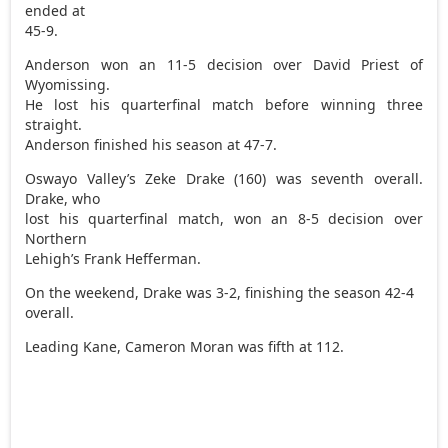
ended at
45-9.
Anderson won an 11-5 decision over David Priest of
Wyomissing.
He lost his quarterfinal match before winning three
straight.
Anderson finished his season at 47-7.
Oswayo Valley’s Zeke Drake (160) was seventh overall.
Drake, who
lost his quarterfinal match, won an 8-5 decision over
Northern
Lehigh’s Frank Hefferman.
On the weekend, Drake was 3-2, finishing the season 42-4
overall.
Leading Kane, Cameron Moran was fifth at 112.