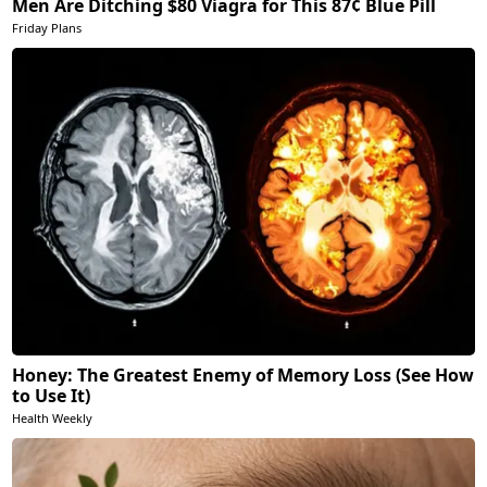
Men Are Ditching $80 Viagra for This 87¢ Blue Pill
Friday Plans
Honey: The Greatest Enemy of Memory Loss (See How
to Use It)
Health Weekly