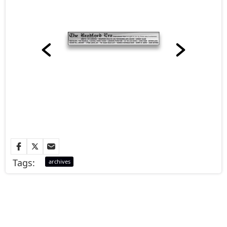
Tags:
archives