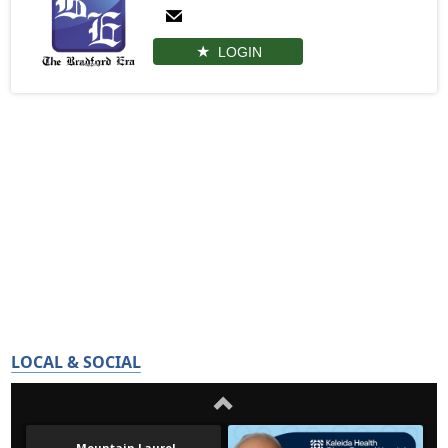
LOGIN
LOCAL & SOCIAL