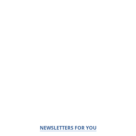
NEWSLETTERS FOR YOU