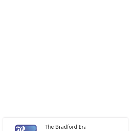
The Bradford Era