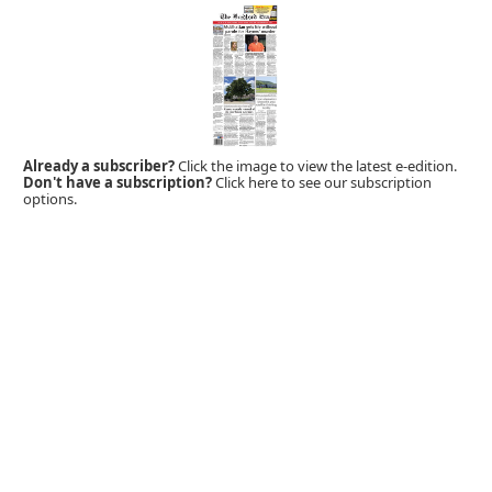
Already a subscriber?
Click the image to view the latest e-edition.
Don't have a subscription?
Click here to see our subscription
options.