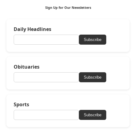
Sign Up for Our Newsletters
Daily Headlines
Subscribe
Obituaries
Subscribe
Sports
Subscribe