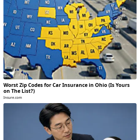
Worst Zip Codes for Car Insurance in Ohio (Is Yours
on The List?)
Insure.com