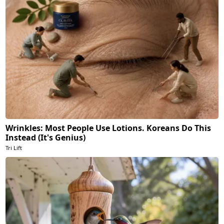
Wrinkles: Most People Use Lotions. Koreans Do This
Instead (It's Genius)
Tri Lift