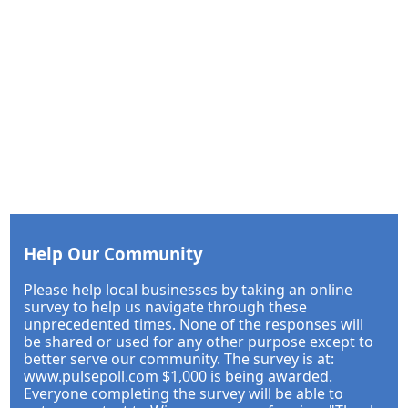
Help Our Community
Please help local businesses by taking an online
survey to help us navigate through these
unprecedented times. None of the responses will
be shared or used for any other purpose except to
better serve our community. The survey is at:
www.pulsepoll.com $1,000 is being awarded.
Everyone completing the survey will be able to