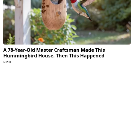
A 78-Year-Old Master Craftsman Made This
Hummingbird House. Then This Happened
Ribili