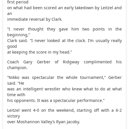
first period
on what had been scored an early takedown by Leitzel and
an
immediate reversal by Clark.
“I never thought they gave him two points in the
beginning,”
Clark said. “I never looked at the clock. I’m usually really
good
at keeping the score in my head.”
Coach Gary Gerber of Ridgway complimented his
champion.
“Nikko was spectacular the whole tournament,” Gerber
said. “He
was an intelligent wrestler who knew what to do at what
time with
his opponents. It was a spectacular performance.”
Leitzel went 4-0 on the weekend, starting off with a 6-2
victory
over Moshannon Valley’s Ryan Jacoby.