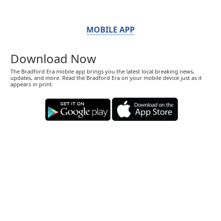
MOBILE APP
Download Now
The Bradford Era mobile app brings you the latest local breaking news,
updates, and more. Read the Bradford Era on your mobile device just as it
appears in print.