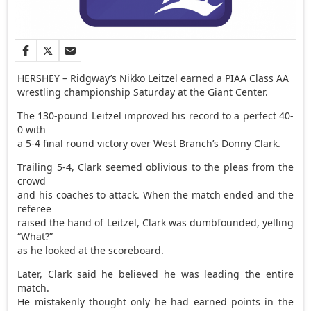
HERSHEY – Ridgway’s Nikko Leitzel earned a PIAA Class AA
wrestling championship Saturday at the Giant Center.
The 130-pound Leitzel improved his record to a perfect 40-
0 with
a 5-4 final round victory over West Branch’s Donny Clark.
Trailing 5-4, Clark seemed oblivious to the pleas from the
crowd
and his coaches to attack. When the match ended and the
referee
raised the hand of Leitzel, Clark was dumbfounded, yelling
“What?”
as he looked at the scoreboard.
Later, Clark said he believed he was leading the entire
match.
He mistakenly thought only he had earned points in the