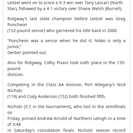
Leitzel went on to score a 9-3 win over Tony Lascari (North
Star), followed by a 4-1 victory over Shane Welsh (Burrell).
Ridgway’s last state champion before Leitzel was Greg
Puncheon
(152-pound senior) who garnered his title back in 2000.
“Puncheon was a senior when he did it; Nikko is only a
junior,”
Gerber pointed out.
Also for Ridgway, Colby Pisani took sixth place in the 135-
pound
division.
Competing in the Class AA division, Port Allegany’s Nick
Nichols
(119) and Cody Anderson (152) both finished fifth.
Nichols (3-2 in the tournament), who lost in the semifinals
on
Friday, pinned Andrew Arnold of Northern Lehigh in a time
of 3:48
in Saturday’s consolation finals. Nichols’ season record