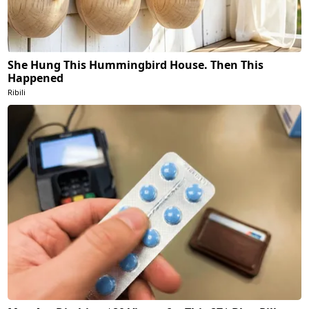
She Hung This Hummingbird House. Then This
Happened
Ribili