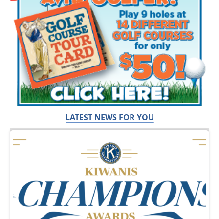
LATEST NEWS FOR YOU