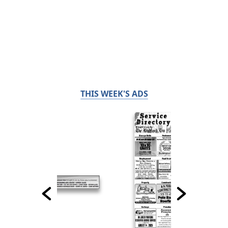
THIS WEEK'S ADS