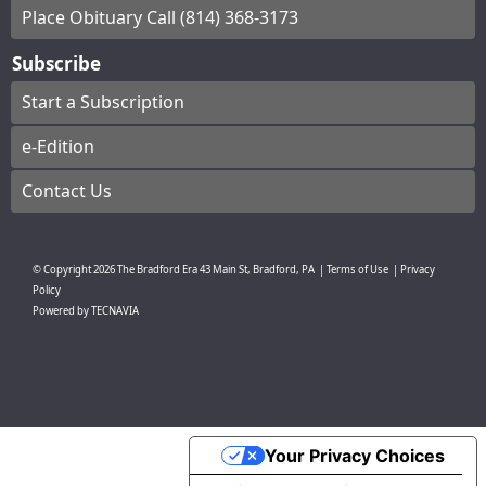
Place Obituary Call (814) 368-3173
Subscribe
Start a Subscription
e-Edition
Contact Us
© Copyright
2026
The Bradford Era
43 Main St, Bradford, PA
|
Terms of Use
|
Privacy
Policy
Powered by
TECNAVIA
Your Privacy Choices