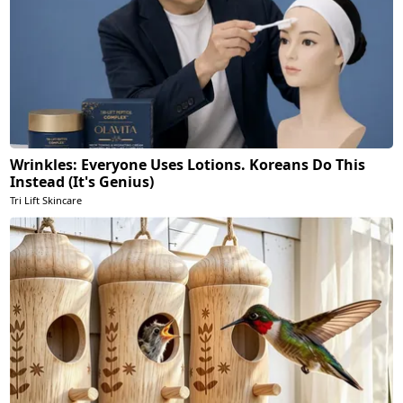
Wrinkles: Everyone Uses Lotions. Koreans Do This
Instead (It's Genius)
Tri Lift Skincare