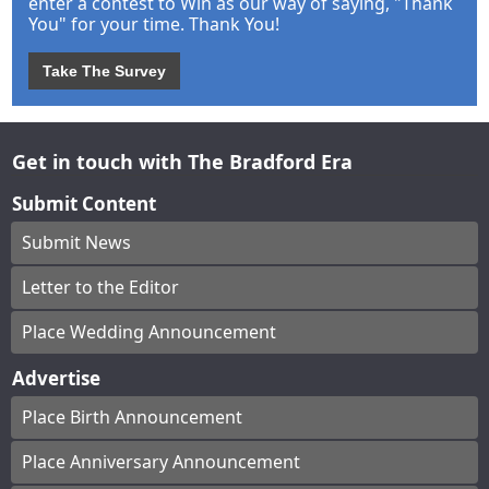
enter a contest to Win as our way of saying, "Thank
You" for your time. Thank You!
Take The Survey
Get in touch with The Bradford Era
Submit Content
Submit News
Letter to the Editor
Place Wedding Announcement
Advertise
Place Birth Announcement
Place Anniversary Announcement